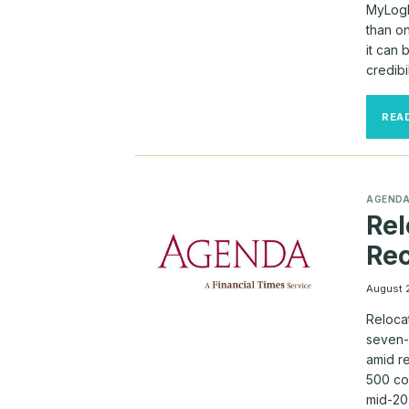
MyLogI
than o
it can
credibi
REA
AGEND
Rel
Rec
August 
Reloca
seven-
amid r
500 co
mid-20