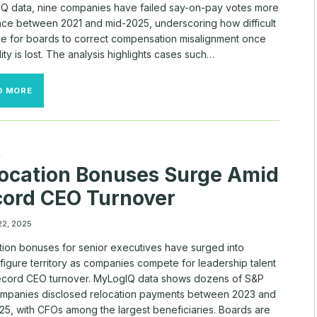
Q data, nine companies have failed say-on-pay votes more
nce between 2021 and mid-2025, underscoring how difficult
 be for boards to correct compensation misalignment once
lity is lost. The analysis highlights cases such…
REPEAT
D MORE
OFFENDERS:
WHERE
INVESTORS
REJECTED
SAY-
A
ON-
ocation Bonuses Surge Amid
PAY
AGAIN
ord CEO Turnover
22, 2025
tion bonuses for senior executives have surged into
figure territory as companies compete for leadership talent
ecord CEO turnover. MyLogIQ data shows dozens of S&P
mpanies disclosed relocation payments between 2023 and
25, with CFOs among the largest beneficiaries. Boards are