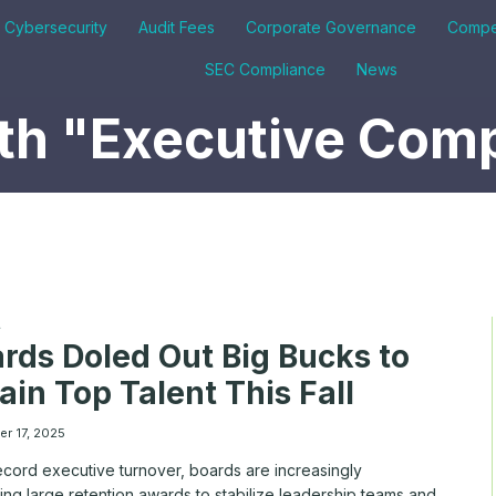
& Cybersecurity
Audit Fees
Corporate Governance
Compe
SEC Compliance
News
th "Executive Com
A
rds Doled Out Big Bucks to
ain Top Talent This Fall
r 17, 2025
ecord executive turnover, boards are increasingly
ng large retention awards to stabilize leadership teams and