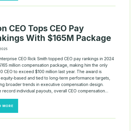
RICK
SMITH
TOPS
U.S.
A
PAY
on CEO Tops CEO Pay
RANKINGS
IN
nkings With $165M Package
2024
—
MYLOGIQ
 2025
DATA
SHOWS
nterprise CEO Rick Smith topped CEO pay rankings in 2024
 $165 million compensation package, making him the only
0 CEO to exceed $100 million last year. The award is
y equity-based and tied to long-term performance targets,
ting broader trends in executive compensation design.
e record individual payouts, overall CEO compensation…
AXON
D MORE
CEO
TOPS
CEO
PAY
RANKINGS