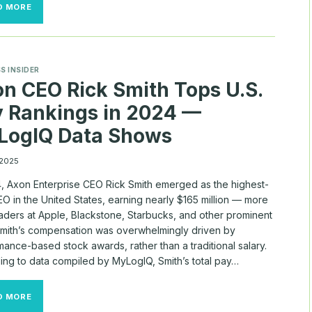
SHAREHOLDERS
D MORE
PUSH
BACK
ON
THE
BIGGEST
S INSIDER
CEO
n CEO Rick Smith Tops U.S.
PAY
PACKAGES
 Rankings in 2024 —
LogIQ Data Shows
 2025
4, Axon Enterprise CEO Rick Smith emerged as the highest-
O in the United States, earning nearly $165 million — more
eaders at Apple, Blackstone, Starbucks, and other prominent
 Smith’s compensation was overwhelmingly driven by
ance-based stock awards, rather than a traditional salary.
ing to data compiled by MyLogIQ, Smith’s total pay…
AXON
D MORE
CEO