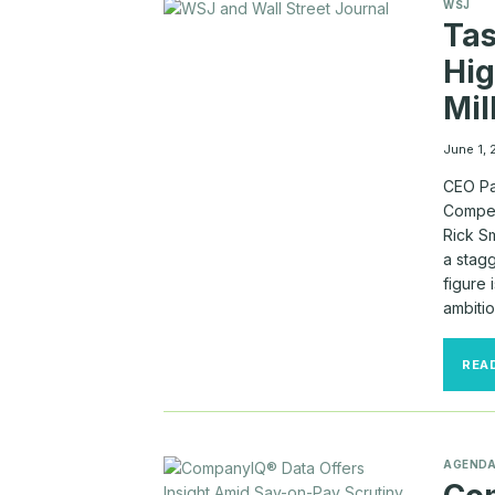
WSJ
Tas
Hig
Mil
June 1,
CEO Pa
Compens
Rick Sm
a stagg
figure 
ambiti
REA
AGEND