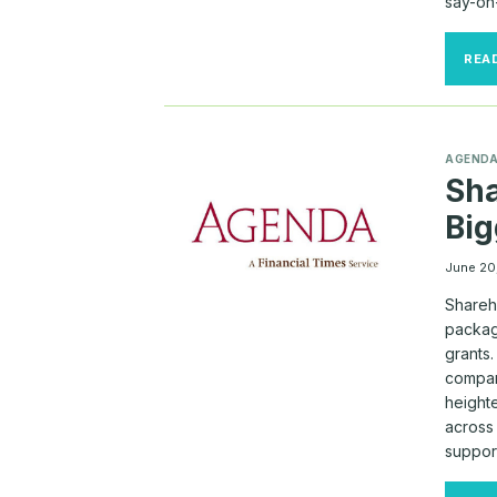
say-on-
REA
AGEND
Sha
Big
June 20
Shareh
package
grants
compan
height
across
suppor