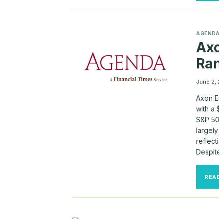
AGEND
Ax
Ra
June 2,
Axon E
with a
S&P 50
largel
reflec
Despit
REA