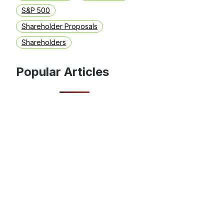
S&P 500
Shareholder Proposals
Shareholders
Popular Articles