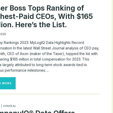
WITH
er Boss Tops Ranking of
$165M
PACKAGE
hest-Paid CEOs, With $165
lion. Here’s the List.
 2025
y Rankings 2023: MyLogIQ Data Highlights Record
ation In the latest Wall Street Journal analysis of CEO pay,
ith, CEO of Axon (maker of the Taser), topped the list with
ering $165 million in total compensation for 2023. This
is largely attributed to long-term stock awards tied to
ous performance milestones….
TASER
D MORE
BOSS
TOPS
RANKING
OF
HIGHEST-
A
|
GENERAL
PAID
CEOS,