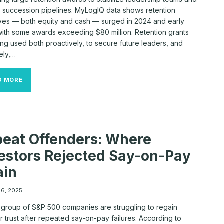
t succession pipelines. MyLogIQ data shows retention
ives — both equity and cash — surged in 2024 and early
with some awards exceeding $80 million. Retention grants
ng used both proactively, to secure future leaders, and
ely,…
BOARDS
D MORE
DOLED
OUT
BIG
BUCKS
TO
A
RETAIN
eat Offenders: Where
TOP
TALENT
estors Rejected Say-on-Pay
THIS
FALL
ain
 6, 2025
l group of S&P 500 companies are struggling to regain
r trust after repeated say-on-pay failures. According to