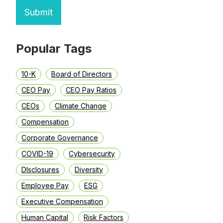
Submit
Popular Tags
10-K
Board of Directors
CEO Pay
CEO Pay Ratios
CEOs
Climate Change
Compensation
Corporate Governance
COVID-19
Cybersecurity
DIsclosures
Diversity
Employee Pay
ESG
Executive Compensation
Human Capital
Risk Factors