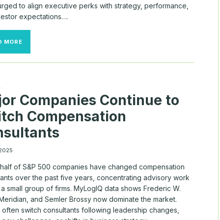
urged to align executive perks with strategy, performance,
vestor expectations….
RELOCATION
D MORE
BONUSES
SURGE
AMID
RECORD
CEO
A
TURNOVER
or Companies Continue to
itch Compensation
sultants
 2025
 half of S&P 500 companies have changed compensation
ants over the past five years, concentrating advisory work
a small group of firms. MyLogIQ data shows Frederic W.
Meridian, and Semler Brossy now dominate the market.
 often switch consultants following leadership changes,