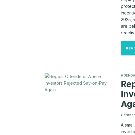
protec
incent
2025, 
are bei
reactiv
REA
AGEND
Rep
Inv
Ag
October
A smal
investo