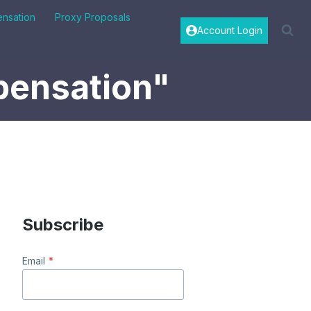
nsation
Proxy Proposals
Account Login
pensation"
Subscribe
Email
*