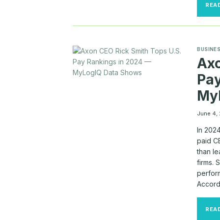
REA
BUSINES
Axo
Pay
My
June 4,
In 202
paid CE
than l
firms.
perform
Accord
REA