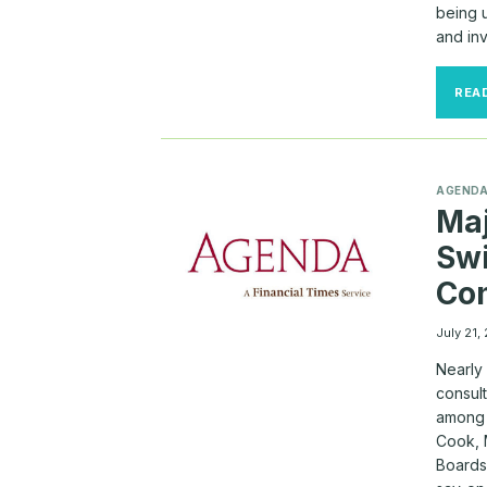
being 
and in
REA
AGEND
Maj
Sw
Con
July 21,
Nearly
consult
among 
Cook, 
Boards