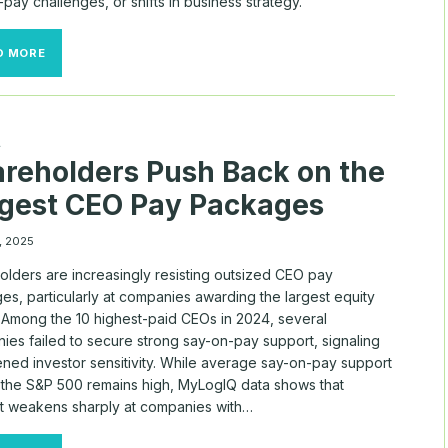
pay challenges, or shifts in business strategy.
MAJOR
D MORE
COMPANIES
CONTINUE
TO
SWITCH
COMPENSATION
A
CONSULTANTS
reholders Push Back on the
gest CEO Pay Packages
, 2025
olders are increasingly resisting outsized CEO pay
s, particularly at companies awarding the largest equity
. Among the 10 highest-paid CEOs in 2024, several
ies failed to secure strong say-on-pay support, signaling
ened investor sensitivity. While average say-on-pay support
 the S&P 500 remains high, MyLogIQ data shows that
t weakens sharply at companies with…