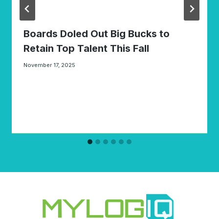
Boards Doled Out Big Bucks to
Retain Top Talent This Fall
November 17, 2025