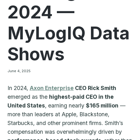
2024 —
MyLogIQ Data
Shows
June 4, 2025
In 2024,
Axon
Enterprise
CEO Rick Smith
emerged as the
highest-paid CEO in the
United States
, earning nearly
$165 million
—
more than leaders at Apple, Blackstone,
Starbucks, and other prominent firms. Smith’s
compensation was overwhelmingly driven by