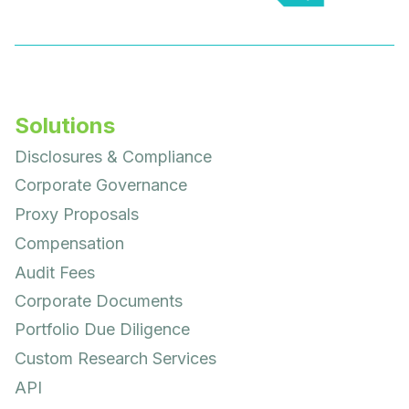
Solutions
Disclosures & Compliance
Corporate Governance
Proxy Proposals
Compensation
Audit Fees
Corporate Documents
Portfolio Due Diligence
Custom Research Services
API