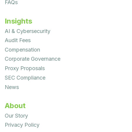
FAQs
Insights
AI & Cybersecurity
Audit Fees
Compensation
Corporate Governance
Proxy Proposals
SEC Compliance
News
About
Our Story
Privacy Policy