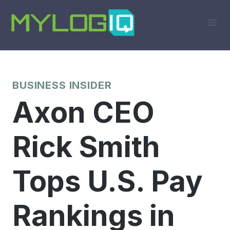
Skip
to
content
BUSINESS INSIDER
Axon CEO
Rick Smith
Tops U.S. Pay
Rankings in