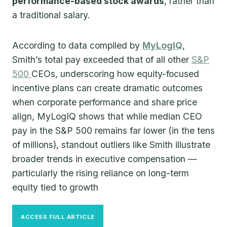
performance-based stock awards
, rather than
a traditional salary.
According to data compiled by
MyLogIQ
,
Smith’s total pay exceeded that of all other
S&P
500
CEOs, underscoring how equity-focused
incentive plans can create dramatic outcomes
when corporate performance and share price
align, MyLogIQ shows that while median CEO
pay in the S&P 500 remains far lower (in the tens
of millions), standout outliers like Smith illustrate
broader trends in executive compensation —
particularly the rising reliance on long-term
equity tied to growth
ACCESS FULL ARTICLE