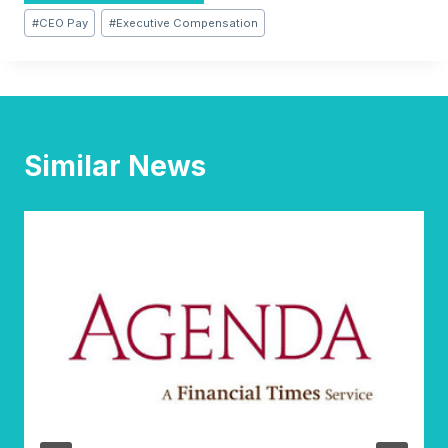
Post
#
CEO Pay
#
Executive Compensation
Tags:
Similar News