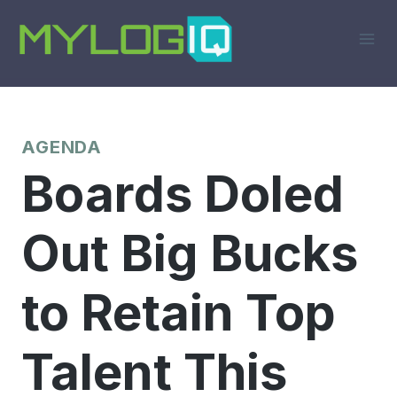
Skip
to
content
AGENDA
Boards Doled
Out Big Bucks
to Retain Top
Talent This