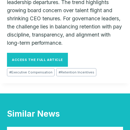
leadership departures. The trend highlights
growing board concern over talent flight and
shrinking CEO tenures. For governance leaders,
the challenge lies in balancing retention with pay
discipline, transparency, and alignment with
long-term performance.
ACCESS THE FULL ARTICLE
Post
#
Executive Compensation
#
Retention Incentives
Tags:
Similar News