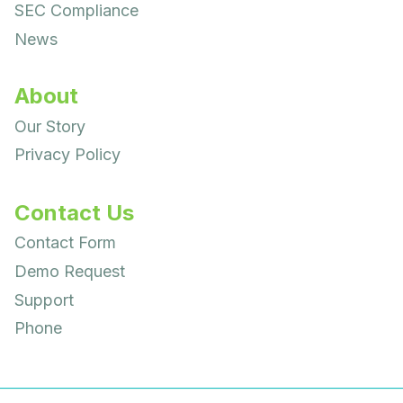
SEC Compliance
News
About
Our Story
Privacy Policy
Contact Us
Contact Form
Demo Request
Support
Phone