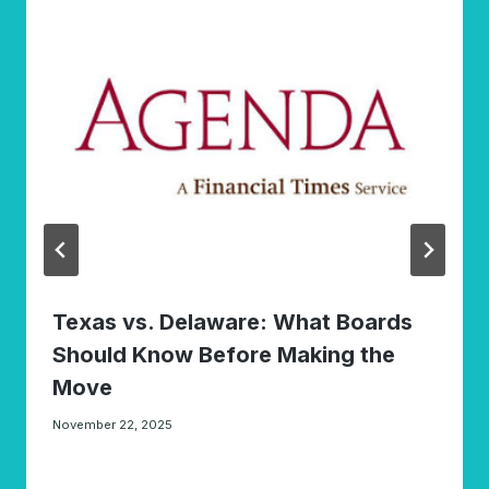
Texas vs. Delaware: What Boards
Should Know Before Making the
Move
November 22, 2025