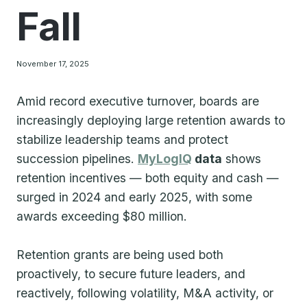
Fall
November 17, 2025
Amid record executive turnover, boards are
increasingly deploying large retention awards to
stabilize leadership teams and protect
succession pipelines.
MyLogIQ
data
shows
retention incentives — both equity and cash —
surged in 2024 and early 2025, with some
awards exceeding $80 million.
Retention grants are being used both
proactively, to secure future leaders, and
reactively, following volatility, M&A activity, or