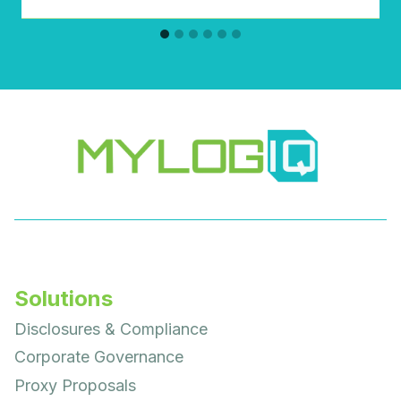
Solutions
Disclosures & Compliance
Corporate Governance
Proxy Proposals