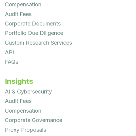
Compensation
Audit Fees
Corporate Documents
Portfolio Due Diligence
Custom Research Services
API
FAQs
Insights
AI & Cybersecurity
Audit Fees
Compensation
Corporate Governance
Proxy Proposals