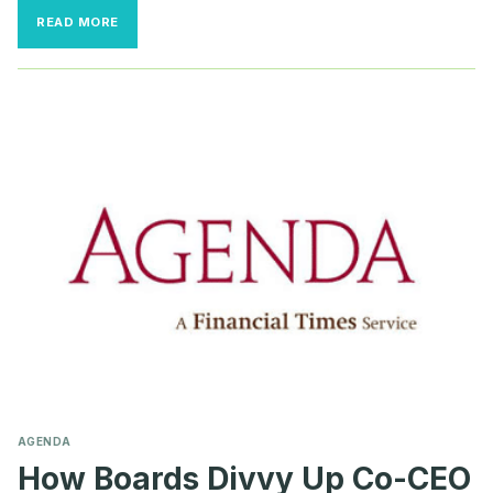
BOARDS
READ MORE
BRING
BACK
THE
OLD
GUARD
TO
WEATHER
THE
STORMS
AGENDA
How Boards Divvy Up Co-CEO