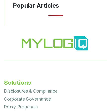
Popular Articles
Solutions
Disclosures & Compliance
Corporate Governance
Proxy Proposals