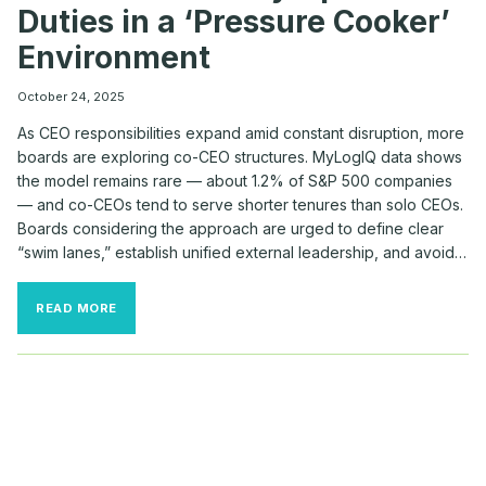
Duties in a ‘Pressure Cooker’
Environment
October 24, 2025
As CEO responsibilities expand amid constant disruption, more
boards are exploring co-CEO structures. MyLogIQ data shows
the model remains rare — about 1.2% of S&P 500 companies
— and co-CEOs tend to serve shorter tenures than solo CEOs.
Boards considering the approach are urged to define clear
“swim lanes,” establish unified external leadership, and avoid…
HOW
READ MORE
BOARDS
DIVVY
UP
CO-
CEO
DUTIES
IN
A
‘PRESSURE