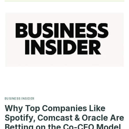
INVESTORS
REJECTED
SAY-
ON-
PAY
AGAIN
BUSINESS INSIDER
Why Top Companies Like
Spotify, Comcast & Oracle Are
Betting on the Co-CEO Model