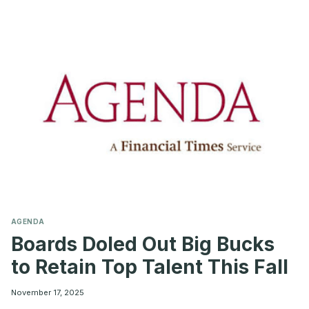
BOARDS
SHOULD
KNOW
BEFORE
MAKING
THE
MOVE
AGENDA
Boards Doled Out Big Bucks
to Retain Top Talent This Fall
November 17, 2025