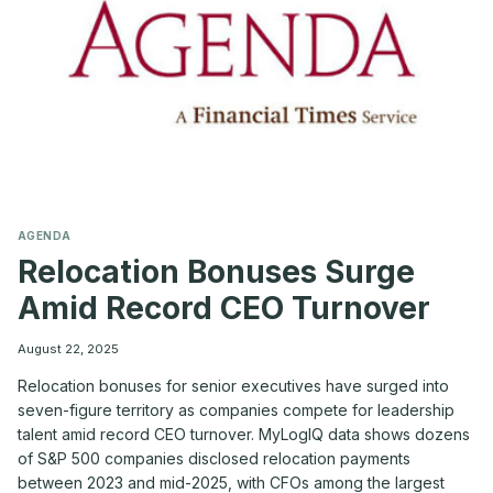
THE
CO-
CEO
MODEL
—
A
MYLOGIQ
PERSPECTIVE
AGENDA
Relocation Bonuses Surge
Amid Record CEO Turnover
August 22, 2025
Relocation bonuses for senior executives have surged into
seven-figure territory as companies compete for leadership
talent amid record CEO turnover. MyLogIQ data shows dozens
of S&P 500 companies disclosed relocation payments
between 2023 and mid-2025, with CFOs among the largest