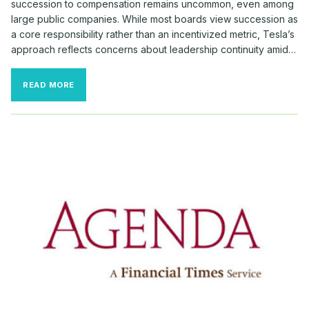
succession to compensation remains uncommon, even among
large public companies. While most boards view succession as
a core responsibility rather than an incentivized metric, Tesla’s
approach reflects concerns about leadership continuity amid…
RARE
READ MORE
SUCCESSION
REQUIREMENTS
TIED
TO
MUSK’S
MASSIVE
PAY
AWARD