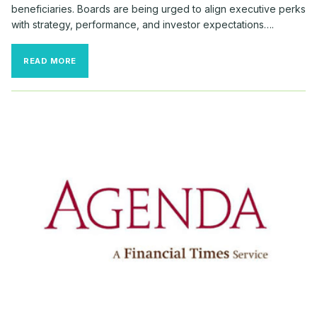
beneficiaries. Boards are being urged to align executive perks
with strategy, performance, and investor expectations….
RELOCATION
READ MORE
BONUSES
SURGE
AMID
RECORD
CEO
TURNOVER