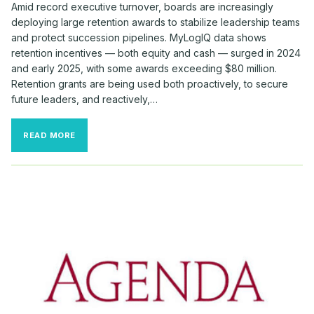
Amid record executive turnover, boards are increasingly
deploying large retention awards to stabilize leadership teams
and protect succession pipelines. MyLogIQ data shows
retention incentives — both equity and cash — surged in 2024
and early 2025, with some awards exceeding $80 million.
Retention grants are being used both proactively, to secure
future leaders, and reactively,…
BOARDS
READ MORE
DOLED
OUT
BIG
BUCKS
TO
RETAIN
TOP
TALENT
THIS
FALL