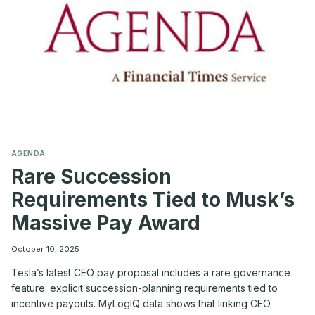
COOKER’
ENVIRONMENT
AGENDA
Rare Succession
Requirements Tied to Musk’s
Massive Pay Award
October 10, 2025
Tesla’s latest CEO pay proposal includes a rare governance
feature: explicit succession-planning requirements tied to
incentive payouts. MyLogIQ data shows that linking CEO