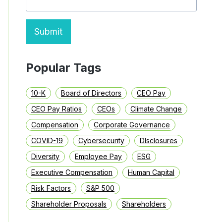
Submit
Popular Tags
10-K
Board of Directors
CEO Pay
CEO Pay Ratios
CEOs
Climate Change
Compensation
Corporate Governance
COVID-19
Cybersecurity
DIsclosures
Diversity
Employee Pay
ESG
Executive Compensation
Human Capital
Risk Factors
S&P 500
Shareholder Proposals
Shareholders