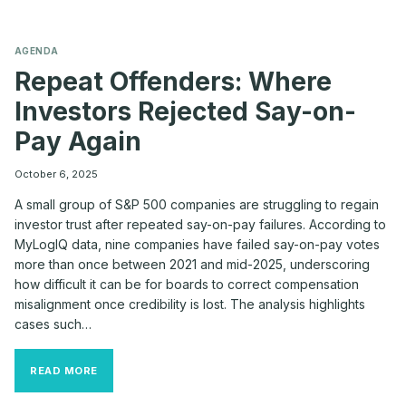
AGENDA
Repeat Offenders: Where
Investors Rejected Say-on-
Pay Again
October 6, 2025
A small group of S&P 500 companies are struggling to regain
investor trust after repeated say-on-pay failures. According to
MyLogIQ data, nine companies have failed say-on-pay votes
more than once between 2021 and mid-2025, underscoring
how difficult it can be for boards to correct compensation
misalignment once credibility is lost. The analysis highlights
cases such…
REPEAT
READ MORE
OFFENDERS:
WHERE