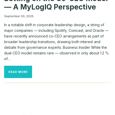
— A MyLogIQ Perspective
September 30, 2025
In a notable shift in corporate leadership design, a string of
major companies — including Spotify, Comcast, and Oracle —
have recently announced co-CEO arrangements as part of
broader leadership transitions, drawing both interest and
debate from governance experts. Business Insider While the
dual-CEO model remains rare — observed in only about 1.2 %
of…
WHY
READ MORE
TOP
COMPANIES
LIKE
SPOTIFY,
COMCAST
&
ORACLE
ARE
BETTING
ON