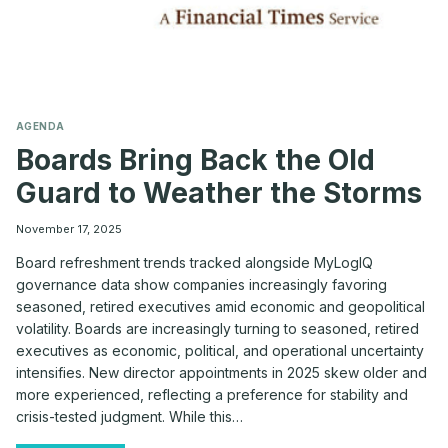
AGENDA
Boards Bring Back the Old
Guard to Weather the Storms
November 17, 2025
Board refreshment trends tracked alongside MyLogIQ
governance data show companies increasingly favoring
seasoned, retired executives amid economic and geopolitical
volatility. Boards are increasingly turning to seasoned, retired
executives as economic, political, and operational uncertainty
intensifies. New director appointments in 2025 skew older and
more experienced, reflecting a preference for stability and
crisis-tested judgment. While this…