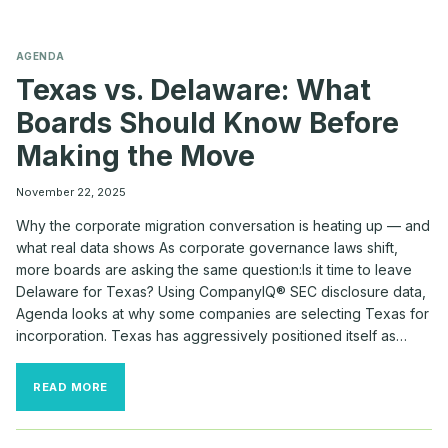
AGENDA
Texas vs. Delaware: What
Boards Should Know Before
Making the Move
November 22, 2025
Why the corporate migration conversation is heating up — and
what real data shows As corporate governance laws shift,
more boards are asking the same question:Is it time to leave
Delaware for Texas? Using CompanyIQ® SEC disclosure data,
Agenda looks at why some companies are selecting Texas for
incorporation. Texas has aggressively positioned itself as…
TEXAS
READ MORE
VS.
DELAWARE:
WHAT