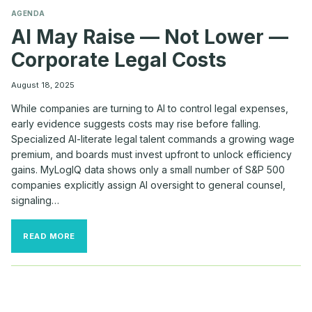
AGENDA
AI May Raise — Not Lower —
Corporate Legal Costs
August 18, 2025
While companies are turning to AI to control legal expenses,
early evidence suggests costs may rise before falling.
Specialized AI-literate legal talent commands a growing wage
premium, and boards must invest upfront to unlock efficiency
gains. MyLogIQ data shows only a small number of S&P 500
companies explicitly assign AI oversight to general counsel,
signaling…
AI
READ MORE
MAY
RAISE
—
NOT
LOWER
—