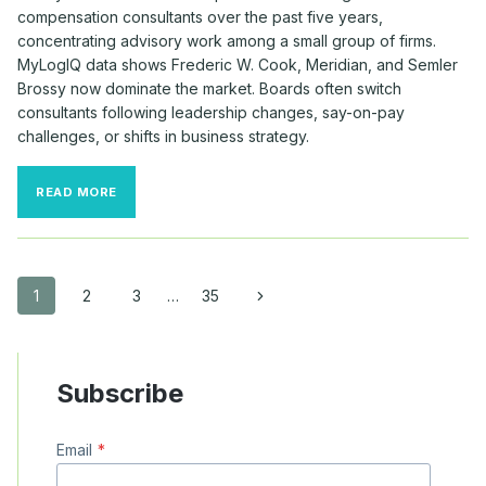
compensation consultants over the past five years,
concentrating advisory work among a small group of firms.
MyLogIQ data shows Frederic W. Cook, Meridian, and Semler
Brossy now dominate the market. Boards often switch
consultants following leadership changes, say-on-pay
challenges, or shifts in business strategy.
MAJOR
READ MORE
COMPANIES
CONTINUE
TO
SWITCH
COMPENSATION
Page
Next
1
2
3
…
35
CONSULTANTS
Page
navigation
Subscribe
Email
*