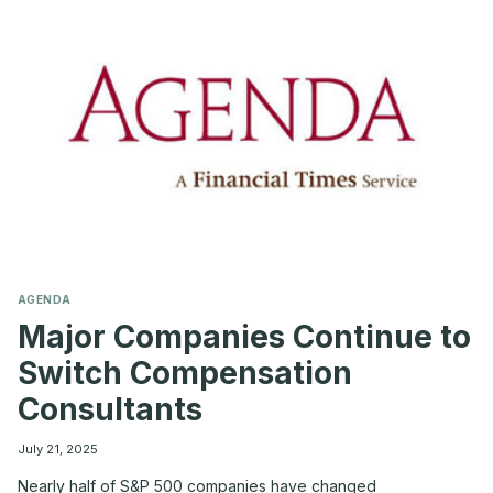
CORPORATE
LEGAL
COSTS
AGENDA
Major Companies Continue to
Switch Compensation
Consultants
July 21, 2025
Nearly half of S&P 500 companies have changed