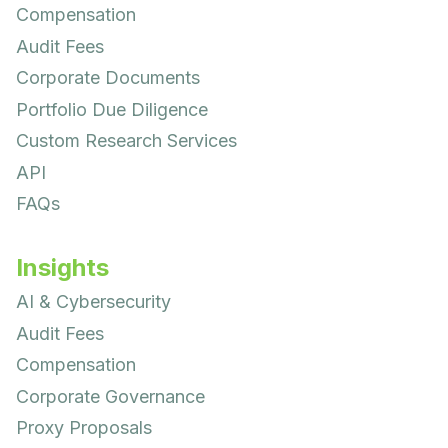
Compensation
Audit Fees
Corporate Documents
Portfolio Due Diligence
Custom Research Services
API
FAQs
Insights
AI & Cybersecurity
Audit Fees
Compensation
Corporate Governance
Proxy Proposals