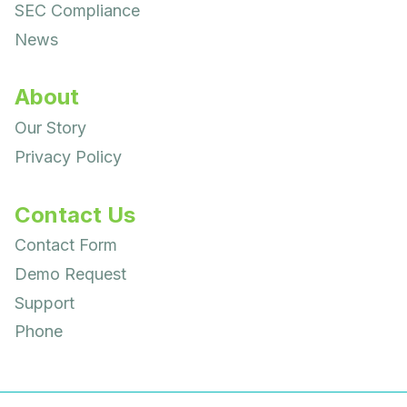
SEC Compliance
News
About
Our Story
Privacy Policy
Contact Us
Contact Form
Demo Request
Support
Phone