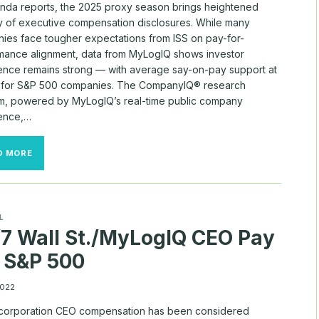
nda reports, the 2025 proxy season brings heightened
ny of executive compensation disclosures. While many
ies face tougher expectations from ISS on pay-for-
mance alignment, data from MyLogIQ shows investor
ence remains strong — with average say-on-pay support at
for S&P 500 companies. The CompanyIQ® research
rm, powered by MyLogIQ’s real-time public company
gence,…
COMPANYIQ®
D MORE
DATA
OFFERS
INSIGHT
AMID
SAY-
L
ON-
7 Wall St./MyLogIQ CEO Pay
PAY
SCRUTINY
 S&P 500
2022
 corporation CEO compensation has been considered