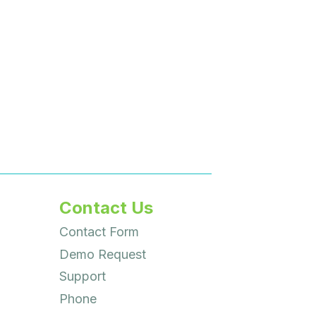
Contact Us
Contact Form
Demo Request
Support
Phone