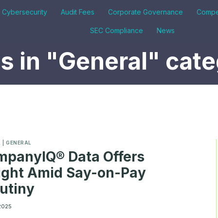
& Cybersecurity
Audit Fees
Corporate Governance
Compe
SEC Compliance
News
 in "General" cat
A
|
GENERAL
panyIQ® Data Offers
ight Amid Say-on-Pay
utiny
 2025