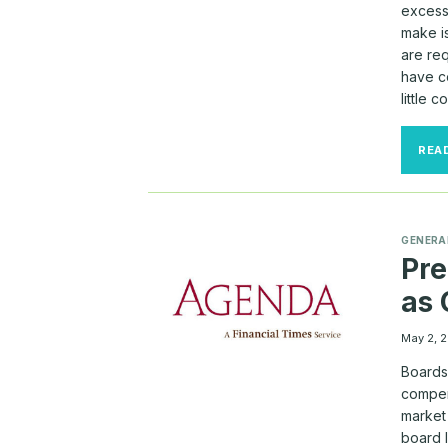
excess
make i
are req
have c
little 
REA
GENERA
Pre
as
May 2, 
Boards
compen
market
board l