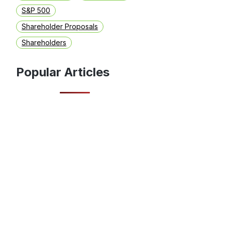
S&P 500
Shareholder Proposals
Shareholders
Popular Articles