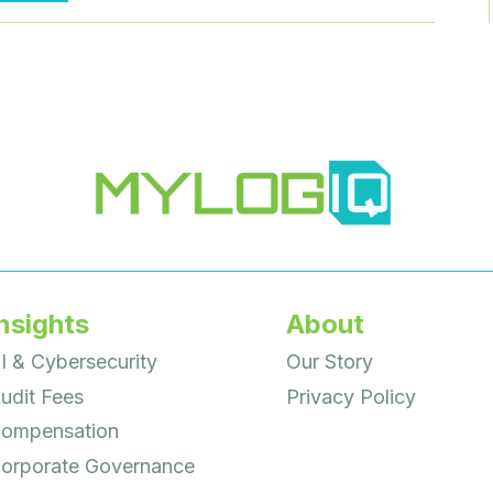
TO
CEOS
HAVE
GROWN
CONSIDERABLY
nsights
About
I & Cybersecurity
Our Story
udit Fees
Privacy Policy
ompensation
orporate Governance