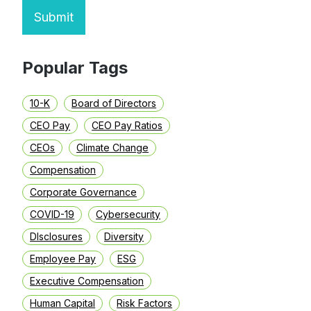
Submit
Popular Tags
10-K
Board of Directors
CEO Pay
CEO Pay Ratios
CEOs
Climate Change
Compensation
Corporate Governance
COVID-19
Cybersecurity
DIsclosures
Diversity
Employee Pay
ESG
Executive Compensation
Human Capital
Risk Factors