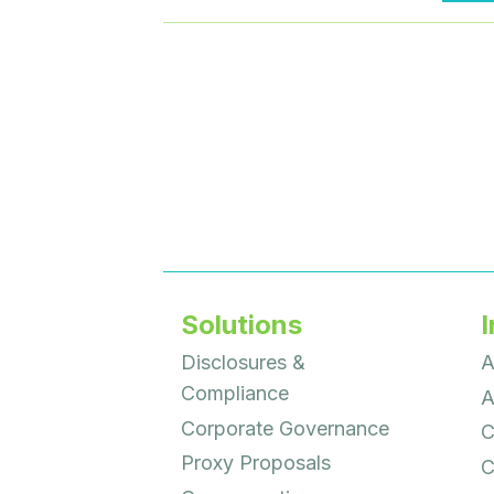
Solutions
I
Disclosures &
A
Compliance
A
Corporate Governance
C
Proxy Proposals
C