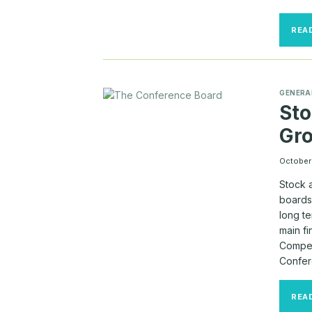
REA
GENERA
Sto
Gr
October 
Stock 
boards 
long te
main f
Compen
Confer
REA