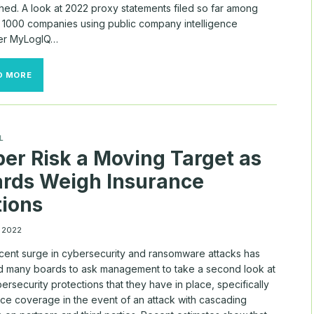
hed. A look at 2022 proxy statements filed so far among
l 1000 companies using public company intelligence
er MyLogIQ…
PRECISION
D MORE
RAISES
FOR
DIRECTORS
AS
COMP
L
FREEZE
er Risk a Moving Target as
THAWS
rds Weigh Insurance
ions
, 2022
cent surge in cybersecurity and ransomware attacks has
d many boards to ask management to take a second look at
ersecurity protections that they have in place, specifically
nce coverage in the event of an attack with cascading