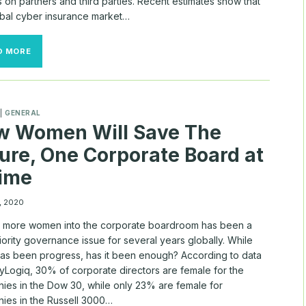
 on partners and third parties. Recent estimates show that
obal cyber insurance market…
CYBER
D MORE
RISK
A
MOVING
TARGET
AS
|
GENERAL
BOARDS
w Women Will Save The
WEIGH
INSURANCE
ure, One Corporate Board at
OPTIONS
Time
, 2020
g more women into the corporate boardroom has been a
iority governance issue for several years globally. While
has been progress, has it been enough? According to data
yLogiq, 30% of corporate directors are female for the
ies in the Dow 30, while only 23% are female for
ies in the Russell 3000…