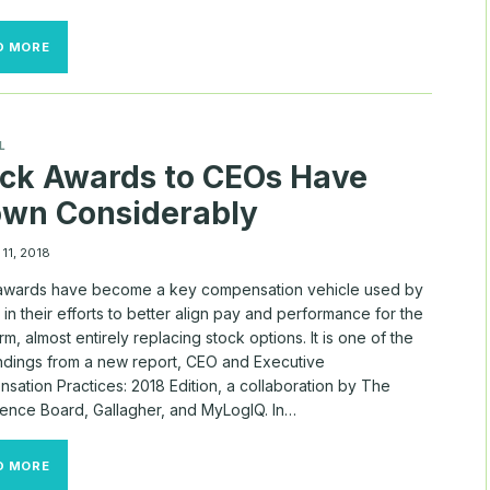
HOW
D MORE
WOMEN
WILL
SAVE
THE
FUTURE,
L
ONE
ck Awards to CEOs Have
CORPORATE
BOARD
own Considerably
AT
A
TIME
11, 2018
awards have become a key compensation vehicle used by
in their efforts to better align pay and performance for the
rm, almost entirely replacing stock options. It is one of the
indings from a new report, CEO and Executive
sation Practices: 2018 Edition, a collaboration by The
ence Board, Gallagher, and MyLogIQ. In…
STOCK
D MORE
AWARDS