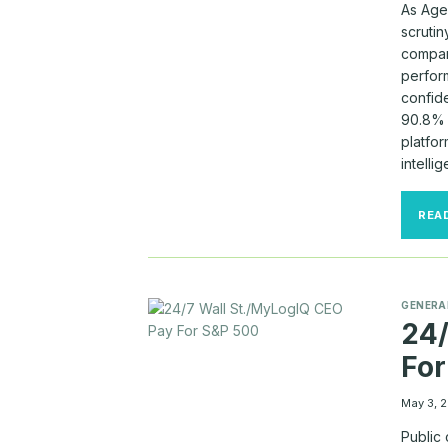
As Age
scruti
compan
perfor
confid
90.8% 
platfo
intelli
REA
GENERA
24/
For
May 3, 
Public