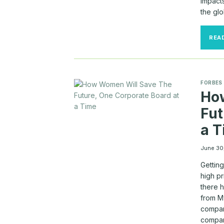
impacts
the gl
REA
FORBES
Ho
Fut
a 
June 30
Gettin
high pr
there 
from M
compan
compan