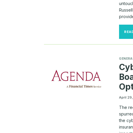
untouc
Russel
provid
REA
GENERA
Cyb
Boa
Opt
April 29
The re
spurre
the cyb
insura