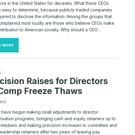
ive in the United States for decades. What these CEOs
s easy to determine, because publicly traded companies
uired to disclose the information. Among the groups that
omplained most loudly are those who believe CEOs make
contribution to American society. Why should a CEO…
24/7
D MORE
WALL
ST./MYLOGIQ
CEO
PAY
FOR
L
S&P
cision Raises for Directors
500
 Comp Freeze Thaws
2022
 have begun making small adjustments to director
sation programs, bringing cash and equity retainers up to
 medians and making precision increases to committee and
eadership retainers after two years of leaving pay