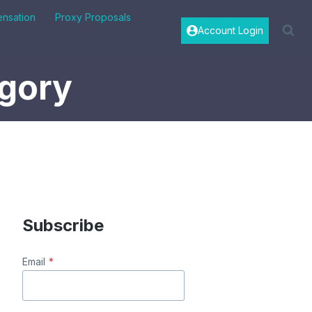
nsation
Proxy Proposals
Account Login
egory
Subscribe
Email
*