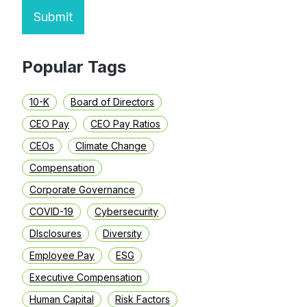
Submit
Popular Tags
10-K
Board of Directors
CEO Pay
CEO Pay Ratios
CEOs
Climate Change
Compensation
Corporate Governance
COVID-19
Cybersecurity
DIsclosures
Diversity
Employee Pay
ESG
Executive Compensation
Human Capital
Risk Factors