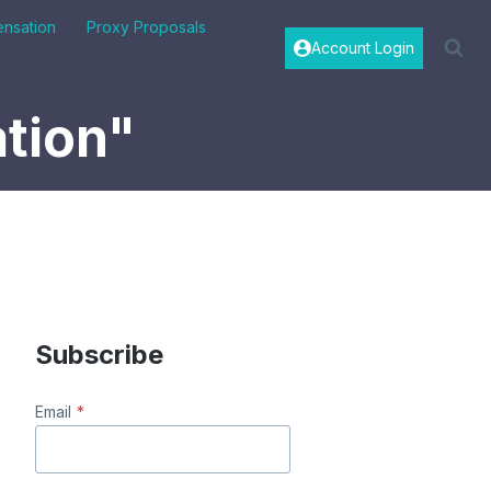
nsation
Proxy Proposals
Account Login
tion"
Subscribe
Email
*