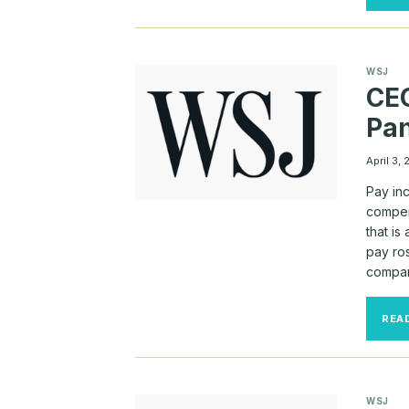
WSJ
CEO
Pa
April 3,
Pay inc
compen
that is
pay ros
compani
REA
WSJ