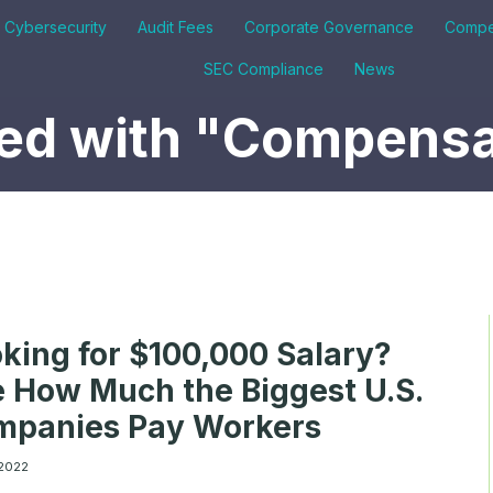
& Cybersecurity
Audit Fees
Corporate Governance
Compe
SEC Compliance
News
ed with "Compensa
king for $100,000 Salary?
 How Much the Biggest U.S.
mpanies Pay Workers
 2022