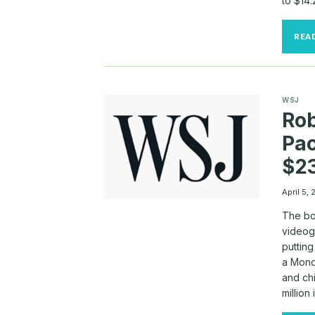
to $14.
REA
WSJ
Rob
Pac
$23
April 5,
The bo
videoga
putting
a Mond
and chi
million