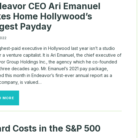
eavor CEO Ari Emanuel
RECEDES
kes Home Hollywood’s
gest Payday
 2022
hest-paid executive in Hollywood last year isn’t a studio
r a venture capitalist. It is Ari Emanuel, the chief executive of
or Group Holdings Inc., the agency which he co-founded
 three decades ago. Mr. Emanuel’s 2021 pay package,
d this month in Endeavor’s first-ever annual report as a
 company, is valued…
ENDEAVOR
D MORE
CEO
ARI
EMANUEL
TAKES
HOME
rd Costs in the S&P 500
HOLLYWOOD’S
BIGGEST