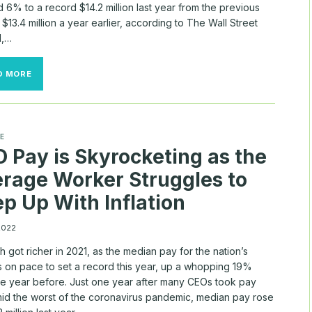
 6% to a record $14.2 million last year from the previous
 $13.4 million a year earlier, according to The Wall Street
l,…
HOW
D MORE
MUCH
DO
TOP
CEOS
MAKE?
E
(WAY
 Pay is Skyrocketing as the
MORE
THAN
rage Worker Struggles to
YOU)
p Up With Inflation
 2022
h got richer in 2021, as the median pay for the nation’s
s on pace to set a record this year, up a whopping 19%
he year before. Just one year after many CEOs took pay
mid the worst of the coronavirus pandemic, median pay rose