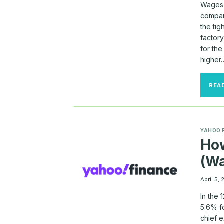
Wages 
compan
the tig
factor
for th
higher
REA
YAHOO 
Ho
(Wa
April 5,
In the
5.6% f
chief 