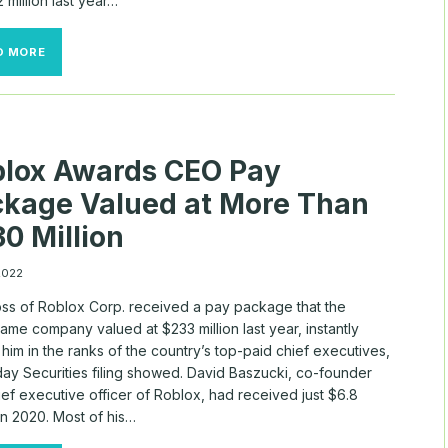
2 million last year…
CEO
D MORE
PAY
IS
SKYROCKETING
AS
THE
AVERAGE
lox Awards CEO Pay
WORKER
STRUGGLES
kage Valued at More Than
TO
KEEP
0 Million
UP
WITH
INFLATION
 2022
ss of Roblox Corp. received a pay package that the
me company valued at $233 million last year, instantly
 him in the ranks of the country’s top-paid chief executives,
ay Securities filing showed. David Baszucki, co-founder
ef executive officer of Roblox, had received just $6.8
 in 2020. Most of his…