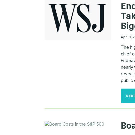
End
Ta
Big
April 1,
The hig
chief o
Endeav
nearly
reveale
public
REA
Boa