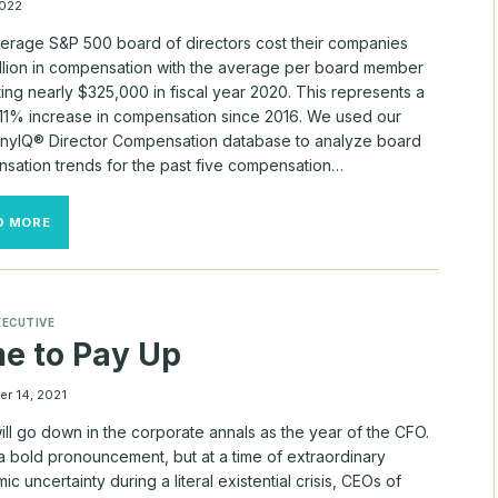
PAYDAY
022
erage S&P 500 board of directors cost their companies
illion in compensation with the average per board member
ting nearly $325,000 in fiscal year 2020. This represents a
 11% increase in compensation since 2016. We used our
yIQ® Director Compensation database to analyze board
sation trends for the past five compensation…
BOARD
D MORE
COSTS
IN
THE
S&P
500
XECUTIVE
e to Pay Up
r 14, 2021
ll go down in the corporate annals as the year of the CFO.
a bold pronouncement, but at a time of extraordinary
c uncertainty during a literal existential crisis, CEOs of