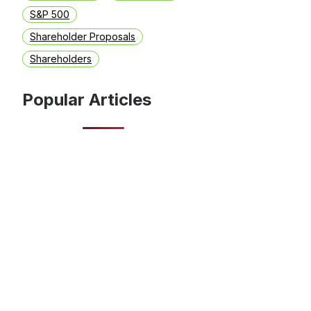
S&P 500
Shareholder Proposals
Shareholders
Popular Articles