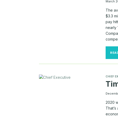
March 2
The av
$3.3 m
pay hit
nearly
Compan
compen
REA
CHIEF E
Tim
Decembe
2020 wi
That’s 
economi