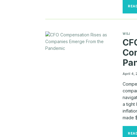
REA
WSJ
CFO
Co
Pa
April 4,
Compens
compar
naviga
a tigh
inflati
made $
REA