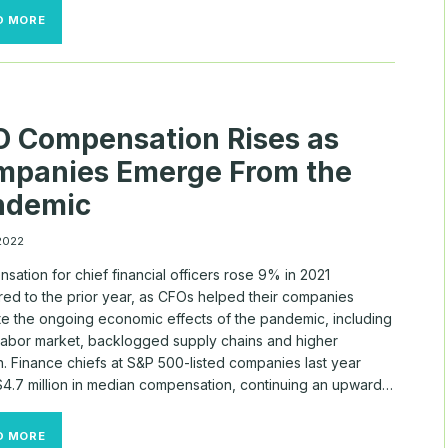
ROBLOX
D MORE
AWARDS
CEO
PAY
PACKAGE
VALUED
AT
 Compensation Rises as
MORE
THAN
mpanies Emerge From the
$230
MILLION
ndemic
 2022
ation for chief financial officers rose 9% in 2021
ed to the prior year, as CFOs helped their companies
te the ongoing economic effects of the pandemic, including
t labor market, backlogged supply chains and higher
on. Finance chiefs at S&P 500-listed companies last year
4.7 million in median compensation, continuing an upward…
CFO
D MORE