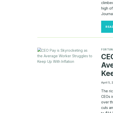
climbed
high of
Journa
REA
FORTUN
CEO
Ave
Kee
April 5,
The ric
CEOs i
over t
cuts a