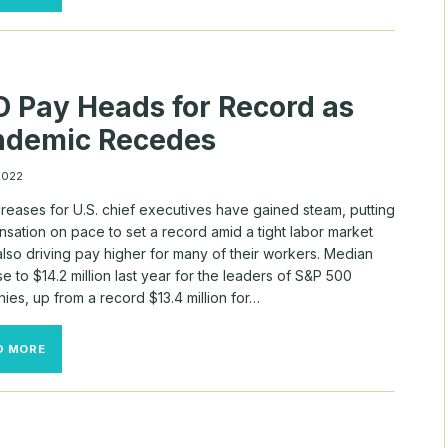
COMPENSATION
RISES
AS
COMPANIES
EMERGE
FROM
 Pay Heads for Record as
THE
PANDEMIC
ndemic Recedes
 2022
reases for U.S. chief executives have gained steam, putting
sation on pace to set a record amid a tight labor market
 also driving pay higher for many of their workers. Median
e to $14.2 million last year for the leaders of S&P 500
es, up from a record $13.4 million for…
CEO
D MORE
PAY
HEADS
FOR
RECORD
AS
PANDEMIC