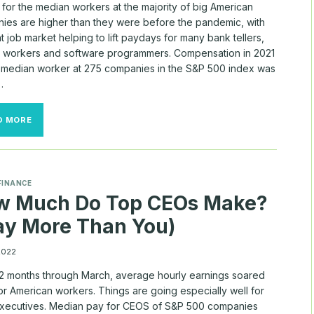
for the median workers at the majority of big American
ies are higher than they were before the pandemic, with
ht job market helping to lift paydays for many bank tellers,
y workers and software programmers. Compensation in 2021
e median worker at 275 companies in the S&P 500 index was
…
LOOKING
D MORE
FOR
$100,000
SALARY?
SEE
HOW
FINANCE
MUCH
w Much Do Top CEOs Make?
THE
BIGGEST
y More Than You)
U.S.
COMPANIES
PAY
 2022
WORKERS
 12 months through March, average hourly earnings soared
or American workers. Things are going especially well for
executives. Median pay for CEOS of S&P 500 companies