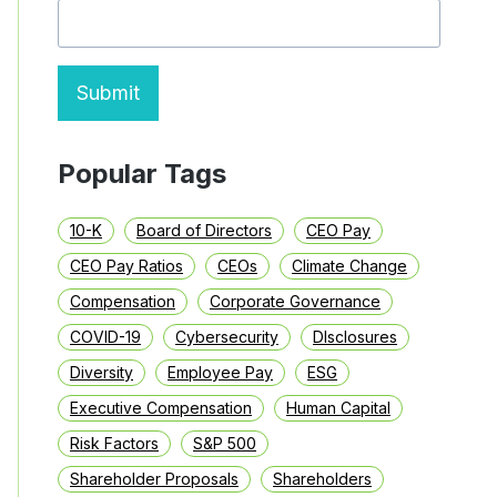
ENVIRONMENT
Submit
Popular Tags
10-K
Board of Directors
CEO Pay
CEO Pay Ratios
CEOs
Climate Change
Compensation
Corporate Governance
COVID-19
Cybersecurity
DIsclosures
Diversity
Employee Pay
ESG
Executive Compensation
Human Capital
Risk Factors
S&P 500
Shareholder Proposals
Shareholders