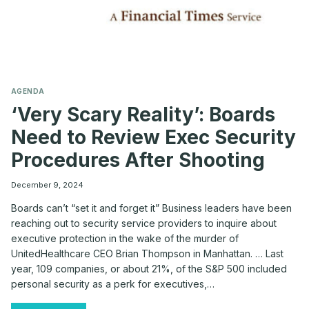
AGENDA
‘Very Scary Reality’: Boards
Need to Review Exec Security
Procedures After Shooting
December 9, 2024
Boards can’t “set it and forget it” Business leaders have been
reaching out to security service providers to inquire about
executive protection in the wake of the murder of
UnitedHealthcare CEO Brian Thompson in Manhattan. … Last
year, 109 companies, or about 21%, of the S&P 500 included
personal security as a perk for executives,…