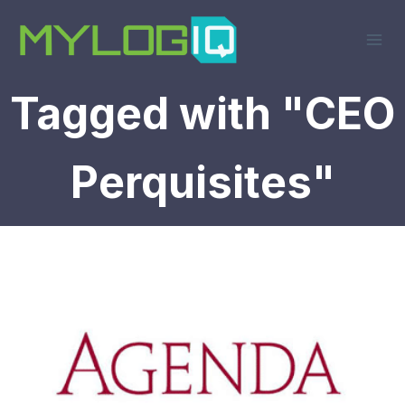
Skip
to
content
Tagged with "CEO
Perquisites"