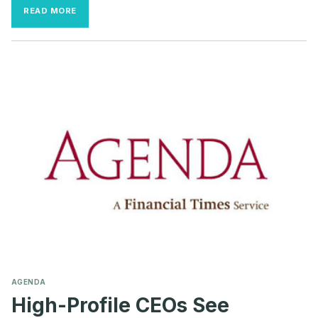
‘VERY
READ MORE
SCARY
REALITY’:
BOARDS
NEED
TO
REVIEW
EXEC
SECURITY
PROCEDURES
AFTER
SHOOTING
AGENDA
High-Profile CEOs See