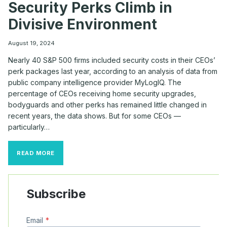
Security Perks Climb in
Divisive Environment
August 19, 2024
Nearly 40 S&P 500 firms included security costs in their CEOs’
perk packages last year, according to an analysis of data from
public company intelligence provider MyLogIQ. The
percentage of CEOs receiving home security upgrades,
bodyguards and other perks has remained little changed in
recent years, the data shows. But for some CEOs —
particularly…
HIGH-
READ MORE
PROFILE
CEOS
SEE
SECURITY
Subscribe
PERKS
CLIMB
IN
Email
*
DIVISIVE