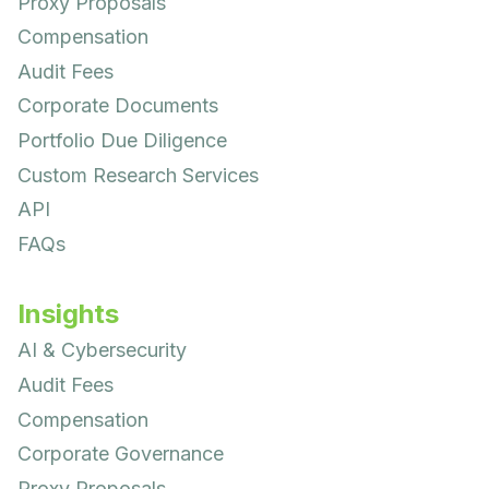
Proxy Proposals
Compensation
Audit Fees
Corporate Documents
Portfolio Due Diligence
Custom Research Services
API
FAQs
Insights
AI & Cybersecurity
Audit Fees
Compensation
Corporate Governance
Proxy Proposals