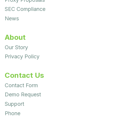
SEC Compliance
News
About
Our Story
Privacy Policy
Contact Us
Contact Form
Demo Request
Support
Phone