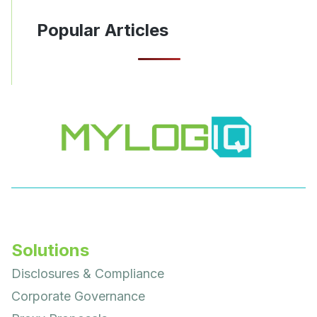
Popular Articles
Solutions
Disclosures & Compliance
Corporate Governance