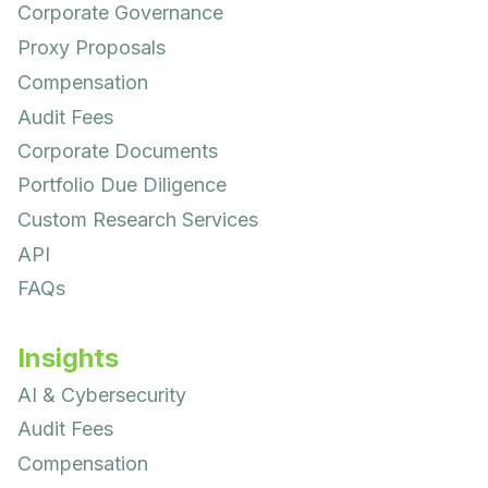
Corporate Governance
Proxy Proposals
Compensation
Audit Fees
Corporate Documents
Portfolio Due Diligence
Custom Research Services
API
FAQs
Insights
AI & Cybersecurity
Audit Fees
Compensation