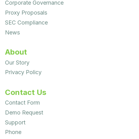
Corporate Governance
Proxy Proposals
SEC Compliance
News
About
Our Story
Privacy Policy
Contact Us
Contact Form
Demo Request
Support
Phone