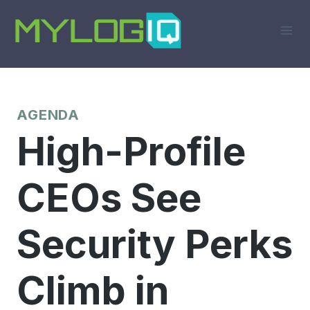
Skip
to
content
AGENDA
High-Profile
CEOs See
Security Perks
Climb in