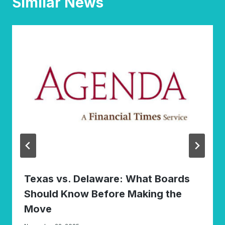
Similar News
Texas vs. Delaware: What Boards
Should Know Before Making the
Move