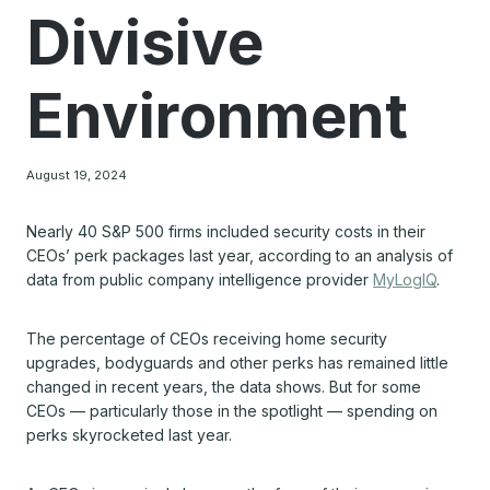
Divisive
Environment
August 19, 2024
Nearly 40 S&P 500 firms included security costs in their
CEOs’ perk packages last year, according to an analysis of
data from public company intelligence provider
MyLogIQ
.
The percentage of CEOs receiving home security
upgrades, bodyguards and other perks has remained little
changed in recent years, the data shows. But for some
CEOs — particularly those in the spotlight — spending on
perks skyrocketed last year.