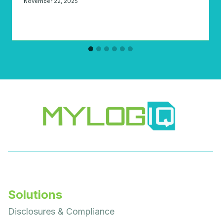
November 22, 2025
Solutions
Disclosures & Compliance