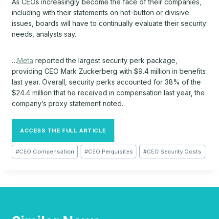
As CEOs increasingly become the face of their companies,
including with their statements on hot-button or divisive
issues, boards will have to continually evaluate their security
needs, analysts say.
…
Meta
reported the largest security perk package,
providing CEO Mark Zuckerberg with $9.4 million in benefits
last year. Overall, security perks accounted for 38% of the
$24.4 million that he received in compensation last year, the
company’s proxy statement noted.
ACCESS THE FULL ARTICLE
Post
#
CEO Compensation
#
CEO Perquisites
#
CEO Security Costs
Tags: