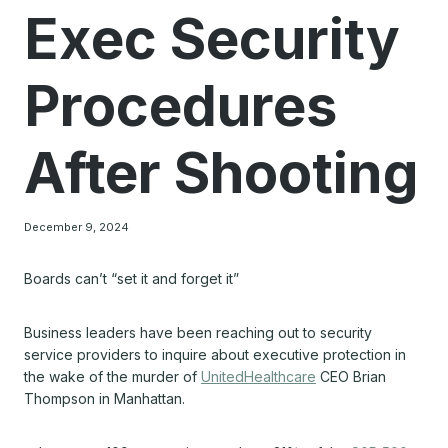
Exec Security
Procedures
After Shooting
December 9, 2024
Boards can’t “set it and forget it”
Business leaders have been reaching out to security
service providers to inquire about executive protection in
the wake of the murder of
UnitedHealthcare
CEO Brian
Thompson in Manhattan.