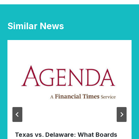
Similar News
Texas vs. Delaware: What Boards