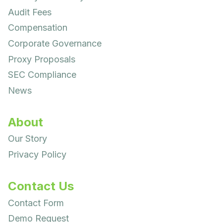
Audit Fees
Compensation
Corporate Governance
Proxy Proposals
SEC Compliance
News
About
Our Story
Privacy Policy
Contact Us
Contact Form
Demo Request