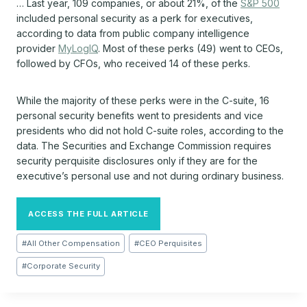
… Last year, 109 companies, or about 21%, of the
S&P 500
included personal security as a perk for executives,
according to data from public company intelligence
provider
MyLogIQ
. Most of these perks (49) went to CEOs,
followed by CFOs, who received 14 of these perks.
While the majority of these perks were in the C-suite, 16
personal security benefits went to presidents and vice
presidents who did not hold C-suite roles, according to the
data. The Securities and Exchange Commission requires
security perquisite disclosures only if they are for the
executive’s personal use and not during ordinary business.
ACCESS THE FULL ARTICLE
Post
#
All Other Compensation
#
CEO Perquisites
Tags:
#
Corporate Security