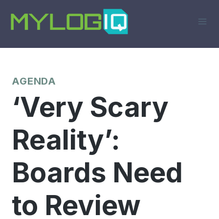
Skip
to
content
AGENDA
‘Very Scary
Reality’:
Boards Need
to Review