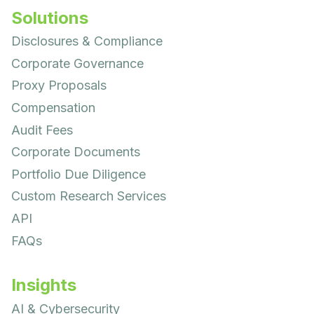
Solutions
Disclosures & Compliance
Corporate Governance
Proxy Proposals
Compensation
Audit Fees
Corporate Documents
Portfolio Due Diligence
Custom Research Services
API
FAQs
Insights
AI & Cybersecurity