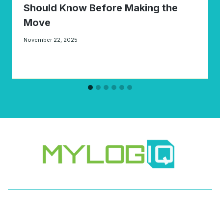
Should Know Before Making the
Move
November 22, 2025