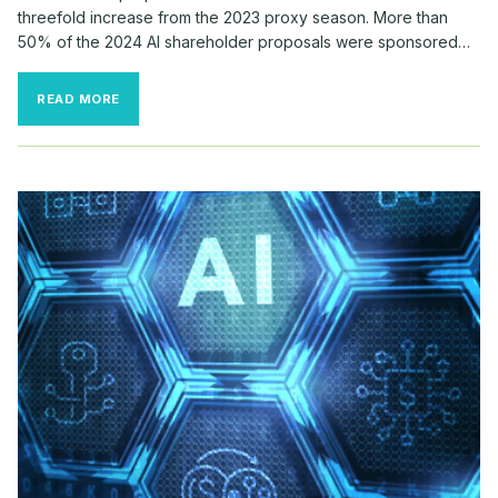
threefold increase from the 2023 proxy season. More than
50% of the 2024 AI shareholder proposals were sponsored…
AI
READ MORE
SHAREHOLDER
PROPOSALS
IN
THE
RUSSELL
3000