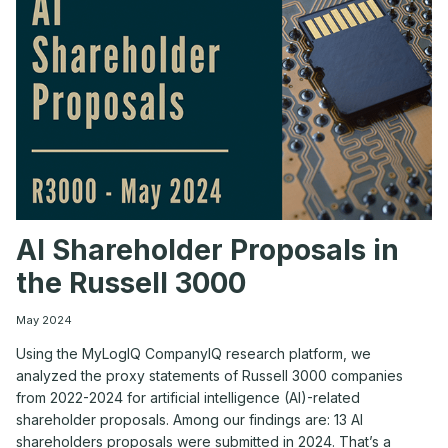
UP
–
AGENDA
AI Shareholder Proposals in
the Russell 3000
May 2024
Using the MyLogIQ CompanyIQ research platform, we
analyzed the proxy statements of Russell 3000 companies
from 2022-2024 for artificial intelligence (AI)-related
shareholder proposals. Among our findings are: 13 AI
shareholders proposals were submitted in 2024. That’s a