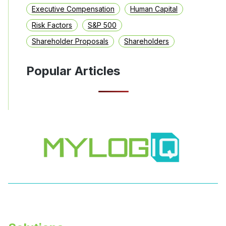
Executive Compensation
Human Capital
Risk Factors
S&P 500
Shareholder Proposals
Shareholders
Popular Articles