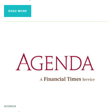
AI
READ MORE
DISCLOSURES
INCREASE,
YET
COMMITTEE
CHARTERS
HAVE
NOT
CAUGHT
UP
AGENDA