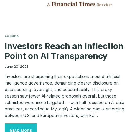
AGENDA
Investors Reach an Inflection
Point on AI Transparency
June 20, 2025
Investors are sharpening their expectations around artificial
intelligence governance, demanding clearer disclosure on
data sourcing, oversight, and accountability. This proxy
season saw fewer AI-related proposals overall, but those
submitted were more targeted — with half focused on AI data
practices, according to MyLogIQ. A widening gap is emerging
between U.S. and European investors, with EU…
INVESTORS
READ MORE