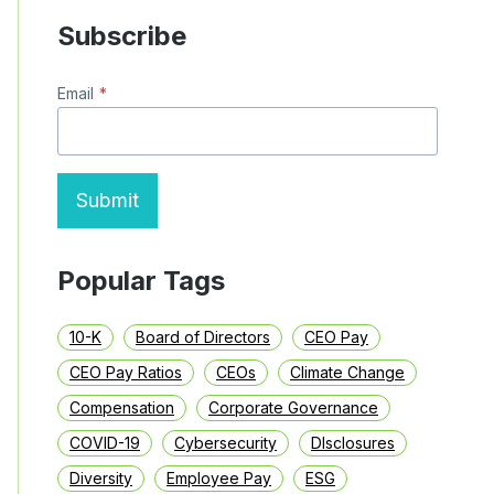
Subscribe
Email
*
Submit
Popular Tags
10-K
Board of Directors
CEO Pay
CEO Pay Ratios
CEOs
Climate Change
Compensation
Corporate Governance
COVID-19
Cybersecurity
DIsclosures
Diversity
Employee Pay
ESG