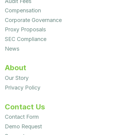
Audit Fees
Compensation
Corporate Governance
Proxy Proposals
SEC Compliance
News
About
Our Story
Privacy Policy
Contact Us
Contact Form
Demo Request