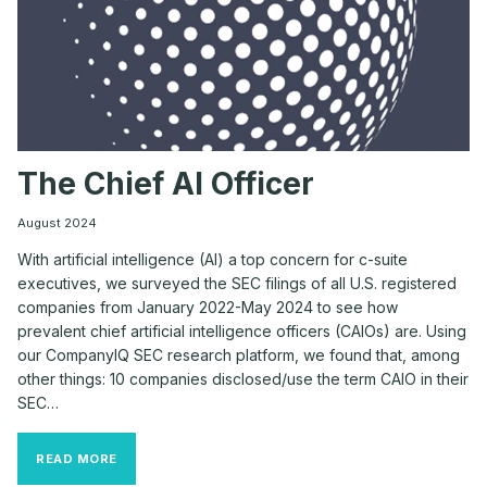
The Chief AI Officer
August 2024
With artificial intelligence (AI) a top concern for c-suite
executives, we surveyed the SEC filings of all U.S. registered
companies from January 2022-May 2024 to see how
prevalent chief artificial intelligence officers (CAIOs) are. Using
our CompanyIQ SEC research platform, we found that, among
other things: 10 companies disclosed/use the term CAIO in their
SEC…
THE
READ MORE
CHIEF