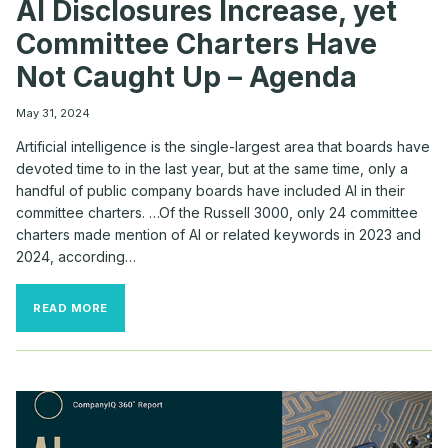
AI Disclosures Increase, yet
Committee Charters Have
Not Caught Up – Agenda
May 31, 2024
Artificial intelligence is the single-largest area that boards have
devoted time to in the last year, but at the same time, only a
handful of public company boards have included AI in their
committee charters. …Of the Russell 3000, only 24 committee
charters made mention of AI or related keywords in 2023 and
2024, according…
AI
READ MORE
DISCLOSURES
INCREASE,
YET
COMMITTEE
CHARTERS
HAVE
NOT
CAUGHT