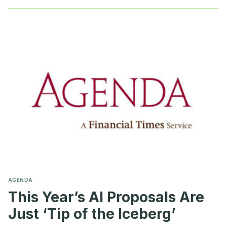
AI
OFFICER
AGENDA
This Year’s AI Proposals Are
Just ‘Tip of the Iceberg’