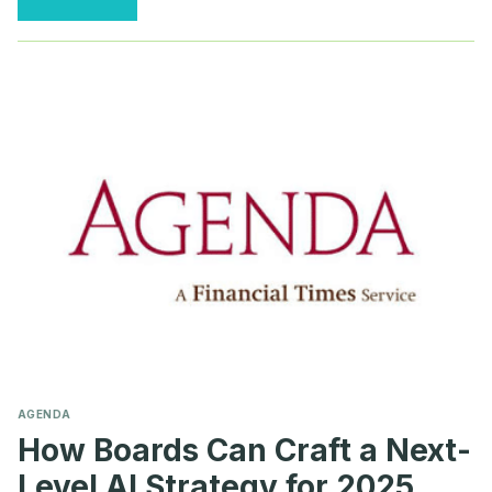
REACH
AN
INFLECTION
POINT
ON
AI
TRANSPARENCY
AGENDA
How Boards Can Craft a Next-
Level AI Strategy for 2025