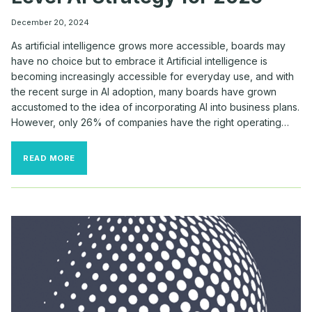
December 20, 2024
As artificial intelligence grows more accessible, boards may
have no choice but to embrace it Artificial intelligence is
becoming increasingly accessible for everyday use, and with
the recent surge in AI adoption, many boards have grown
accustomed to the idea of incorporating AI into business plans.
However, only 26% of companies have the right operating…
HOW
READ MORE
BOARDS
CAN
CRAFT
A
NEXT-
LEVEL
AI
STRATEGY
FOR
2025