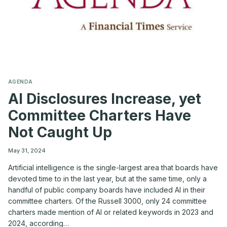
AGENDA
AI Disclosures Increase, yet
Committee Charters Have
Not Caught Up
May 31, 2024
Artificial intelligence is the single-largest area that boards have
devoted time to in the last year, but at the same time, only a
handful of public company boards have included AI in their
committee charters. Of the Russell 3000, only 24 committee
charters made mention of AI or related keywords in 2023 and
2024, according…