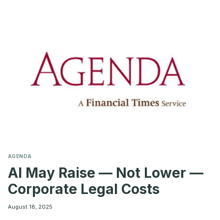
500:
KEY
TRENDS
FROM
MYLOGIQ’S
2025
ANALYSIS
AGENDA
AI May Raise — Not Lower —
Corporate Legal Costs
August 18, 2025