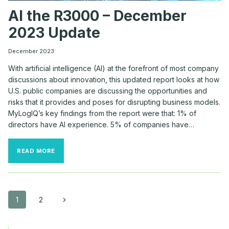
AI the R3000 – December
2023 Update
December 2023
With artificial intelligence (AI) at the forefront of most company
discussions about innovation, this updated report looks at how
U.S. public companies are discussing the opportunities and
risks that it provides and poses for disrupting business models.
MyLogIQ’s key findings from the report were that: 1% of
directors have AI experience. 5% of companies have…
AI
READ MORE
THE
R3000
–
DECEMBER
2023
Page
Next
1
2
UPDATE
Page
navigation