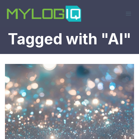
Skip
to
content
Tagged with "AI"