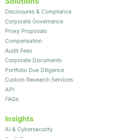
Solutions
Disclosures & Compliance
Corporate Governance
Proxy Proposals
Compensation
Audit Fees
Corporate Documents
Portfolio Due Diligence
Custom Research Services
API
FAQs
Insights
AI & Cybersecurity