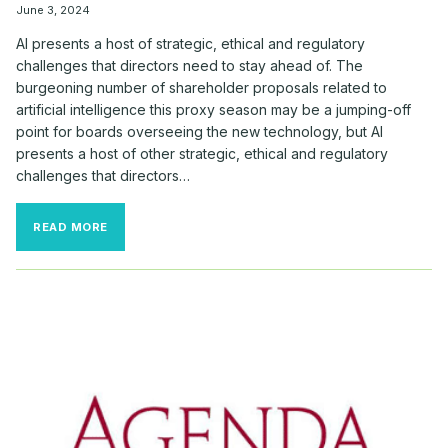
June 3, 2024
AI presents a host of strategic, ethical and regulatory
challenges that directors need to stay ahead of. The
burgeoning number of shareholder proposals related to
artificial intelligence this proxy season may be a jumping-off
point for boards overseeing the new technology, but AI
presents a host of other strategic, ethical and regulatory
challenges that directors…
THIS
READ MORE
YEAR’S
AI
PROPOSALS
ARE
JUST
‘TIP
OF
THE
ICEBERG’