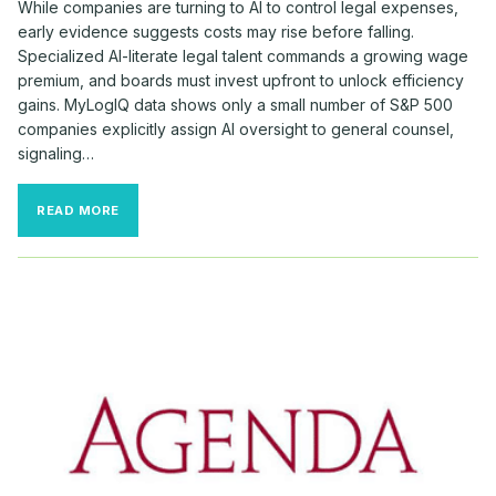
While companies are turning to AI to control legal expenses,
early evidence suggests costs may rise before falling.
Specialized AI-literate legal talent commands a growing wage
premium, and boards must invest upfront to unlock efficiency
gains. MyLogIQ data shows only a small number of S&P 500
companies explicitly assign AI oversight to general counsel,
signaling…
AI
READ MORE
MAY
RAISE
—
NOT
LOWER
—
CORPORATE
LEGAL
COSTS