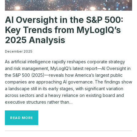
AI Oversight in the S&P 500:
Key Trends from MyLogIQ’s
2025 Analysis
December 2025
As artificial intelligence rapidly reshapes corporate strategy
and risk management, MyLogIQ’s latest report—AI Oversight in
the S&P 500 (2025)—reveals how America’s largest public
companies are approaching AI governance. The findings show
a landscape still in its early stages, with significant variation
across sectors and a heavy reliance on existing board and
executive structures rather than…
AI
READ MORE
OVERSIGHT
IN
THE
S&P