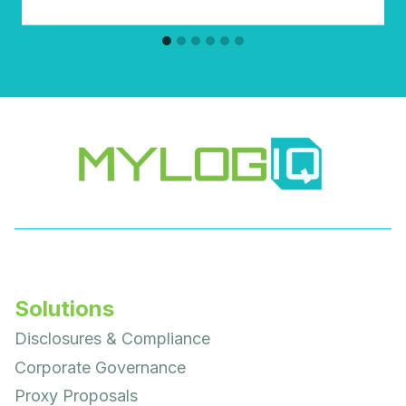
Solutions
Disclosures & Compliance
Corporate Governance
Proxy Proposals