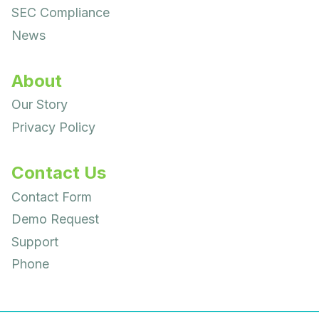
SEC Compliance
News
About
Our Story
Privacy Policy
Contact Us
Contact Form
Demo Request
Support
Phone