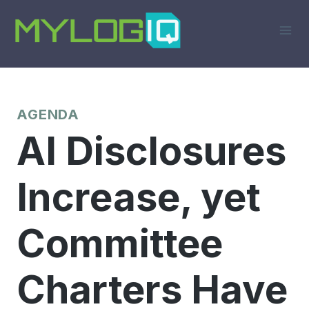
Skip
to
content
AGENDA
AI Disclosures
Increase, yet
Committee
Charters Have