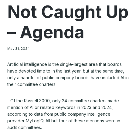
Not Caught Up
– Agenda
May 31, 2024
Artificial intelligence is the single-largest area that boards
have devoted time to in the last year, but at the same time,
only a handful of public company boards have included AI in
their committee charters.
…Of the Russell 3000, only 24 committee charters made
mention of AI or related keywords in 2023 and 2024,
according to data from public company intelligence
provider MyLogIQ. All but four of these mentions were in
audit committees.