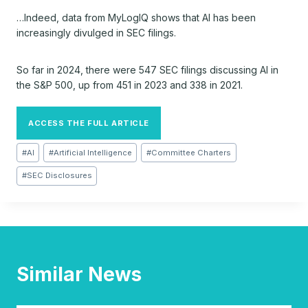
…Indeed, data from MyLogIQ shows that AI has been
increasingly divulged in SEC filings.
So far in 2024, there were 547 SEC filings discussing AI in
the S&P 500, up from 451 in 2023 and 338 in 2021.
ACCESS THE FULL ARTICLE
Post
#
AI
#
Artificial Intelligence
#
Committee Charters
Tags:
#
SEC Disclosures
Similar News