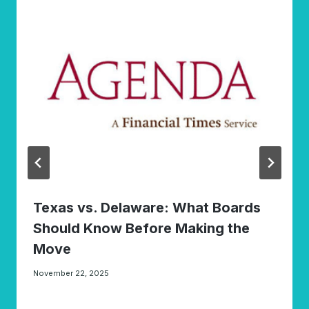
Texas vs. Delaware: What Boards
Should Know Before Making the
Move
November 22, 2025