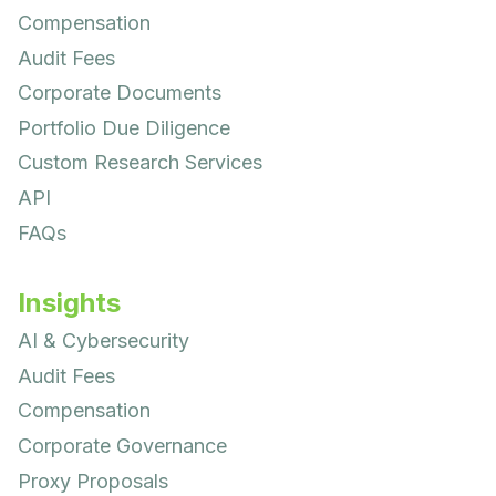
Compensation
Audit Fees
Corporate Documents
Portfolio Due Diligence
Custom Research Services
API
FAQs
Insights
AI & Cybersecurity
Audit Fees
Compensation
Corporate Governance
Proxy Proposals