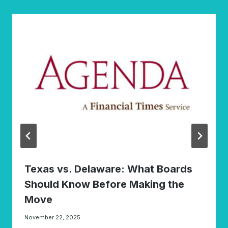
Texas vs. Delaware: What Boards
Should Know Before Making the
Move
November 22, 2025