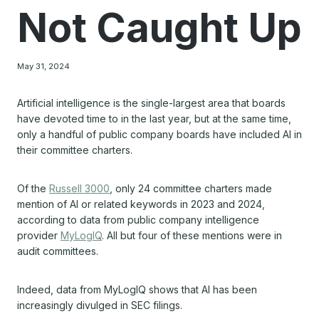
Not Caught Up
May 31, 2024
Artificial intelligence is the single-largest area that boards
have devoted time to in the last year, but at the same time,
only a handful of public company boards have included AI in
their committee charters.
Of the
Russell 3000
, only 24 committee charters made
mention of AI or related keywords in 2023 and 2024,
according to data from public company intelligence
provider
MyLogIQ
. All but four of these mentions were in
audit committees.
Indeed, data from MyLogIQ shows that AI has been
increasingly divulged in SEC filings.