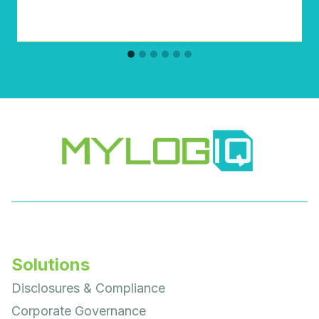
Solutions
Disclosures & Compliance
Corporate Governance