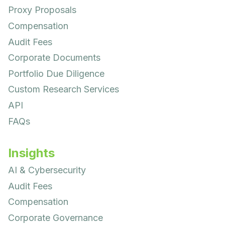
Proxy Proposals
Compensation
Audit Fees
Corporate Documents
Portfolio Due Diligence
Custom Research Services
API
FAQs
Insights
AI & Cybersecurity
Audit Fees
Compensation
Corporate Governance