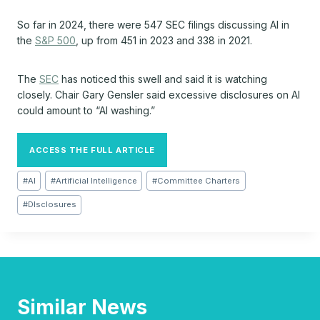
So far in 2024, there were 547 SEC filings discussing AI in
the
S&P 500
, up from 451 in 2023 and 338 in 2021.
The
SEC
has noticed this swell and said it is watching
closely. Chair Gary Gensler said excessive disclosures on AI
could amount to “AI washing.”
ACCESS THE FULL ARTICLE
Post
#
AI
#
Artificial Intelligence
#
Committee Charters
Tags:
#
DIsclosures
Similar News