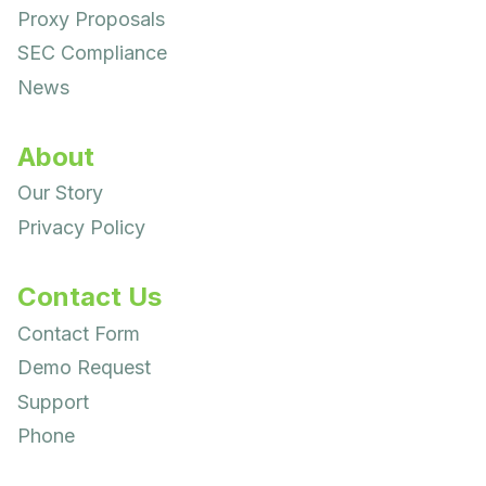
Proxy Proposals
SEC Compliance
News
About
Our Story
Privacy Policy
Contact Us
Contact Form
Demo Request
Support
Phone