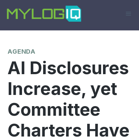
Skip
to
content
AGENDA
AI Disclosures
Increase, yet
Committee
Charters Have