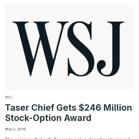
AT
$190
MILLION
ON
EVE
OF
AT&T
DEAL
WSJ
Taser Chief Gets $246 Million
Stock-Option Award
May 2, 2019