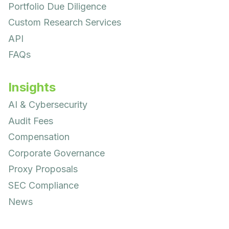
Portfolio Due Diligence
Custom Research Services
API
FAQs
Insights
AI & Cybersecurity
Audit Fees
Compensation
Corporate Governance
Proxy Proposals
SEC Compliance
News