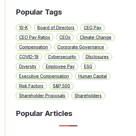
Popular Tags
10-K
Board of Directors
CEO Pay
CEO Pay Ratios
CEOs
Climate Change
Compensation
Corporate Governance
COVID-19
Cybersecurity
DIsclosures
Diversity
Employee Pay
ESG
Executive Compensation
Human Capital
Risk Factors
S&P 500
Shareholder Proposals
Shareholders
Popular Articles