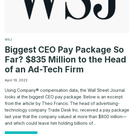
WSJ
Biggest CEO Pay Package So
Far? $835 Million to the Head
of an Ad-Tech Firm
April 19, 2022
Using Company® compensation data, the Wall Street Journal
looks at the biggest CEO pay package. Below is an excerpt
from the article by Theo Francis. The head of advertising-
technology company Trade Desk Inc. received a pay package
last year that the company valued at more than $800 million—
and which could leave him holding billions of…