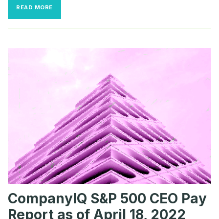
BIGGEST
READ MORE
CEO
PAY
PACKAGE
SO
FAR?
$835
MILLION
TO
THE
HEAD
OF
AN
AD-
TECH
FIRM
CompanyIQ S&P 500 CEO Pay
Report as of April 18, 2022