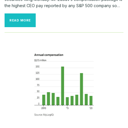
the highest CEO pay reported by any S&P 500 company so…
DISCOVERY
READ MORE
CEO
RECEIVED
$246
MILLION
IN
COMPENSATION
IN
2021,
INCLUDING
BIG
OPTIONS
GRANT