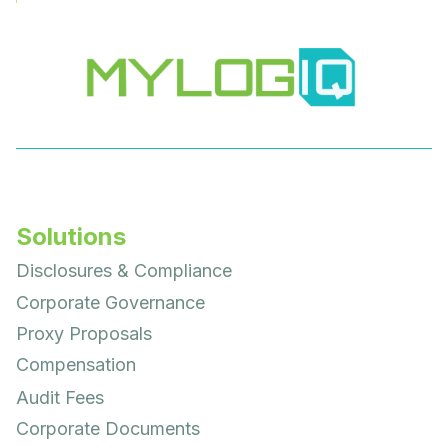
Solutions
Disclosures & Compliance
Corporate Governance
Proxy Proposals
Compensation
Audit Fees
Corporate Documents