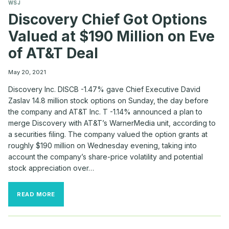
WSJ
Discovery Chief Got Options
Valued at $190 Million on Eve
of AT&T Deal
May 20, 2021
Discovery Inc. DISCB -1.47% gave Chief Executive David
Zaslav 14.8 million stock options on Sunday, the day before
the company and AT&T Inc. T -1.14% announced a plan to
merge Discovery with AT&T’s WarnerMedia unit, according to
a securities filing. The company valued the option grants at
roughly $190 million on Wednesday evening, taking into
account the company’s share-price volatility and potential
stock appreciation over…
DISCOVERY
READ MORE
CHIEF
GOT
OPTIONS
VALUED