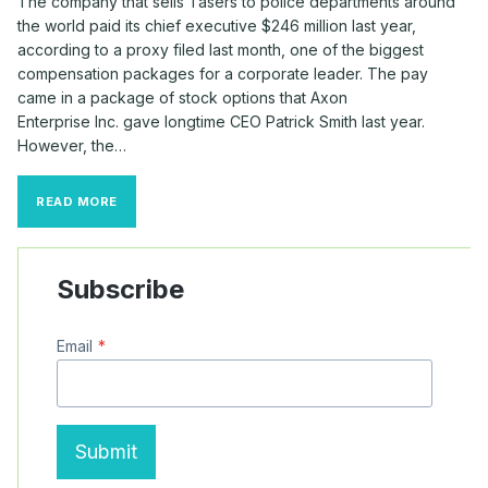
The company that sells Tasers to police departments around
the world paid its chief executive $246 million last year,
according to a proxy filed last month, one of the biggest
compensation packages for a corporate leader. The pay
came in a package of stock options that Axon
Enterprise Inc. gave longtime CEO Patrick Smith last year.
However, the…
TASER
READ MORE
CHIEF
GETS
$246
MILLION
Subscribe
STOCK-
OPTION
AWARD
Email
*
Submit