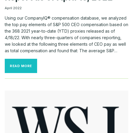
April 2022
Using our CompanyIQ® compensation database, we analyzed
the top pay elements of S&P 500 CEO compensation based on
the 368 2021 year-to-date (YTD) proxies released as of
4/18/22. With nearly three-quarters of companies reporting,
we looked at the following three elements of CEO pay as well
as total compensation and found that: The average S&P…
COMPANYIQ
READ MORE
S&P
500
CEO
PAY
REPORT
AS
OF
APRIL
18,
2022