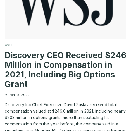
WSJ
Discovery CEO Received $246
Million in Compensation in
2021, Including Big Options
Grant
March 15, 2022
Discovery Inc Chief Executive David Zaslav received total
compensation valued at $246.6 million in 2021, including nearly
$203 million in options grants, more than sextupling his
compensation from the year before, the company said in a
securities filing Monday. Mr. Zaslav’s compensation package is