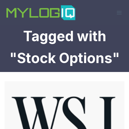
Skip
to
content
Tagged with
"Stock Options"