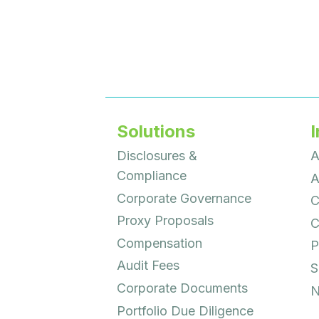
Solutions
I
Disclosures &
A
Compliance
A
Corporate Governance
C
Proxy Proposals
C
Compensation
P
Audit Fees
S
Corporate Documents
N
Portfolio Due Diligence