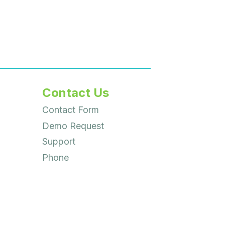
Contact Us
Contact Form
Demo Request
Support
Phone