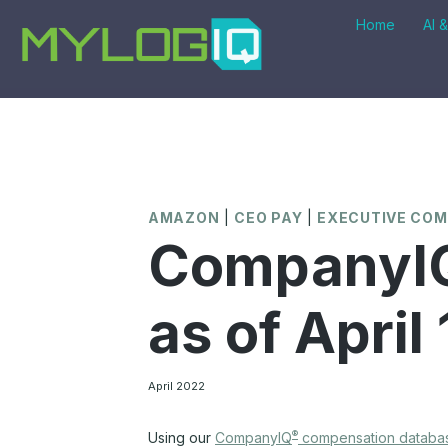
Skip
Home
AI 
to
content
AMAZON
|
CEO PAY
|
EXECUTIVE CO
CompanyIQ
as of April
April 2022
®
Using our
CompanyIQ
compensation databa