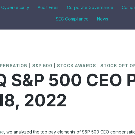
& Cybersecurity
Audit Fees
Corporate Governance
Compe
SEC Compliance
News
MPENSATION
|
S&P 500
|
STOCK AWARDS
|
STOCK OPTIO
 S&P 500 CEO P
 18, 2022
se
, we analyzed the top pay elements of S&P 500 CEO compensatio