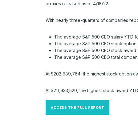
proxies released as of 4/18/22.
With nearly three-quarters of companies repo
The average S&P 500 CEO salary YTD for 
The average S&P 500 CEO stock option 
The average S&P 500 CEO stock award Y
The average S&P 500 CEO total compensa
At $202,889,764, the highest stock option aw
At $211,933,520, the highest stock award YT
ACCESS THE FULL REPORT