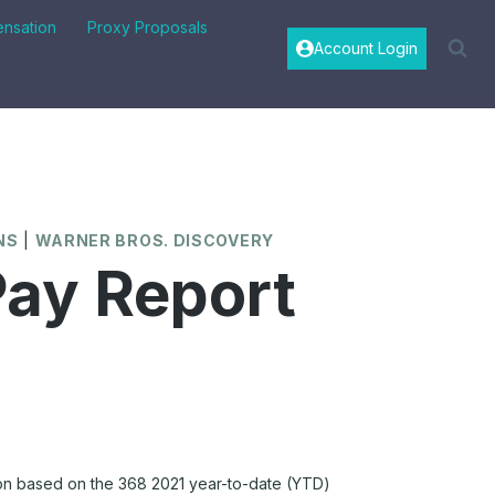
nsation
Proxy Proposals
Account Login
NS
|
WARNER BROS. DISCOVERY
ay Report
n based on the 368 2021 year-to-date (YTD)