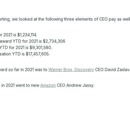
rting, we looked at the following three elements of CEO pay as well
2021 is $1,234,114.
award YTD for 2021 is $2,734,306
TD for 2021 is $9,301,580.
tion YTD is $17,457,605.
ard so far in 2021 was to
Warner Bros, Discovery
CEO David Zaslav.
D in 2021 went to new
Amazon
CEO Andrew Jassy.