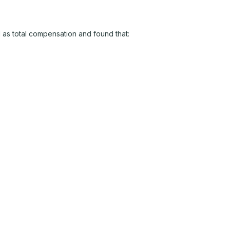
 as total compensation and found that: