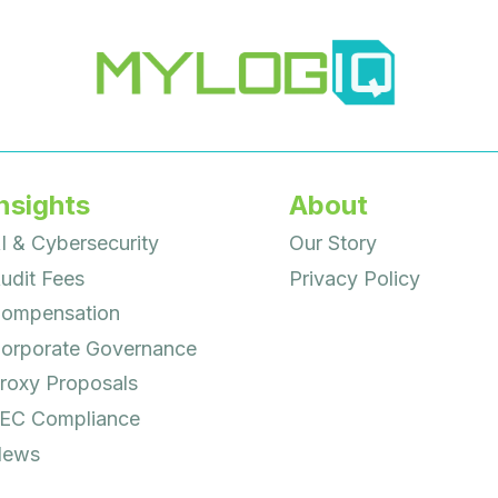
nsights
About
I & Cybersecurity
Our Story
udit Fees
Privacy Policy
ompensation
orporate Governance
roxy Proposals
EC Compliance
ews