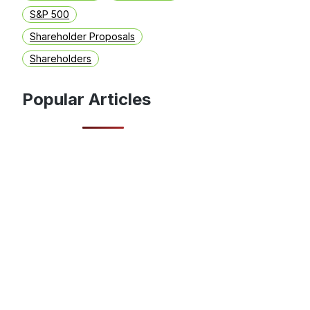
S&P 500
Shareholder Proposals
Shareholders
Popular Articles