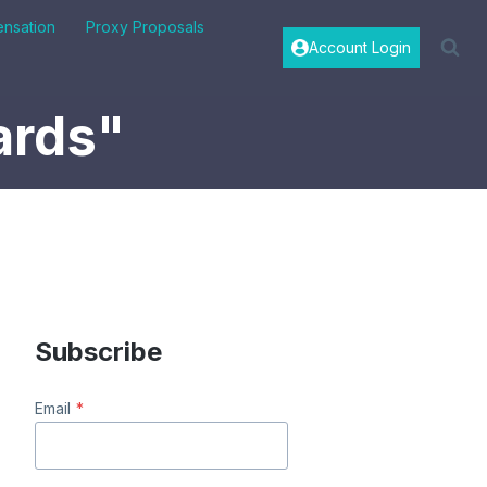
nsation
Proxy Proposals
Account Login
ards"
Subscribe
Email
*