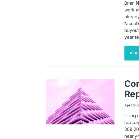
Brian N
work at
alread
Niccol’
buyouts
year t
REA
Co
Rep
April 20
Using 
top pa
368 20
nearly