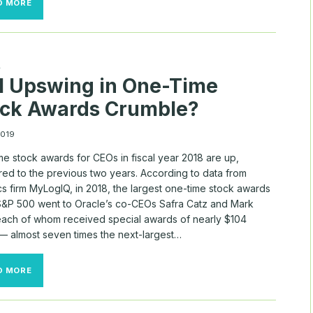
D MORE
STOCK
AWARDS
MAKE
UP
50%
A
OF
l Upswing in One-Time
ALL
S&P
ock Awards Crumble?
500
TOP
EXECUTIVE
2019
PAY
e stock awards for CEOs in fiscal year 2018 are up,
ed to the previous two years. According to data from
cs firm MyLogIQ, in 2018, the largest one-time stock awards
 S&P 500 went to Oracle’s co-CEOs Safra Catz and Mark
each of whom received special awards of nearly $104
 — almost seven times the next-largest…
WILL
D MORE
UPSWING
IN
ONE-