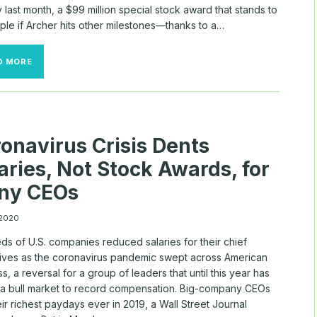
last month, a $99 million special stock award that stands to
ple if Archer hits other milestones—thanks to a…
TODAY’S
D MORE
TECH
FOUNDERS
DON’T
JUST
OWN
THE
onavirus Crisis Dents
COMPANY.
THEY’RE
aries, Not Stock Awards, for
ALSO
GETTING
ny CEOs
HUGE
PAY
PACKAGES.
 2020
ds of U.S. companies reduced salaries for their chief
ives as the coronavirus pandemic swept across American
s, a reversal for a group of leaders that until this year has
 a bull market to record compensation. Big-company CEOs
ir richest paydays ever in 2019, a Wall Street Journal