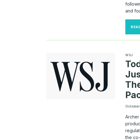
follow
and fo
REA
WSJ
Tod
Ju
The
Pa
October
Archer 
product
regulat
the co