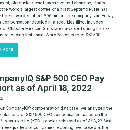
iccol, Starbucks’s chief executive and chairman, started
 the world’s largest coffee chain last September. He has
y been awarded about $96 million, the company said Friday.
s compensation, detailed in a securities filing, includes
 of Chipotle Mexican Grill shares awarded during his six-
enure leading that chain. While Niccol earned $61,538…
STARBUCKS’S
D MORE
NEW
CEO
HAS
ALREADY
BEEN
mpanyIQ S&P 500 CEO Pay
AWARDED
ABOUT
ort as of April 18, 2022
$96
MILLION
22
our CompanyIQ® compensation database, we analyzed the
y elements of S&P 500 CEO compensation based on the
21 year-to-date (YTD) proxies released as of 4/18/22. With
 three-quarters of companies reporting, we looked at the