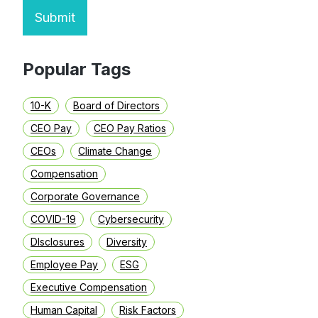
Submit
Popular Tags
10-K
Board of Directors
CEO Pay
CEO Pay Ratios
CEOs
Climate Change
Compensation
Corporate Governance
COVID-19
Cybersecurity
DIsclosures
Diversity
Employee Pay
ESG
Executive Compensation
Human Capital
Risk Factors