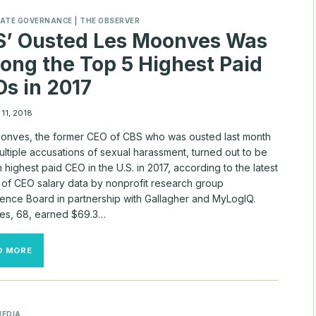
TIME
STOCK
ATE GOVERNANCE
|
THE OBSERVER
AWARDS
S’ Ousted Les Moonves Was
CRUMBLE?
ng the Top 5 Highest Paid
s in 2017
11, 2018
onves, the former CEO of CBS who was ousted last month
ltiple accusations of sexual harassment, turned out to be
th highest paid CEO in the U.S. in 2017, according to the latest
 of CEO salary data by nonprofit research group
ence Board in partnership with Gallagher and MyLogIQ.
s, 68, earned $69.3…
CBS’
D MORE
OUSTED
LES
MOONVES
WAS
AMONG
MEDIA