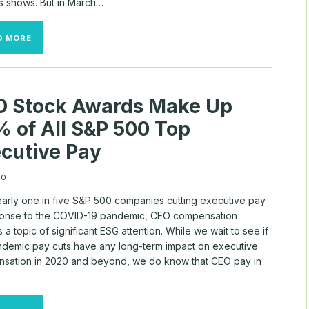
is shows. But in March…
CORONAVIRUS
D MORE
CRISIS
DENTS
SALARIES,
NOT
STOCK
O Stock Awards Make Up
AWARDS,
FOR
 of All S&P 500 Top
MANY
CEOS
cutive Pay
20
early one in five S&P 500 companies cutting executive pay
ponse to the COVID-19 pandemic, CEO compensation
 a topic of significant ESG attention. While we wait to see if
ndemic pay cuts have any long-term impact on executive
sation in 2020 and beyond, we do know that CEO pay in
CEO