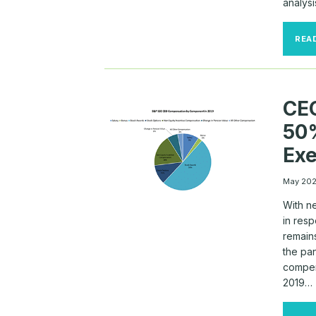
analys
REA
CE
50%
Exe
May 20
With n
in res
remains
the pa
compen
2019…