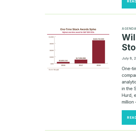
REA
AGEND
Wil
St
July 8, 
One-tim
compar
analyti
in the
Hurd, 
million
REA