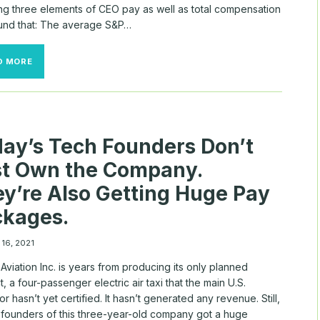
ing three elements of CEO pay as well as total compensation
und that: The average S&P…
COMPANYIQ
D MORE
S&P
500
CEO
PAY
REPORT
AS
ay’s Tech Founders Don’t
OF
APRIL
st Own the Company.
18,
2022
y’re Also Getting Huge Pay
ckages.
 16, 2021
Aviation Inc. is years from producing its only planned
, a four-passenger electric air taxi that the main U.S.
or hasn’t yet certified. It hasn’t generated any revenue. Still,
-founders of this three-year-old company got a huge