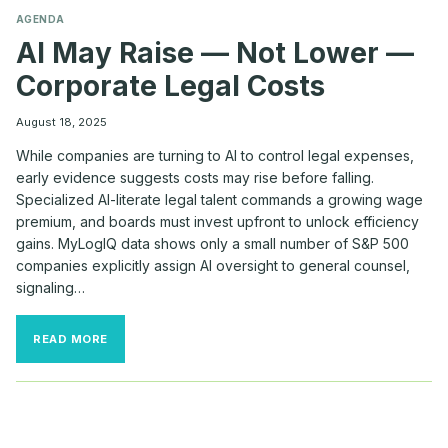
AGENDA
AI May Raise — Not Lower —
Corporate Legal Costs
August 18, 2025
While companies are turning to AI to control legal expenses,
early evidence suggests costs may rise before falling.
Specialized AI-literate legal talent commands a growing wage
premium, and boards must invest upfront to unlock efficiency
gains. MyLogIQ data shows only a small number of S&P 500
companies explicitly assign AI oversight to general counsel,
signaling…
AI
READ MORE
MAY
RAISE
—
NOT
LOWER
—