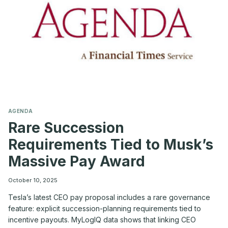
COOKER’
ENVIRONMENT
AGENDA
Rare Succession
Requirements Tied to Musk’s
Massive Pay Award
October 10, 2025
Tesla’s latest CEO pay proposal includes a rare governance
feature: explicit succession-planning requirements tied to
incentive payouts. MyLogIQ data shows that linking CEO