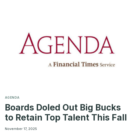
BOARDS
SHOULD
KNOW
BEFORE
MAKING
THE
MOVE
AGENDA
Boards Doled Out Big Bucks
to Retain Top Talent This Fall
November 17, 2025