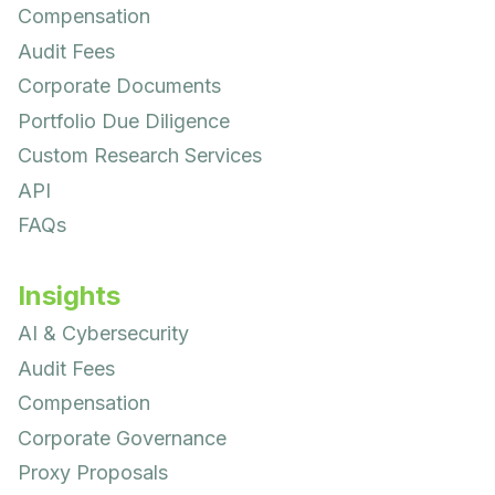
Compensation
Audit Fees
Corporate Documents
Portfolio Due Diligence
Custom Research Services
API
FAQs
Insights
AI & Cybersecurity
Audit Fees
Compensation
Corporate Governance
Proxy Proposals