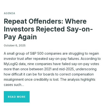
AGENDA
Repeat Offenders: Where
Investors Rejected Say-on-
Pay Again
October 6, 2025
A small group of S&P 500 companies are struggling to regain
investor trust after repeated say-on-pay failures. According to
MyLogIQ data, nine companies have failed say-on-pay votes
more than once between 2021 and mid-2025, underscoring
how difficult it can be for boards to correct compensation
misalignment once credibility is lost. The analysis highlights
cases such…
REPEAT
READ MORE
OFFENDERS:
WHERE