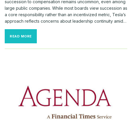
succession to compensation remains uncommon, even among
large public companies. While most boards view succession as
a core responsibility rather than an incentivized metric, Tesla’s
approach reflects concerns about leadership continuity amid…
RARE
READ MORE
SUCCESSION
REQUIREMENTS
TIED
TO
MUSK’S
MASSIVE
PAY
AWARD