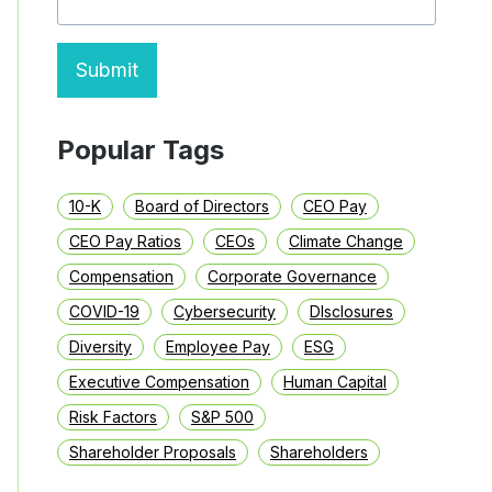
Submit
Popular Tags
10-K
Board of Directors
CEO Pay
CEO Pay Ratios
CEOs
Climate Change
Compensation
Corporate Governance
COVID-19
Cybersecurity
DIsclosures
Diversity
Employee Pay
ESG
Executive Compensation
Human Capital
Risk Factors
S&P 500
Shareholder Proposals
Shareholders