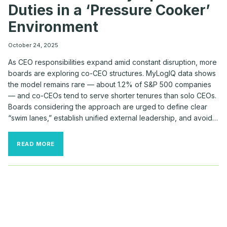
Duties in a ‘Pressure Cooker’
Environment
October 24, 2025
As CEO responsibilities expand amid constant disruption, more
boards are exploring co-CEO structures. MyLogIQ data shows
the model remains rare — about 1.2% of S&P 500 companies
— and co-CEOs tend to serve shorter tenures than solo CEOs.
Boards considering the approach are urged to define clear
“swim lanes,” establish unified external leadership, and avoid…
HOW
READ MORE
BOARDS
DIVVY
UP
CO-
CEO
DUTIES
IN
A
‘PRESSURE