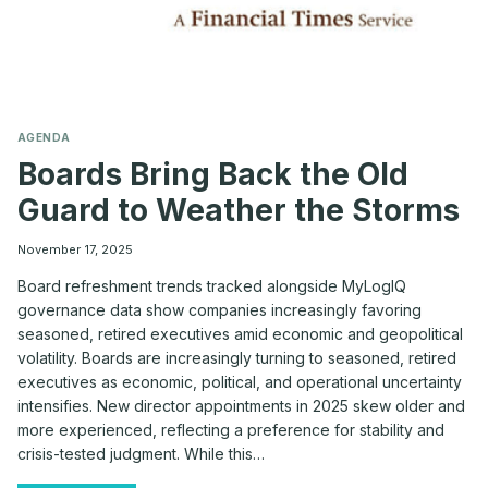
AGENDA
Boards Bring Back the Old
Guard to Weather the Storms
November 17, 2025
Board refreshment trends tracked alongside MyLogIQ
governance data show companies increasingly favoring
seasoned, retired executives amid economic and geopolitical
volatility. Boards are increasingly turning to seasoned, retired
executives as economic, political, and operational uncertainty
intensifies. New director appointments in 2025 skew older and
more experienced, reflecting a preference for stability and
crisis-tested judgment. While this…