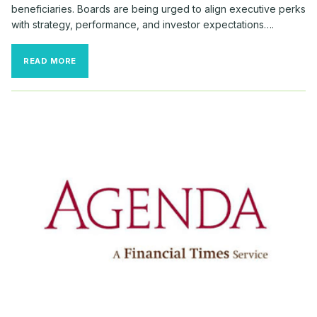
beneficiaries. Boards are being urged to align executive perks
with strategy, performance, and investor expectations….
RELOCATION
READ MORE
BONUSES
SURGE
AMID
RECORD
CEO
TURNOVER