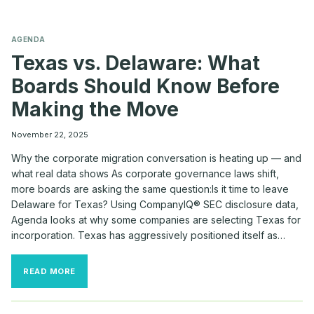
AGENDA
Texas vs. Delaware: What
Boards Should Know Before
Making the Move
November 22, 2025
Why the corporate migration conversation is heating up — and
what real data shows As corporate governance laws shift,
more boards are asking the same question:Is it time to leave
Delaware for Texas? Using CompanyIQ® SEC disclosure data,
Agenda looks at why some companies are selecting Texas for
incorporation. Texas has aggressively positioned itself as…
TEXAS
READ MORE
VS.
DELAWARE:
WHAT