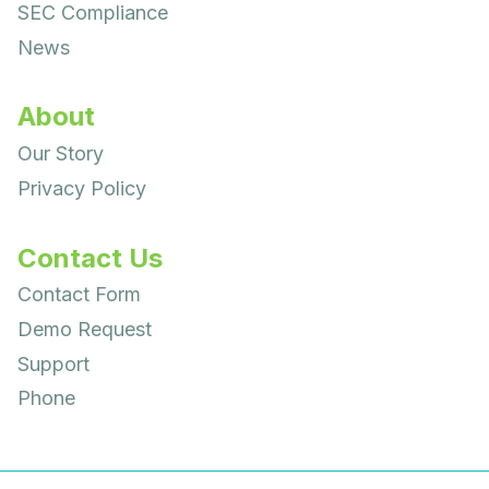
SEC Compliance
News
About
Our Story
Privacy Policy
Contact Us
Contact Form
Demo Request
Support
Phone