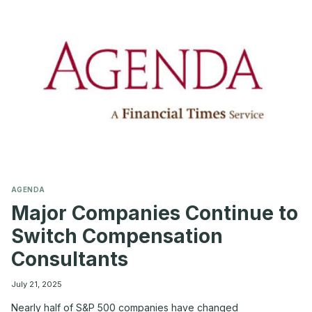
CORPORATE
LEGAL
COSTS
AGENDA
Major Companies Continue to
Switch Compensation
Consultants
July 21, 2025
Nearly half of S&P 500 companies have changed