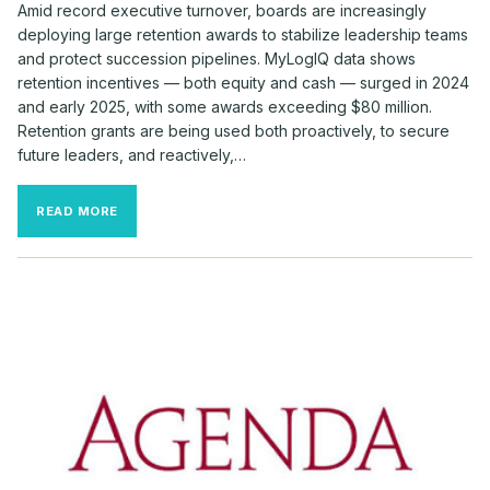
Amid record executive turnover, boards are increasingly
deploying large retention awards to stabilize leadership teams
and protect succession pipelines. MyLogIQ data shows
retention incentives — both equity and cash — surged in 2024
and early 2025, with some awards exceeding $80 million.
Retention grants are being used both proactively, to secure
future leaders, and reactively,…
BOARDS
READ MORE
DOLED
OUT
BIG
BUCKS
TO
RETAIN
TOP
TALENT
THIS
FALL