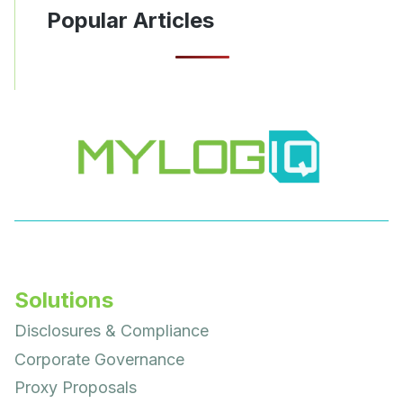
Popular Articles
Solutions
Disclosures & Compliance
Corporate Governance
Proxy Proposals