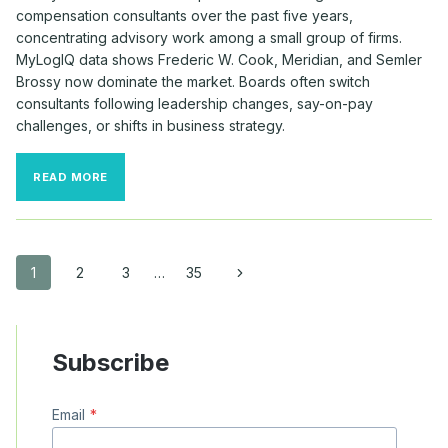
compensation consultants over the past five years,
concentrating advisory work among a small group of firms.
MyLogIQ data shows Frederic W. Cook, Meridian, and Semler
Brossy now dominate the market. Boards often switch
consultants following leadership changes, say-on-pay
challenges, or shifts in business strategy.
MAJOR
READ MORE
COMPANIES
CONTINUE
TO
SWITCH
COMPENSATION
Page
Next
1
2
3
…
35
CONSULTANTS
Page
navigation
Subscribe
Email
*