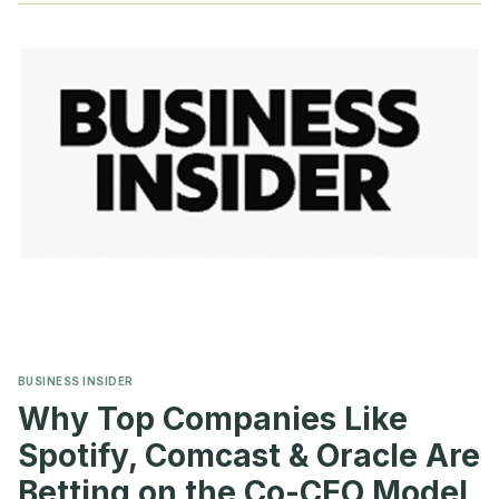
INVESTORS
REJECTED
SAY-
ON-
PAY
AGAIN
BUSINESS INSIDER
Why Top Companies Like
Spotify, Comcast & Oracle Are
Betting on the Co-CEO Model