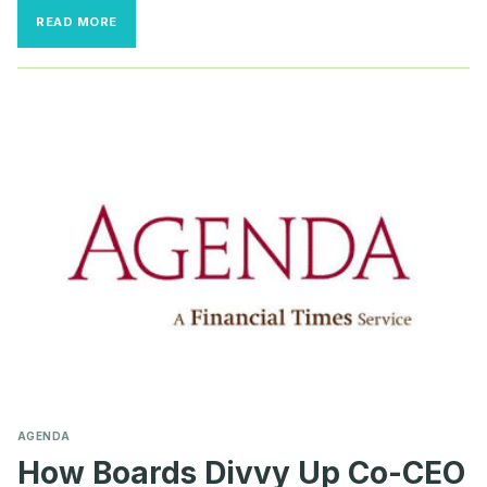
BOARDS
READ MORE
BRING
BACK
THE
OLD
GUARD
TO
WEATHER
THE
STORMS
AGENDA
How Boards Divvy Up Co-CEO