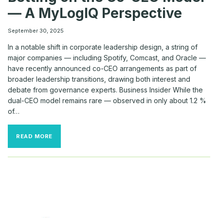
— A MyLogIQ Perspective
September 30, 2025
In a notable shift in corporate leadership design, a string of
major companies — including Spotify, Comcast, and Oracle —
have recently announced co-CEO arrangements as part of
broader leadership transitions, drawing both interest and
debate from governance experts. Business Insider While the
dual-CEO model remains rare — observed in only about 1.2 %
of…
WHY
READ MORE
TOP
COMPANIES
LIKE
SPOTIFY,
COMCAST
&
ORACLE
ARE
BETTING
ON