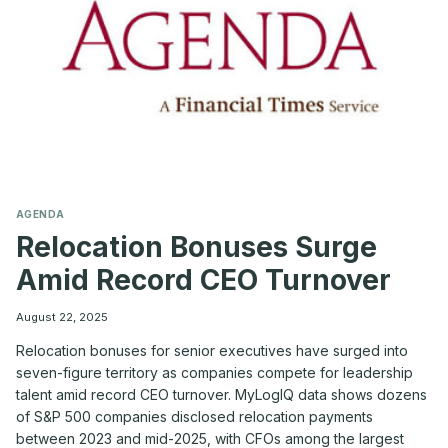
THE
CO-
CEO
MODEL
—
A
MYLOGIQ
PERSPECTIVE
AGENDA
Relocation Bonuses Surge
Amid Record CEO Turnover
August 22, 2025
Relocation bonuses for senior executives have surged into
seven-figure territory as companies compete for leadership
talent amid record CEO turnover. MyLogIQ data shows dozens
of S&P 500 companies disclosed relocation payments
between 2023 and mid-2025, with CFOs among the largest