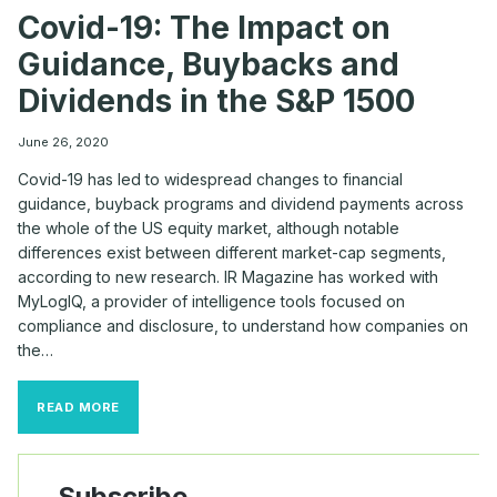
Covid-19: The Impact on
Guidance, Buybacks and
Dividends in the S&P 1500
June 26, 2020
Covid-19 has led to widespread changes to financial
guidance, buyback programs and dividend payments across
the whole of the US equity market, although notable
differences exist between different market-cap segments,
according to new research. IR Magazine has worked with
MyLogIQ, a provider of intelligence tools focused on
compliance and disclosure, to understand how companies on
the…
COVID-
READ MORE
19:
THE
IMPACT
ON
Subscribe
GUIDANCE,