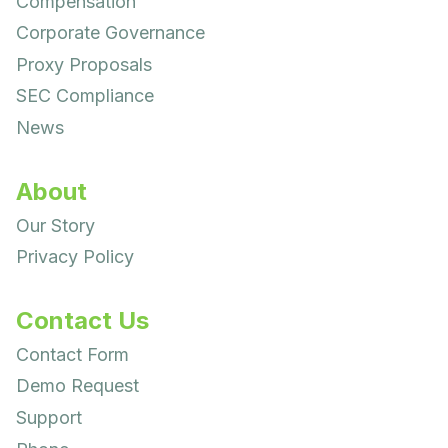
Compensation
Corporate Governance
Proxy Proposals
SEC Compliance
News
About
Our Story
Privacy Policy
Contact Us
Contact Form
Demo Request
Support