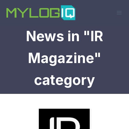
Skip
to
content
News in "IR
Magazine"
category