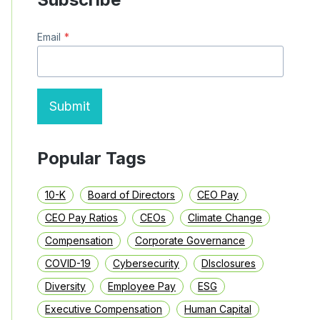
BUYBACKS
AND
Email
*
DIVIDENDS
IN
THE
S&P
1500
Submit
Popular Tags
10-K
Board of Directors
CEO Pay
CEO Pay Ratios
CEOs
Climate Change
Compensation
Corporate Governance
COVID-19
Cybersecurity
DIsclosures
Diversity
Employee Pay
ESG
Executive Compensation
Human Capital