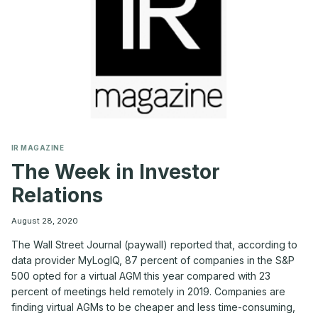
IR MAGAZINE
The Week in Investor
Relations
August 28, 2020
The Wall Street Journal (paywall) reported that, according to
data provider MyLogIQ, 87 percent of companies in the S&P
500 opted for a virtual AGM this year compared with 23
percent of meetings held remotely in 2019. Companies are
finding virtual AGMs to be cheaper and less time-consuming,