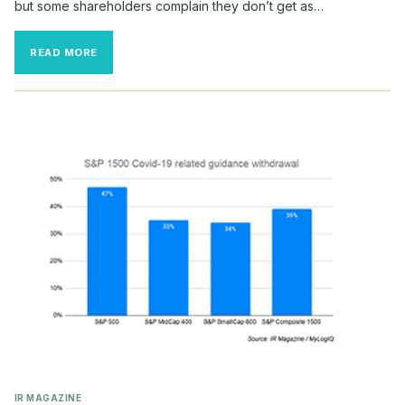
but some shareholders complain they don’t get as…
THE
READ MORE
WEEK
IN
INVESTOR
RELATIONS
IR MAGAZINE