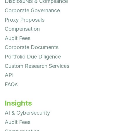
Disclosures & Compliance
Corporate Governance
Proxy Proposals
Compensation
Audit Fees
Corporate Documents
Portfolio Due Diligence
Custom Research Services
API
FAQs
Insights
AI & Cybersecurity
Audit Fees