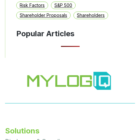
Risk Factors
S&P 500
Shareholder Proposals
Shareholders
Popular Articles
Solutions