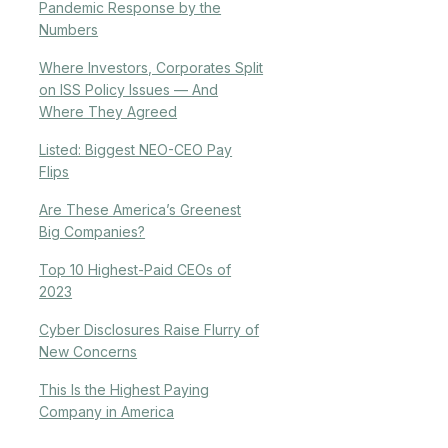
Pandemic Response by the
Numbers
Where Investors, Corporates Split
on ISS Policy Issues — And
Where They Agreed
Listed: Biggest NEO-CEO Pay
Flips
Are These America’s Greenest
Big Companies?
Top 10 Highest-Paid CEOs of
2023
Cyber Disclosures Raise Flurry of
New Concerns
This Is the Highest Paying
Company in America