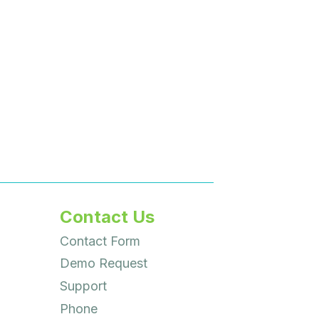
Contact Us
Contact Form
Demo Request
Support
Phone