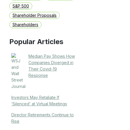
S&P 500
Shareholder Proposals
Shareholders
Popular Articles
Median Pay Shows How
Companies Diverged in
Their Covid-19
Response
Investors May Retaliate If
‘Silenced’ at Virtual Meetings
Director Retirements Continue to
Rise