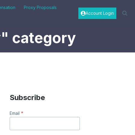
nsation
Proxy Proposals
Account Login
y" category
Subscribe
Email
*