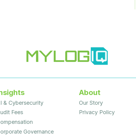
nsights
About
I & Cybersecurity
Our Story
udit Fees
Privacy Policy
ompensation
orporate Governance