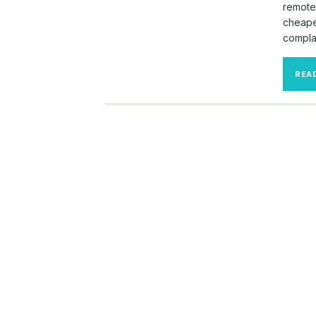
remotel
cheape
compla
REA