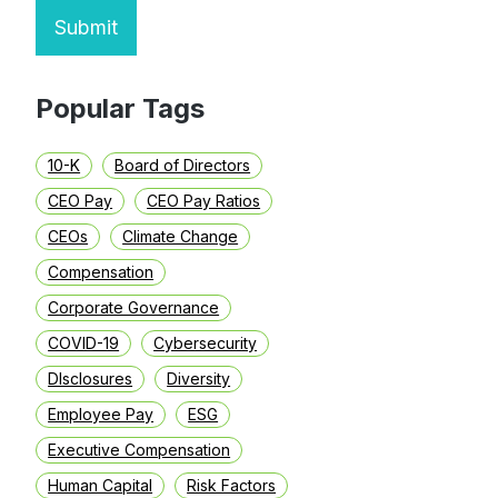
Submit
Popular Tags
10-K
Board of Directors
CEO Pay
CEO Pay Ratios
CEOs
Climate Change
Compensation
Corporate Governance
COVID-19
Cybersecurity
DIsclosures
Diversity
Employee Pay
ESG
Executive Compensation
Human Capital
Risk Factors