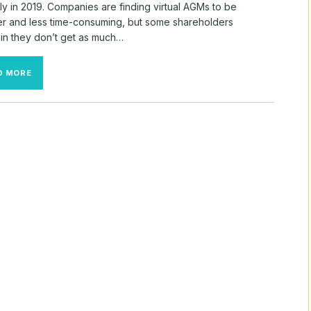
y in 2019. Companies are finding virtual AGMs to be
r and less time-consuming, but some shareholders
in they don’t get as much…
THE
D MORE
WEEK
IN
GRC