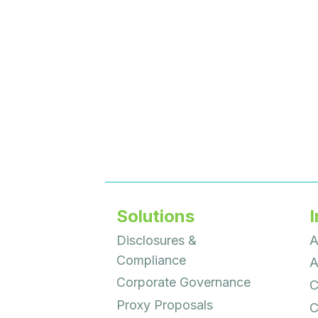
Solutions
I
Disclosures &
A
Compliance
A
Corporate Governance
C
Proxy Proposals
C