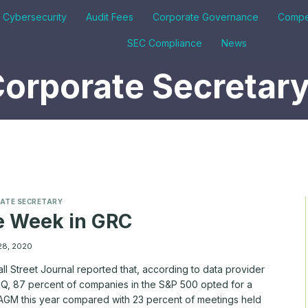
& Cybersecurity
Audit Fees
Corporate Governance
Compe
SEC Compliance
News
orporate Secretar
ATE SECRETARY
e Week in GRC
28, 2020
l Street Journal reported that, according to data provider
Q, 87 percent of companies in the S&P 500 opted for a
l AGM this year compared with 23 percent of meetings held