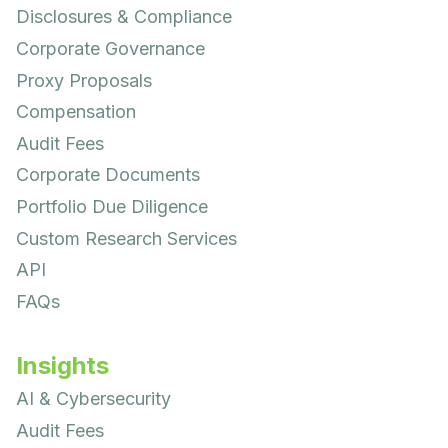
Disclosures & Compliance
Corporate Governance
Proxy Proposals
Compensation
Audit Fees
Corporate Documents
Portfolio Due Diligence
Custom Research Services
API
FAQs
Insights
AI & Cybersecurity
Audit Fees