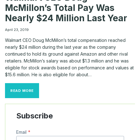
McMillon’s Total Pay Was
Nearly $24 Million Last Year
April 23, 2019
Walmart CEO Doug McMillon’s total compensation reached
nearly $24 million during the last year as the company
continued to hold its ground against Amazon and other rival
retailers. McMillon’s salary was about $1.3 million and he was
eligible for stock awards based on performance and values at
$15.6 million. He is also eligible for about…
WALMART
READ MORE
CEO
DOUG
MCMILLON’S
TOTAL
Subscribe
PAY
WAS
NEARLY
Email
*
$24
MILLION