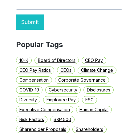
LAST
YEAR
Submit
Popular Tags
10-K
Board of Directors
CEO Pay
CEO Pay Ratios
CEOs
Climate Change
Compensation
Corporate Governance
COVID-19
Cybersecurity
DIsclosures
Diversity
Employee Pay
ESG
Executive Compensation
Human Capital
Risk Factors
S&P 500
Shareholder Proposals
Shareholders