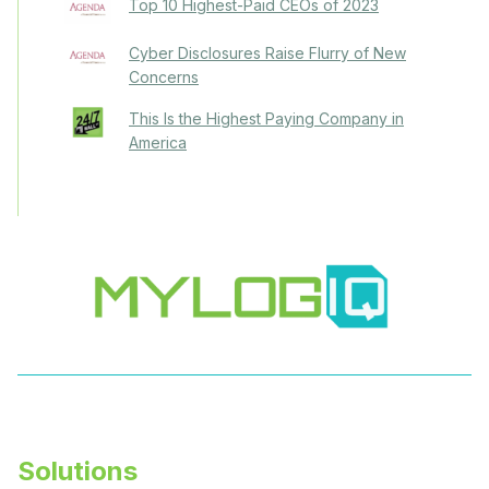
Top 10 Highest-Paid CEOs of 2023
Cyber Disclosures Raise Flurry of New
Concerns
This Is the Highest Paying Company in
America
Solutions