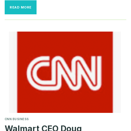
CALIFORNIA
READ MORE
GROCERY
CHAIN
SAYS
HERO
PAY
IS
FORCING
THEM
TO
CLOSE
STORES
CNN BUSINESS
Walmart CEO Doug