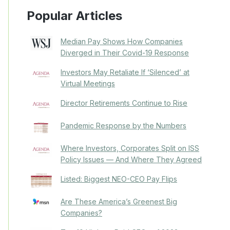
Popular Articles
Median Pay Shows How Companies
Diverged in Their Covid-19 Response
Investors May Retaliate If ‘Silenced’ at
Virtual Meetings
Director Retirements Continue to Rise
Pandemic Response by the Numbers
Where Investors, Corporates Split on ISS
Policy Issues — And Where They Agreed
Listed: Biggest NEO-CEO Pay Flips
Are These America’s Greenest Big
Companies?