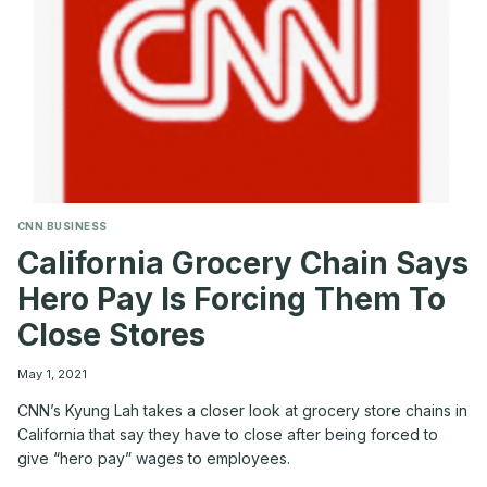
CNN BUSINESS
California Grocery Chain Says
Hero Pay Is Forcing Them To
Close Stores
May 1, 2021
CNN’s Kyung Lah takes a closer look at grocery store chains in
California that say they have to close after being forced to
give “hero pay” wages to employees.