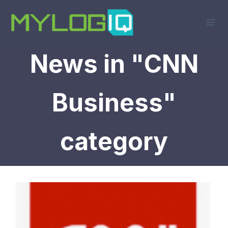
Skip
to
content
News in "CNN
Business"
category