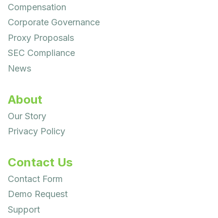
Compensation
Corporate Governance
Proxy Proposals
SEC Compliance
News
About
Our Story
Privacy Policy
Contact Us
Contact Form
Demo Request
Support