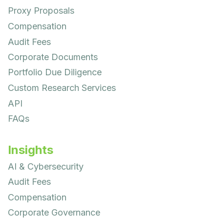
Proxy Proposals
Compensation
Audit Fees
Corporate Documents
Portfolio Due Diligence
Custom Research Services
API
FAQs
Insights
AI & Cybersecurity
Audit Fees
Compensation
Corporate Governance