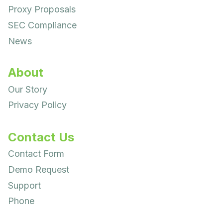
Proxy Proposals
SEC Compliance
News
About
Our Story
Privacy Policy
Contact Us
Contact Form
Demo Request
Support
Phone