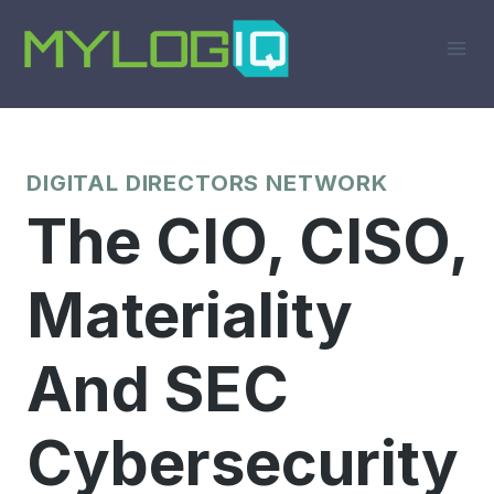
Skip
to
content
DIGITAL DIRECTORS NETWORK
The CIO, CISO,
Materiality
And SEC
Cybersecurity