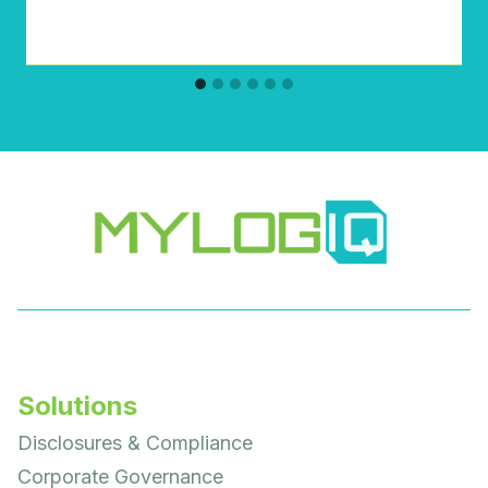
Solutions
Disclosures & Compliance
Corporate Governance