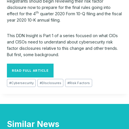
Registrants should begin reviewing their risk factor
disclosure now to prepare for the final rules going into
th
effect for the 4
quarter 2020 Form 10-Q filing and the fiscal
year 2020 10-K annual filing.
This DDN Insight is Part 1 of a series focused on what CIOs
and CISOs need to understand about cybersecurity risk
factor disclosures relative to this change and other trends.
But first, some background.
READ FULL ARTICLE
Post
#
Cybersecurity
#
DIsclosures
#
Risk Factors
Tags:
Similar News