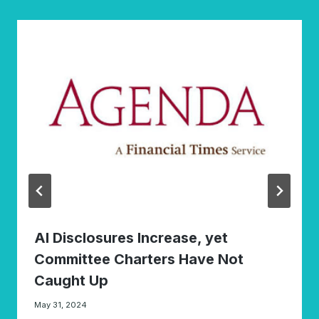
AI Disclosures Increase, yet
Committee Charters Have Not
Caught Up
May 31, 2024