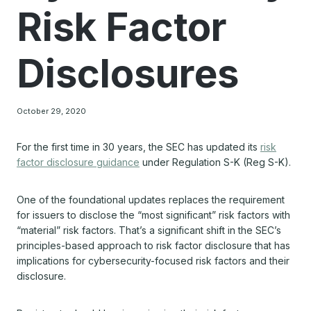
Risk Factor
Disclosures
October 29, 2020
For the first time in 30 years, the SEC has updated its
risk
factor disclosure guidance
under Regulation S-K (Reg S-K).
One of the foundational updates replaces the requirement
for issuers to disclose the “most significant” risk factors with
“material” risk factors. That’s a significant shift in the SEC’s
principles-based approach to risk factor disclosure that has
implications for cybersecurity-focused risk factors and their
disclosure.