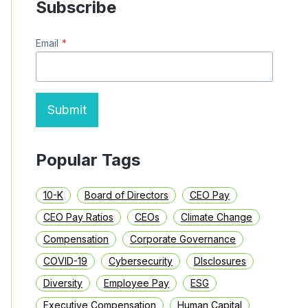
Subscribe
SINCE
ITS
IPO,
Email
*
BUT
ITS
CEO
JUST
GOT
A
Submit
$233
MILLION
PAY
PACKAGE
Popular Tags
10-K
Board of Directors
CEO Pay
CEO Pay Ratios
CEOs
Climate Change
Compensation
Corporate Governance
COVID-19
Cybersecurity
DIsclosures
Diversity
Employee Pay
ESG
Executive Compensation
Human Capital