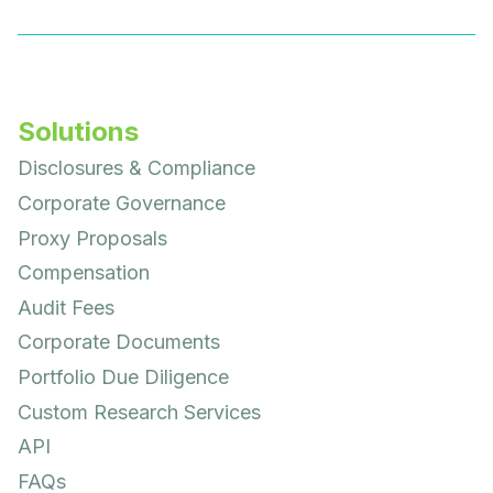
Solutions
Disclosures & Compliance
Corporate Governance
Proxy Proposals
Compensation
Audit Fees
Corporate Documents
Portfolio Due Diligence
Custom Research Services
API
FAQs