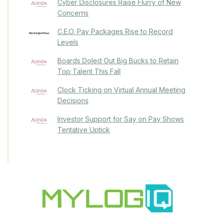
Cyber Disclosures Raise Flurry of New
Concerns
C.E.O. Pay Packages Rise to Record
Levels
Boards Doled Out Big Bucks to Retain
Top Talent This Fall
Clock Ticking on Virtual Annual Meeting
Decisions
Investor Support for Say on Pay Shows
Tentative Uptick