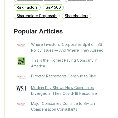
Risk Factors
S&P 500
Shareholder Proposals
Shareholders
Popular Articles
Where Investors, Corporates Split on ISS
Policy Issues — And Where They Agreed
This Is the Highest Paying Company in
America
Director Retirements Continue to Rise
Median Pay Shows How Companies
Diverged in Their Covid-19 Response
Major Companies Continue to Switch
Compensation Consultants