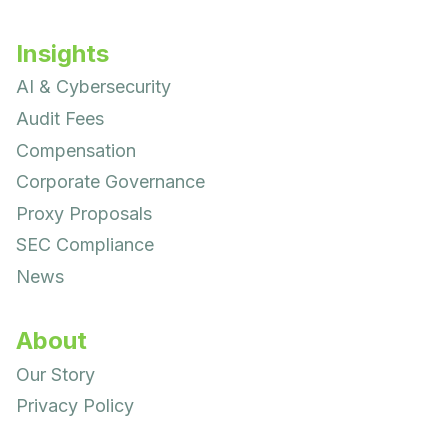
Insights
AI & Cybersecurity
Audit Fees
Compensation
Corporate Governance
Proxy Proposals
SEC Compliance
News
About
Our Story
Privacy Policy