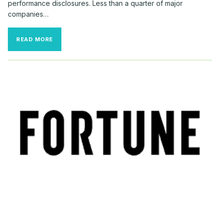
performance disclosures. Less than a quarter of major
companies…
LET
READ MORE
IT
SNOW:
CEOS
WITH
COZY
PAY
AND
COLD
RETURNS