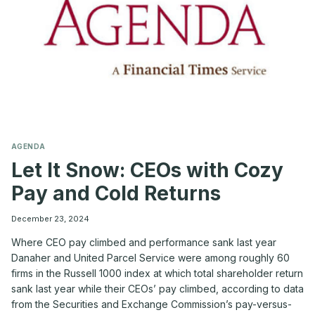
AGENDA
Let It Snow: CEOs with Cozy
Pay and Cold Returns
December 23, 2024
Where CEO pay climbed and performance sank last year
Danaher and United Parcel Service were among roughly 60
firms in the Russell 1000 index at which total shareholder return
sank last year while their CEOs’ pay climbed, according to data
from the Securities and Exchange Commission’s pay-versus-