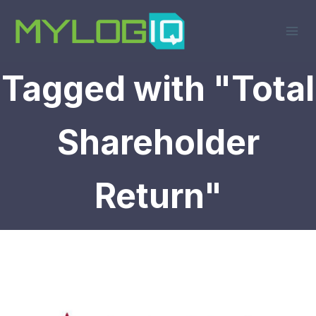
Skip
to
content
Tagged with "Total
Shareholder
Return"