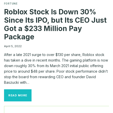
FORTUNE
Roblox Stock Is Down 30%
Since Its IPO, but Its CEO Just
Got a $233 Million Pay
Package
April 5, 2022
After a late 2021 surge to over $130 per share, Roblox stock
has taken a dive in recent months. The gaming platform is now
down roughly 30% from its March 2021 initial public offering
price to around $48 per share. Poor stock performance didn’t
stop the board from rewarding CEO and founder David
Baszucki with…
ROBLOX
READ MORE
STOCK
IS
DOWN
30%