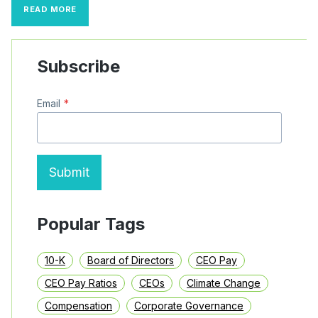
S&P
READ MORE
500
CEO
PAY
TRENDS:
Subscribe
INCENTIVE
PAY
AND
Email
*
MEGA
PAY
PACKAGES
(2022–
2024)
Submit
Popular Tags
10-K
Board of Directors
CEO Pay
CEO Pay Ratios
CEOs
Climate Change
Compensation
Corporate Governance