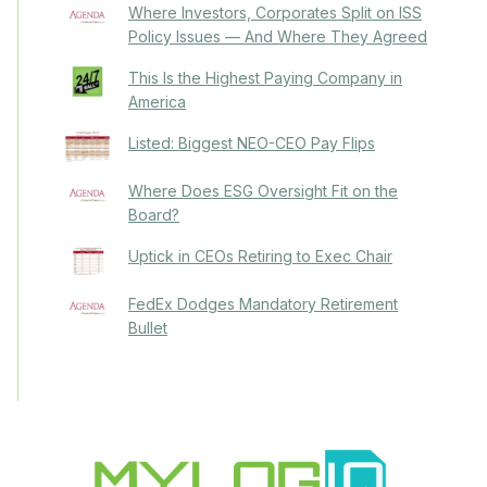
Where Investors, Corporates Split on ISS
Policy Issues — And Where They Agreed
This Is the Highest Paying Company in
America
Listed: Biggest NEO-CEO Pay Flips
Where Does ESG Oversight Fit on the
Board?
Uptick in CEOs Retiring to Exec Chair
FedEx Dodges Mandatory Retirement
Bullet