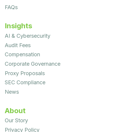
FAQs
Insights
AI & Cybersecurity
Audit Fees
Compensation
Corporate Governance
Proxy Proposals
SEC Compliance
News
About
Our Story
Privacy Policy