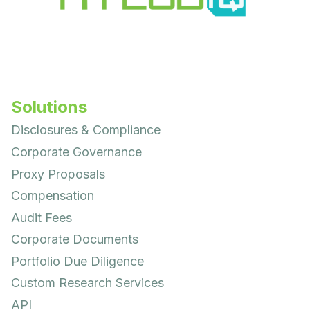
Solutions
Disclosures & Compliance
Corporate Governance
Proxy Proposals
Compensation
Audit Fees
Corporate Documents
Portfolio Due Diligence
Custom Research Services
API