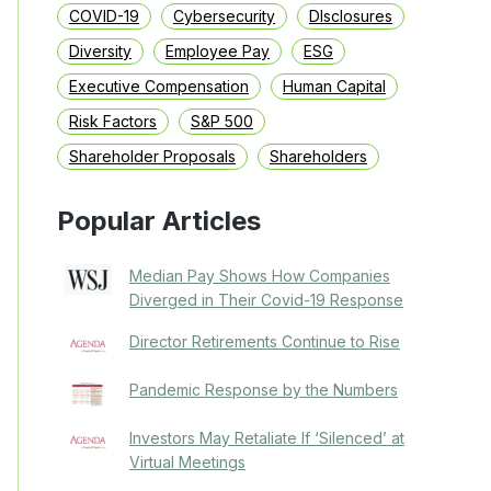
COVID-19
Cybersecurity
DIsclosures
Diversity
Employee Pay
ESG
Executive Compensation
Human Capital
Risk Factors
S&P 500
Shareholder Proposals
Shareholders
Popular Articles
Median Pay Shows How Companies
Diverged in Their Covid-19 Response
Director Retirements Continue to Rise
Pandemic Response by the Numbers
Investors May Retaliate If ‘Silenced’ at
Virtual Meetings