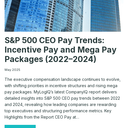
S&P 500 CEO Pay Trends:
Incentive Pay and Mega Pay
Packages (2022–2024)
May 2025
The executive compensation landscape continues to evolve,
with shifting priorities in incentive structures and rising mega
pay packages. MyLogIQ’s latest CompanyIQ report delivers
detailed insights into S&P 500 CEO pay trends between 2022
and 2024, revealing how leading companies are rewarding
top executives and structuring performance metrics. Key
Highlights from the Report CEO Pay at…