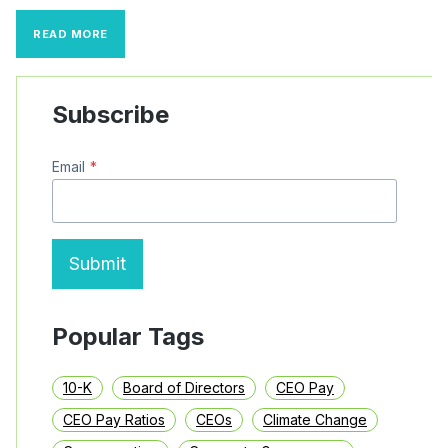
SEGMENT
READ MORE
REPORTING
COMMENT
LETTER
TRENDS
Subscribe
Email
*
Submit
Popular Tags
10-K
Board of Directors
CEO Pay
CEO Pay Ratios
CEOs
Climate Change