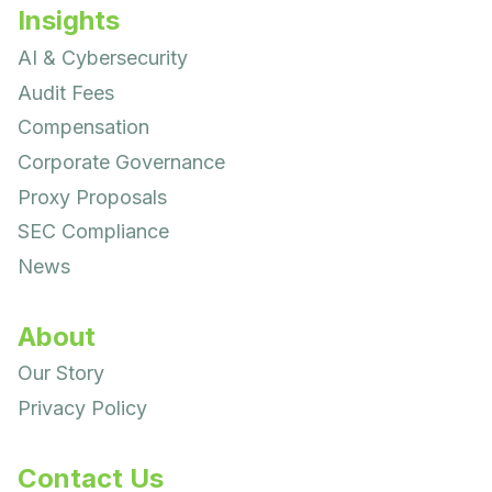
Insights
AI & Cybersecurity
Audit Fees
Compensation
Corporate Governance
Proxy Proposals
SEC Compliance
News
About
Our Story
Privacy Policy
Contact Us