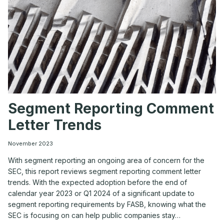
Segment Reporting Comment
Letter Trends
November 2023
With segment reporting an ongoing area of concern for the
SEC, this report reviews segment reporting comment letter
trends. With the expected adoption before the end of
calendar year 2023 or Q1 2024 of a significant update to
segment reporting requirements by FASB, knowing what the
SEC is focusing on can help public companies stay…