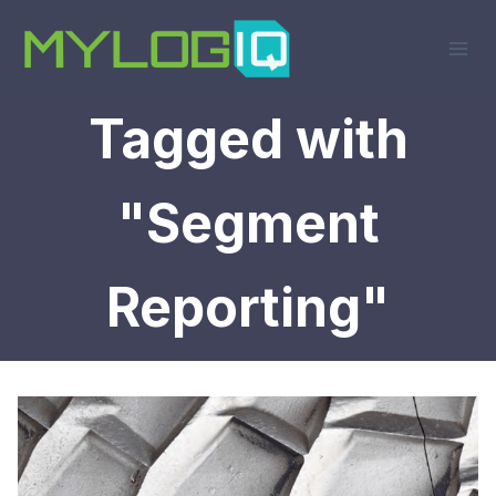
Skip
to
content
Tagged with
"Segment
Reporting"