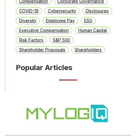
Compensation
Corporate Governance
COVID-19
Cybersecurity
DIsclosures
Diversity
Employee Pay
ESG
Executive Compensation
Human Capital
Risk Factors
S&P 500
Shareholder Proposals
Shareholders
Popular Articles