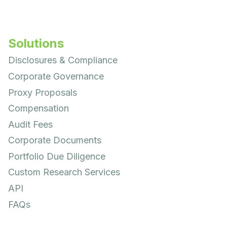
Solutions
Disclosures & Compliance
Corporate Governance
Proxy Proposals
Compensation
Audit Fees
Corporate Documents
Portfolio Due Diligence
Custom Research Services
API
FAQs