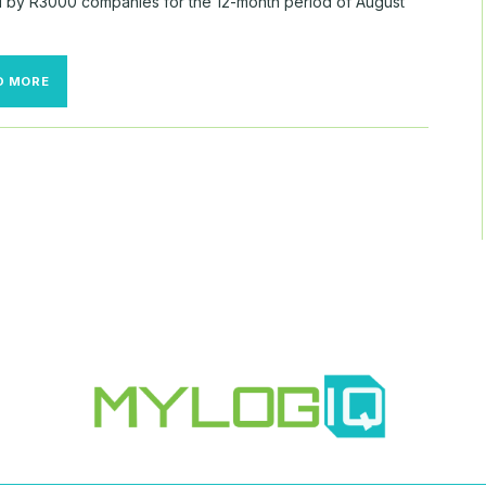
ed by R3000 companies for the 12-month period of August
TRENDS
D MORE
IN
R3000
10-
K
SCOPE
1,
2,
AND
3
DISCLOSURES