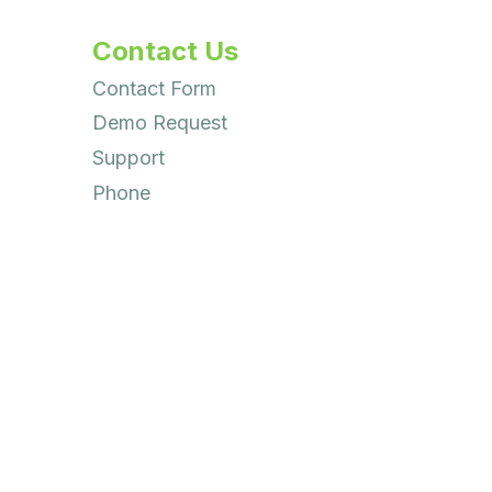
Contact Us
Contact Form
Demo Request
Support
Phone