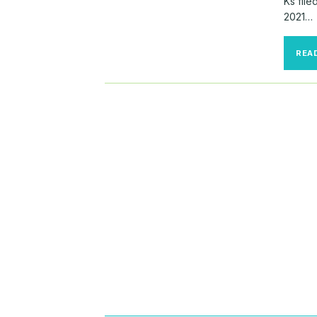
Ks fil
2021…
REA