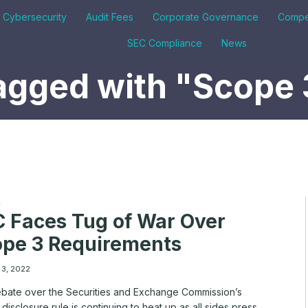
& Cybersecurity
Audit Fees
Corporate Governance
Compe
SEC Compliance
News
agged with "Scope 
A
 Faces Tug of War Over
pe 3 Requirements
 3, 2022
bate over the Securities and Exchange Commission’s
 disclosure rule is continuing to heat up as all sides press