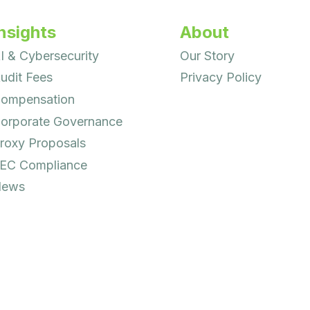
nsights
About
I & Cybersecurity
Our Story
udit Fees
Privacy Policy
ompensation
orporate Governance
roxy Proposals
EC Compliance
ews