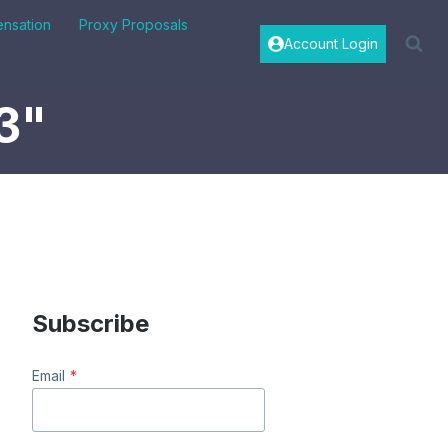
nsation
Proxy Proposals
Account Login
3"
Subscribe
Email
*