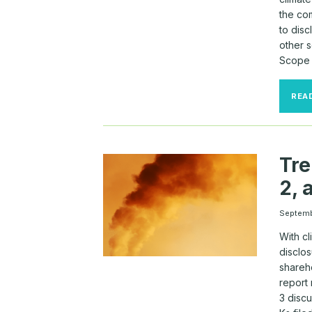
the co
to dis
other 
Scope 
REA
Tre
2, 
Septem
With c
disclo
shareh
report 
3 disc