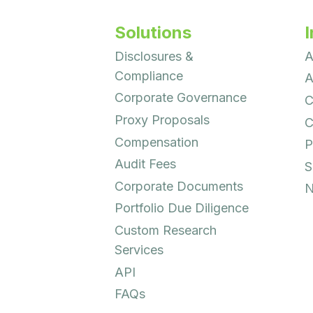
Solutions
I
Disclosures &
A
Compliance
A
Corporate Governance
C
Proxy Proposals
C
Compensation
P
Audit Fees
S
Corporate Documents
N
Portfolio Due Diligence
Custom Research
Services
API
FAQs