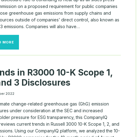
mmission on a proposed requirement for public companies
close greenhouse gas emissions from supply chains and
sources outside of companies’ direct control, also known as
3 emissions. Companies will also have…
SEC
D MORE
FACES
TUG
OF
WAR
OVER
nds in R3000 10-K Scope 1,
SCOPE
3
and 3 Disclosures
REQUIREMENTS
ber 2022
limate change-related greenhouse gas (GhG) emission
sures under consideration at the SEC and increased
older pressure for ESG transparency, this CompanyIQ
reviews current trends in Russell 3000 10-K Scope 1, 2, and
ussions. Using our CompanyIQ platform, we analyzed the 10-