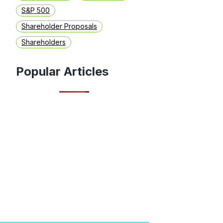
S&P 500
Shareholder Proposals
Shareholders
Popular Articles