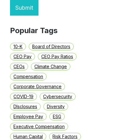
Submit
Popular Tags
10-K
Board of Directors
CEO Pay
CEO Pay Ratios
CEOs
Climate Change
Compensation
Corporate Governance
COVID-19
Cybersecurity
DIsclosures
Diversity
Employee Pay
ESG
Executive Compensation
Human Capital
Risk Factors