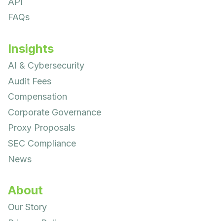
API
FAQs
Insights
AI & Cybersecurity
Audit Fees
Compensation
Corporate Governance
Proxy Proposals
SEC Compliance
News
About
Our Story