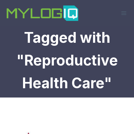
Skip
to
content
Tagged with
"Reproductive
Health Care"