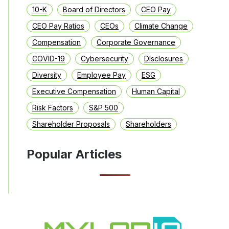
10-K
Board of Directors
CEO Pay
CEO Pay Ratios
CEOs
Climate Change
Compensation
Corporate Governance
COVID-19
Cybersecurity
DIsclosures
Diversity
Employee Pay
ESG
Executive Compensation
Human Capital
Risk Factors
S&P 500
Shareholder Proposals
Shareholders
Popular Articles