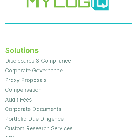
Solutions
Disclosures & Compliance
Corporate Governance
Proxy Proposals
Compensation
Audit Fees
Corporate Documents
Portfolio Due Diligence
Custom Research Services