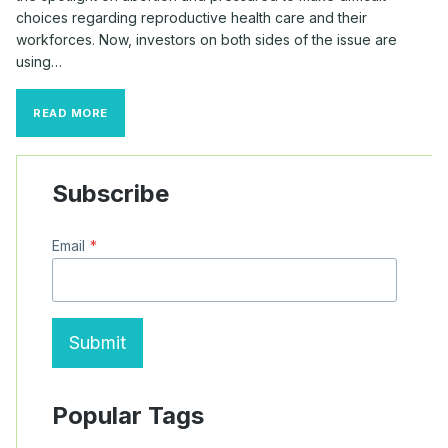
choices regarding reproductive health care and their
workforces. Now, investors on both sides of the issue are
using…
REPRODUCTIVE
READ MORE
HEALTH
PROPOSALS
SPIKE
AFTER
Subscribe
DOBBS
DECISION
Email
*
Submit
Popular Tags