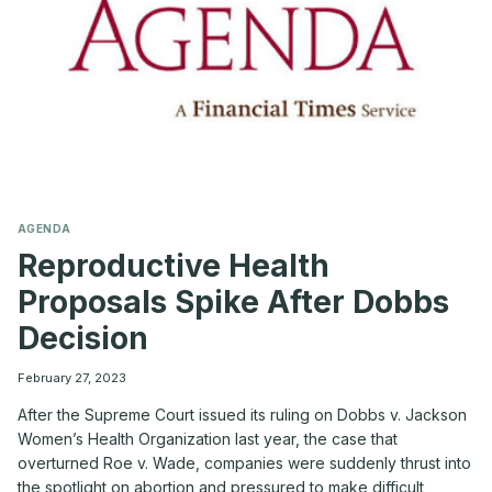
AGENDA
Reproductive Health
Proposals Spike After Dobbs
Decision
February 27, 2023
After the Supreme Court issued its ruling on Dobbs v. Jackson
Women’s Health Organization last year, the case that
overturned Roe v. Wade, companies were suddenly thrust into
the spotlight on abortion and pressured to make difficult