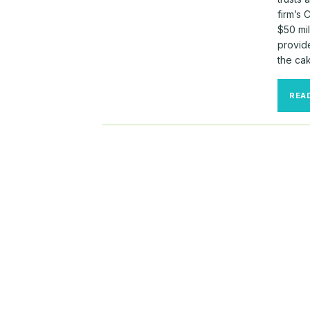
firm’s 
$50 mil
provid
the cak
REA