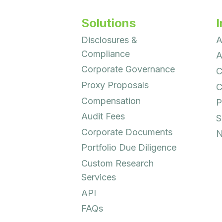
Solutions
I
Disclosures &
A
Compliance
A
Corporate Governance
C
Proxy Proposals
C
Compensation
P
Audit Fees
S
Corporate Documents
N
Portfolio Due Diligence
Custom Research
Services
API
FAQs