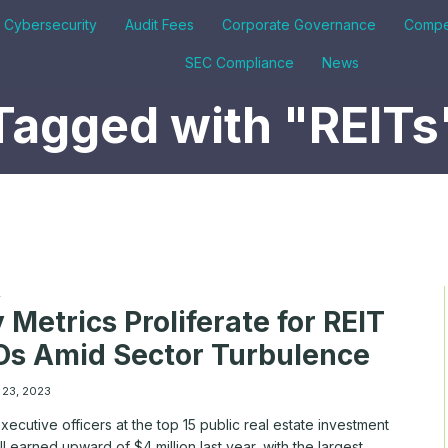
& Cybersecurity
Audit Fees
Corporate Governance
Compe
SEC Compliance
News
Tagged with "REITs
A
 Metrics Proliferate for REIT
s Amid Sector Turbulence
 23, 2023
xecutive officers at the top 15 public real estate investment
all earned upward of $4 million last year, with the largest