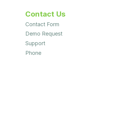
Contact Us
Contact Form
Demo Request
Support
Phone