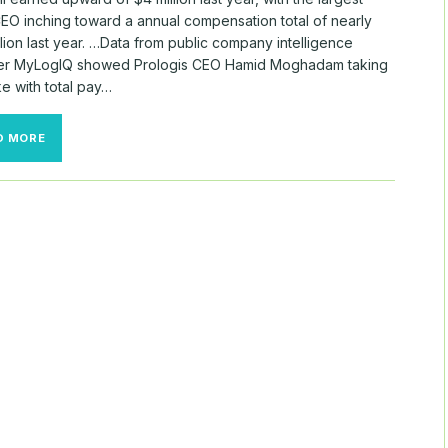
CEO inching toward a annual compensation total of nearly
lion last year. …Data from public company intelligence
er MyLogIQ showed Prologis CEO Hamid Moghadam taking
e with total pay…
PAY
D MORE
METRICS
PROLIFERATE
FOR
REIT
CEOS
AMID
SECTOR
TURBULENCE