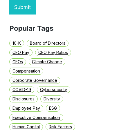
Submit
Popular Tags
10-K
Board of Directors
CEO Pay
CEO Pay Ratios
CEOs
Climate Change
Compensation
Corporate Governance
COVID-19
Cybersecurity
DIsclosures
Diversity
Employee Pay
ESG
Executive Compensation
Human Capital
Risk Factors