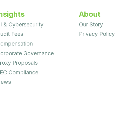
nsights
About
I & Cybersecurity
Our Story
udit Fees
Privacy Policy
ompensation
orporate Governance
roxy Proposals
EC Compliance
ews