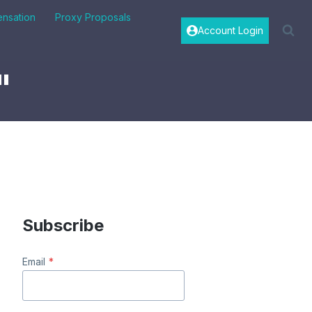
nsation
Proxy Proposals
Account Login
"
Subscribe
Email
*