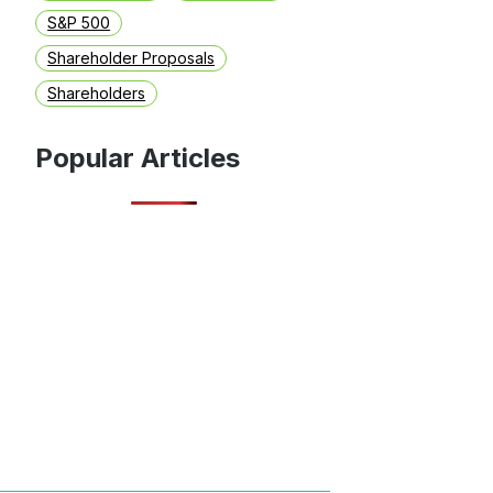
S&P 500
Shareholder Proposals
Shareholders
Popular Articles