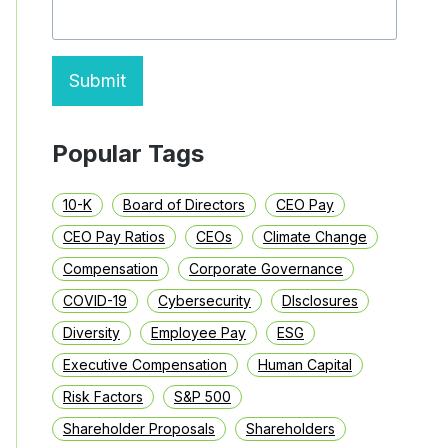
NON-
GAAP
MEASURES
Submit
Popular Tags
10-K
Board of Directors
CEO Pay
CEO Pay Ratios
CEOs
Climate Change
Compensation
Corporate Governance
COVID-19
Cybersecurity
DIsclosures
Diversity
Employee Pay
ESG
Executive Compensation
Human Capital
Risk Factors
S&P 500
Shareholder Proposals
Shareholders