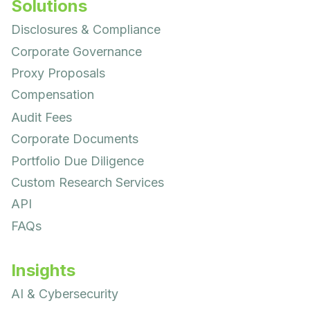
Solutions
Disclosures & Compliance
Corporate Governance
Proxy Proposals
Compensation
Audit Fees
Corporate Documents
Portfolio Due Diligence
Custom Research Services
API
FAQs
Insights
AI & Cybersecurity