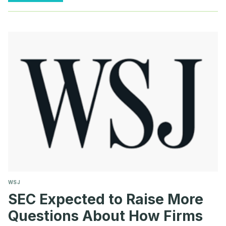
NON-
GAAP
QUESTION
100.04
COMMENT
LETTERS
WSJ
SEC Expected to Raise More
Questions About How Firms