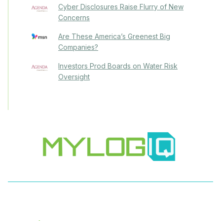
Cyber Disclosures Raise Flurry of New
Concerns
Are These America’s Greenest Big
Companies?
Investors Prod Boards on Water Risk
Oversight