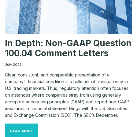
In Depth: Non-GAAP Question
100.04 Comment Letters
July 2023
Clear, consistent, and comparable presentation of a
company’s financial condition is a hallmark of transparency in
U.S. trading markets. Thus, regulatory attention often focuses
on instances where companies stray from using generally
accepted accounting principles (GAAP) and report non-GAAP
measures in financial statement filings with the U.S. Securities
and Exchange Commission (SEC). The SEC’s December…
IN
READ MORE
DEPTH: