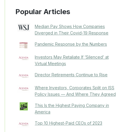
Popular Articles
Median Pay Shows How Companies
Diverged in Their Covid-19 Response
Pandemic Response by the Numbers
Investors May Retaliate If ‘Silenced’ at
Virtual Meetings
Director Retirements Continue to Rise
Where Investors, Corporates Split on ISS
Policy Issues — And Where They Agreed
This Is the Highest Paying Company in
America
Top 10 Highest-Paid CEOs of 2023