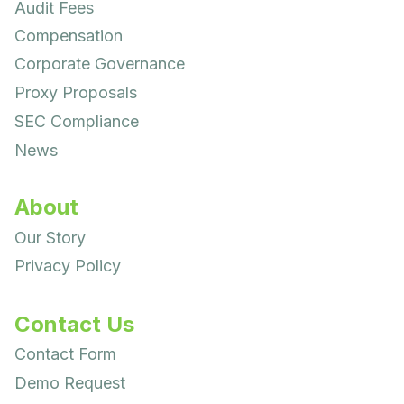
Audit Fees
Compensation
Corporate Governance
Proxy Proposals
SEC Compliance
News
About
Our Story
Privacy Policy
Contact Us
Contact Form
Demo Request