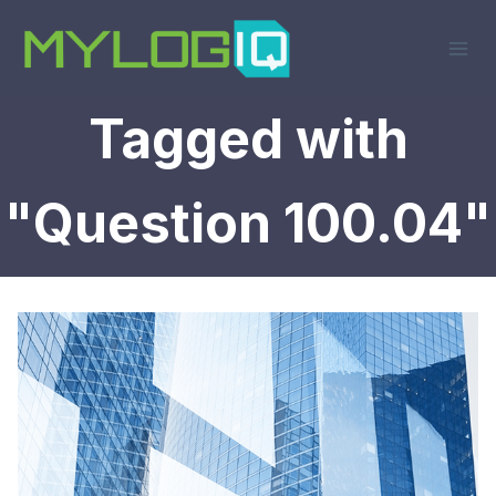
Skip
to
content
Tagged with
"Question 100.04"