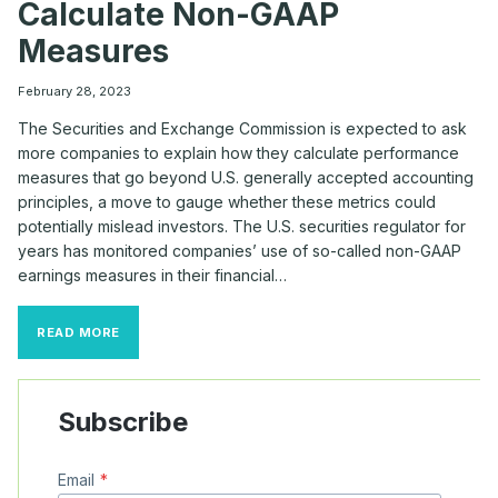
Calculate Non-GAAP
Measures
February 28, 2023
The Securities and Exchange Commission is expected to ask
more companies to explain how they calculate performance
measures that go beyond U.S. generally accepted accounting
principles, a move to gauge whether these metrics could
potentially mislead investors. The U.S. securities regulator for
years has monitored companies’ use of so-called non-GAAP
earnings measures in their financial…
SEC
READ MORE
EXPECTED
TO
RAISE
MORE
Subscribe
QUESTIONS
ABOUT
HOW
Email
*
FIRMS
CALCULATE