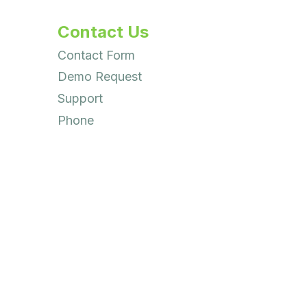
Contact Us
Contact Form
Demo Request
Support
Phone