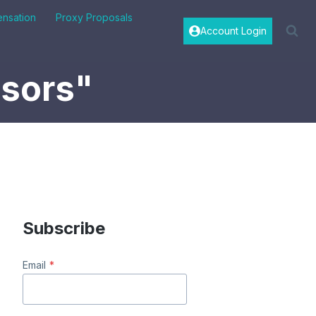
nsation
Proxy Proposals
Account Login
isors"
Subscribe
Email
*