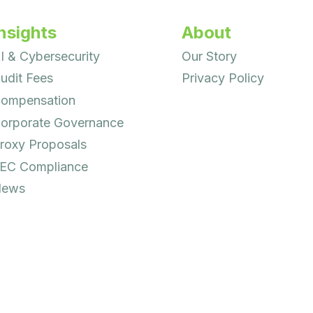
nsights
About
I & Cybersecurity
Our Story
udit Fees
Privacy Policy
ompensation
orporate Governance
roxy Proposals
EC Compliance
ews