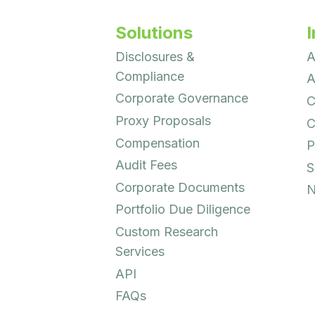
Solutions
I
Disclosures &
A
Compliance
A
Corporate Governance
C
Proxy Proposals
C
Compensation
P
Audit Fees
S
Corporate Documents
N
Portfolio Due Diligence
Custom Research
Services
API
FAQs