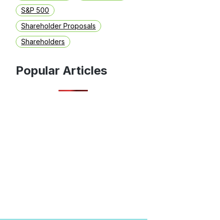
S&P 500
Shareholder Proposals
Shareholders
Popular Articles