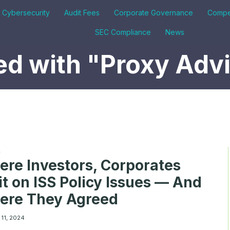
& Cybersecurity
Audit Fees
Corporate Governance
Compe
SEC Compliance
News
d with "Proxy Adv
A
re Investors, Corporates
it on ISS Policy Issues — And
ere They Agreed
 11, 2024