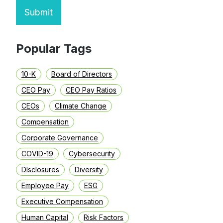
Submit
Popular Tags
10-K
Board of Directors
CEO Pay
CEO Pay Ratios
CEOs
Climate Change
Compensation
Corporate Governance
COVID-19
Cybersecurity
DIsclosures
Diversity
Employee Pay
ESG
Executive Compensation
Human Capital
Risk Factors