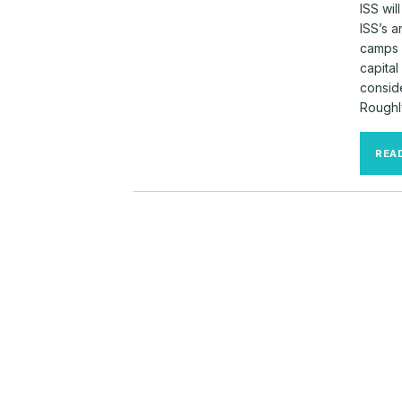
ISS wi
ISS’s 
camps 
capital
consid
Roughly
REA