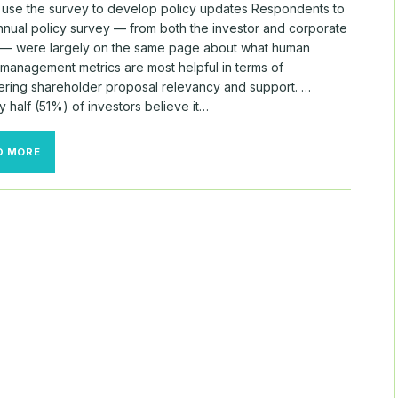
ll use the survey to develop policy updates Respondents to
annual policy survey — from both the investor and corporate
— were largely on the same page about what human
 management metrics are most helpful in terms of
ering shareholder proposal relevancy and support. …
 half (51%) of investors believe it…
WHERE
D MORE
INVESTORS,
CORPORATES
SPLIT
ON
ISS
POLICY
ISSUES
—
AND
WHERE
THEY
AGREED