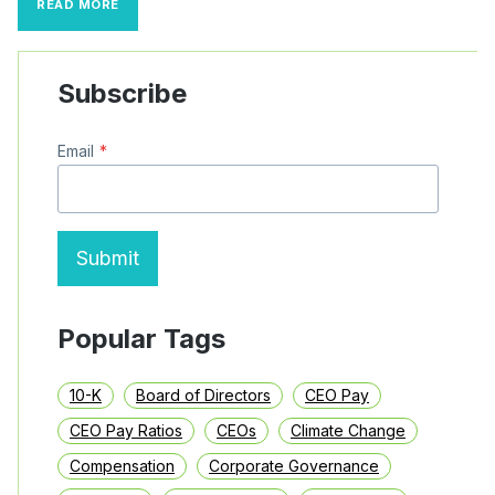
READ MORE
PAY
INCREASINGLY
TIED
TO
Subscribe
DIVERSITY
GOALS
Email
*
Submit
Popular Tags
10-K
Board of Directors
CEO Pay
CEO Pay Ratios
CEOs
Climate Change
Compensation
Corporate Governance