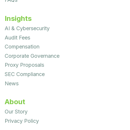
Insights
AI & Cybersecurity
Audit Fees
Compensation
Corporate Governance
Proxy Proposals
SEC Compliance
News
About
Our Story
Privacy Policy