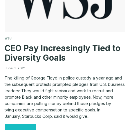
WSJ
CEO Pay Increasingly Tied to
Diversity Goals
June 3, 2021
The killing of George Floyd in police custody a year ago and
the subsequent protests prompted pledges from U.S. business
leaders: They would fight racism and work to recruit and
promote Black and other minority employees. Now, more
companies are putting money behind those pledges by
tying executive compensation to specific goals. In
January, Starbucks Corp. said it would give…
CEO