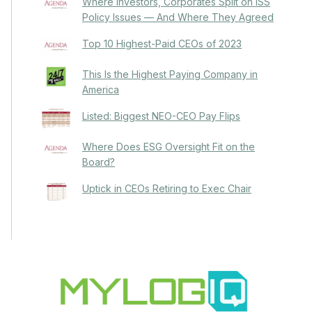
Where Investors, Corporates Split on ISS
Policy Issues — And Where They Agreed
Top 10 Highest-Paid CEOs of 2023
This Is the Highest Paying Company in
America
Listed: Biggest NEO-CEO Pay Flips
Where Does ESG Oversight Fit on the
Board?
Uptick in CEOs Retiring to Exec Chair