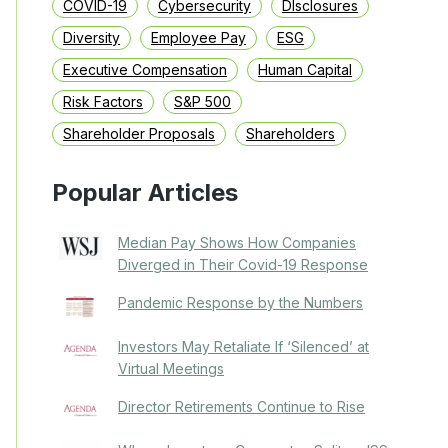
COVID-19
Cybersecurity
DIsclosures
Diversity
Employee Pay
ESG
Executive Compensation
Human Capital
Risk Factors
S&P 500
Shareholder Proposals
Shareholders
Popular Articles
Median Pay Shows How Companies
Diverged in Their Covid-19 Response
Pandemic Response by the Numbers
Investors May Retaliate If ‘Silenced’ at
Virtual Meetings
Director Retirements Continue to Rise