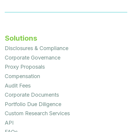
Solutions
Disclosures & Compliance
Corporate Governance
Proxy Proposals
Compensation
Audit Fees
Corporate Documents
Portfolio Due Diligence
Custom Research Services
API
FAQs