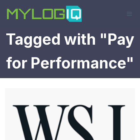
Skip
to
content
Tagged with "Pay
for Performance"