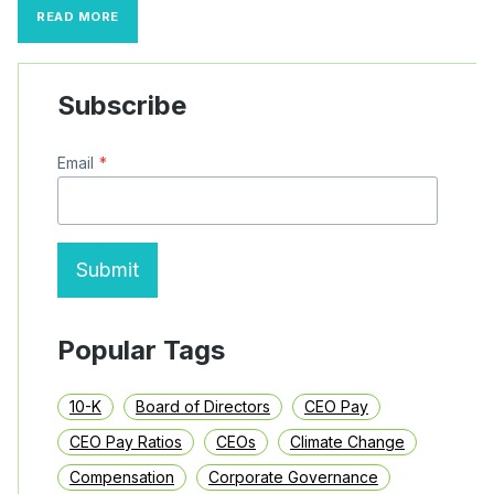
WHY
READ MORE
FINANCE
EXECUTIVES
RELY
ON
Subscribe
SUPPLY-
CHAIN
FINANCE:
Email
*
A
GUIDE
TO
THE
FINANCING
TOOL
Submit
Popular Tags
10-K
Board of Directors
CEO Pay
CEO Pay Ratios
CEOs
Climate Change
Compensation
Corporate Governance