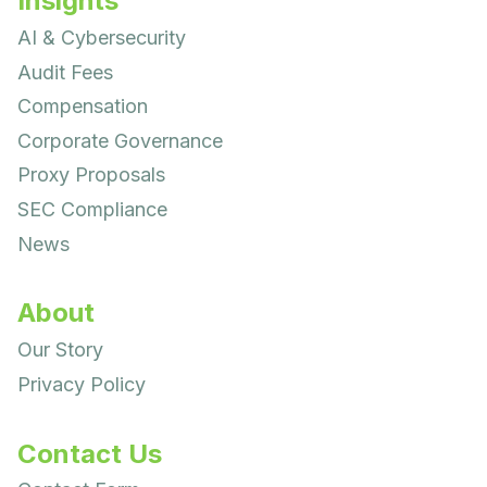
Insights
AI & Cybersecurity
Audit Fees
Compensation
Corporate Governance
Proxy Proposals
SEC Compliance
News
About
Our Story
Privacy Policy
Contact Us