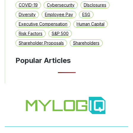
COVID-19
Cybersecurity
DIsclosures
Diversity
Employee Pay
ESG
Executive Compensation
Human Capital
Risk Factors
S&P 500
Shareholder Proposals
Shareholders
Popular Articles