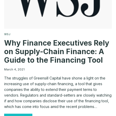
WSJ
Why Finance Executives Rely
on Supply-Chain Finance: A
Guide to the Financing Tool
March 4, 2021
The struggles of Greensill Capital have shone a light on the
increasing use of supply-chain financing, a tool that gives
companies the ability to extend their payment terms to
vendors. Regulators and standard-setters are closely watching
if and how companies disclose their use of the financing tool,
which has come into focus amid the recent problems…