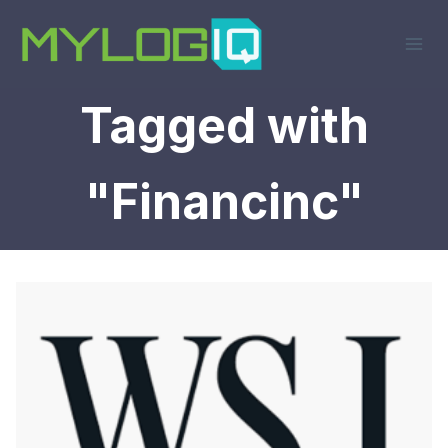
Skip
to
content
Tagged with
"Financinc"