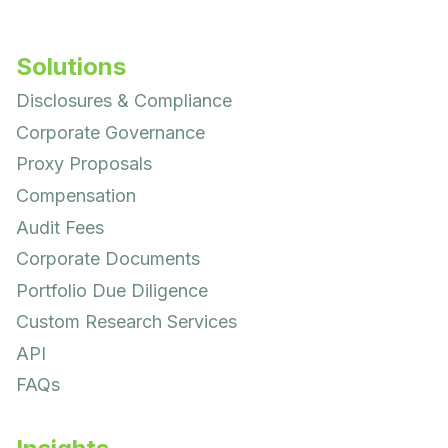
Solutions
Disclosures & Compliance
Corporate Governance
Proxy Proposals
Compensation
Audit Fees
Corporate Documents
Portfolio Due Diligence
Custom Research Services
API
FAQs