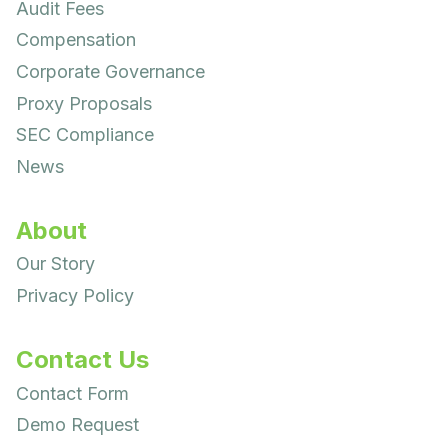
Audit Fees
Compensation
Corporate Governance
Proxy Proposals
SEC Compliance
News
About
Our Story
Privacy Policy
Contact Us
Contact Form
Demo Request