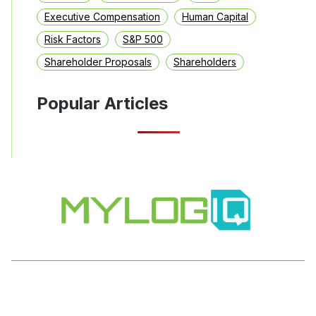
Executive Compensation
Human Capital
Risk Factors
S&P 500
Shareholder Proposals
Shareholders
Popular Articles