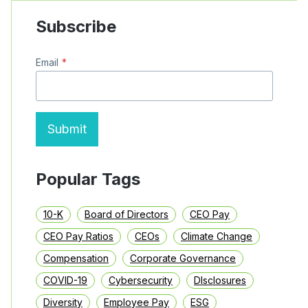
COUNSEL
PAY
Subscribe
FOR
2018
BY
Email
*
INDEX
Submit
Popular Tags
10-K
Board of Directors
CEO Pay
CEO Pay Ratios
CEOs
Climate Change
Compensation
Corporate Governance
COVID-19
Cybersecurity
DIsclosures
Diversity
Employee Pay
ESG