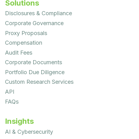
Solutions
Disclosures & Compliance
Corporate Governance
Proxy Proposals
Compensation
Audit Fees
Corporate Documents
Portfolio Due Diligence
Custom Research Services
API
FAQs
Insights
AI & Cybersecurity