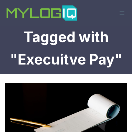
Skip
to
content
Tagged with
"Execuitve Pay"