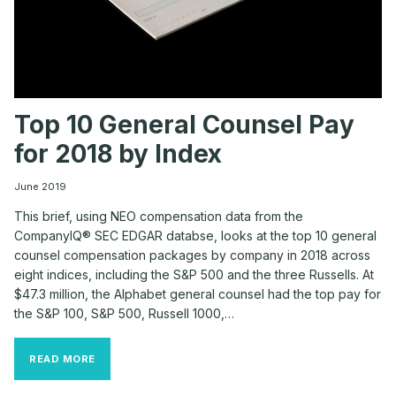
Top 10 General Counsel Pay
for 2018 by Index
June 2019
This brief, using NEO compensation data from the
CompanyIQ® SEC EDGAR databse, looks at the top 10 general
counsel compensation packages by company in 2018 across
eight indices, including the S&P 500 and the three Russells. At
$47.3 million, the Alphabet general counsel had the top pay for
the S&P 100, S&P 500, Russell 1000,…
TOP
READ MORE
10
GENERAL