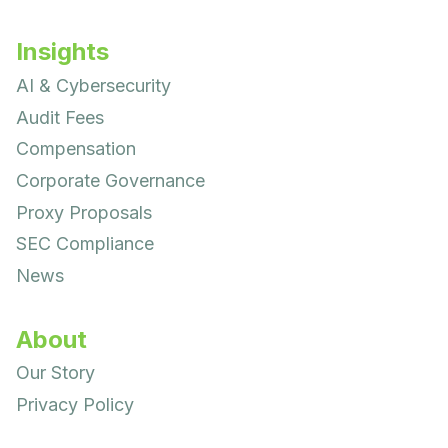
Insights
AI & Cybersecurity
Audit Fees
Compensation
Corporate Governance
Proxy Proposals
SEC Compliance
News
About
Our Story
Privacy Policy