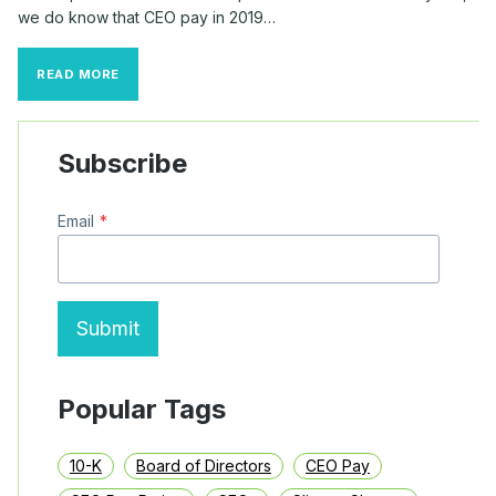
we do know that CEO pay in 2019…
CEO
READ MORE
STOCK
AWARDS
MAKE
UP
Subscribe
50%
OF
ALL
Email
*
S&P
500
TOP
EXECUTIVE
PAY
Submit
Popular Tags
10-K
Board of Directors
CEO Pay