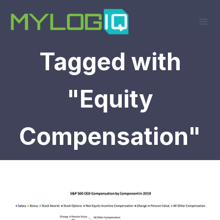
Skip
to
content
Tagged with
"Equity
Compensation"