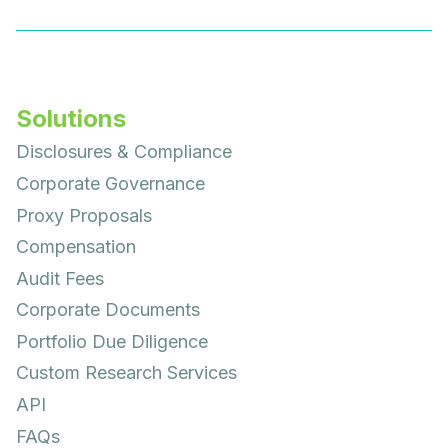
Solutions
Disclosures & Compliance
Corporate Governance
Proxy Proposals
Compensation
Audit Fees
Corporate Documents
Portfolio Due Diligence
Custom Research Services
API
FAQs