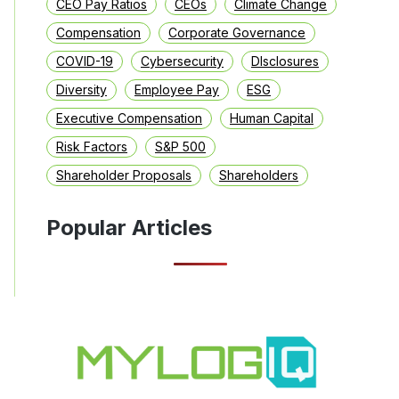
CEO Pay Ratios
CEOs
Climate Change
Compensation
Corporate Governance
COVID-19
Cybersecurity
DIsclosures
Diversity
Employee Pay
ESG
Executive Compensation
Human Capital
Risk Factors
S&P 500
Shareholder Proposals
Shareholders
Popular Articles