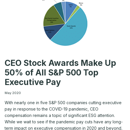
CEO Stock Awards Make Up
50% of All S&P 500 Top
Executive Pay
May 2020
With nearly one in five S&P 500 companies cutting executive
pay in response to the COVID-19 pandemic, CEO
compensation remains a topic of significant ESG attention.
While we wait to see if the pandemic pay cuts have any long-
term impact on executive compensation in 2020 and beyond,