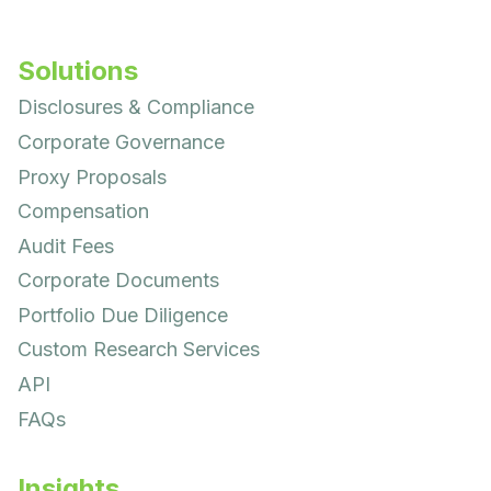
Solutions
Disclosures & Compliance
Corporate Governance
Proxy Proposals
Compensation
Audit Fees
Corporate Documents
Portfolio Due Diligence
Custom Research Services
API
FAQs
Insights