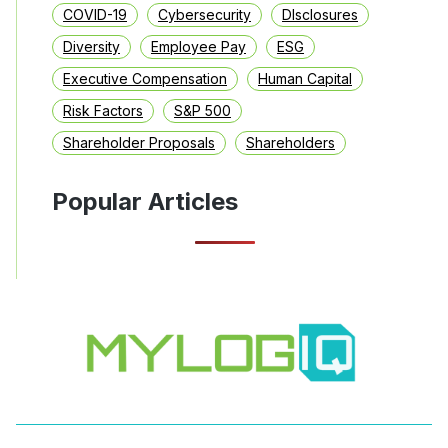
COVID-19
Cybersecurity
DIsclosures
Diversity
Employee Pay
ESG
Executive Compensation
Human Capital
Risk Factors
S&P 500
Shareholder Proposals
Shareholders
Popular Articles