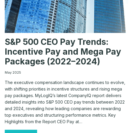
S&P 500 CEO Pay Trends:
Incentive Pay and Mega Pay
Packages (2022–2024)
May 2025
The executive compensation landscape continues to evolve,
with shifting priorities in incentive structures and rising mega
pay packages. MyLogIQ’s latest CompanyIQ report delivers
detailed insights into S&P 500 CEO pay trends between 2022
and 2024, revealing how leading companies are rewarding
top executives and structuring performance metrics. Key
Highlights from the Report CEO Pay at…