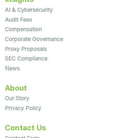
AI & Cybersecurity
Audit Fees
Compensation
Corporate Governance
Proxy Proposals
SEC Compliance
News
About
Our Story
Privacy Policy
Contact Us