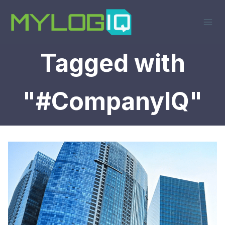
Skip
to
content
Tagged with
"#CompanyIQ"