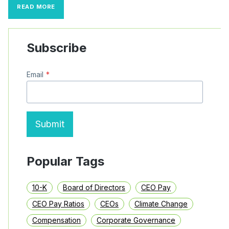
S&P
READ MORE
500
CEO
PAY
TRENDS:
Subscribe
INCENTIVE
PAY
AND
Email
*
MEGA
PAY
PACKAGES
(2022–
2024)
Submit
Popular Tags
10-K
Board of Directors
CEO Pay
CEO Pay Ratios
CEOs
Climate Change
Compensation
Corporate Governance