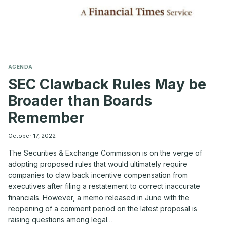
AGENDA
SEC Clawback Rules May be
Broader than Boards
Remember
October 17, 2022
The Securities & Exchange Commission is on the verge of
adopting proposed rules that would ultimately require
companies to claw back incentive compensation from
executives after filing a restatement to correct inaccurate
financials. However, a memo released in June with the
reopening of a comment period on the latest proposal is
raising questions among legal…