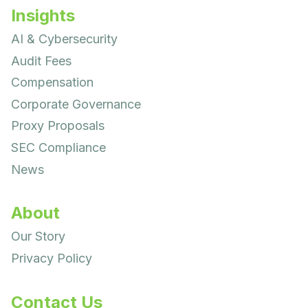
Insights
AI & Cybersecurity
Audit Fees
Compensation
Corporate Governance
Proxy Proposals
SEC Compliance
News
About
Our Story
Privacy Policy
Contact Us