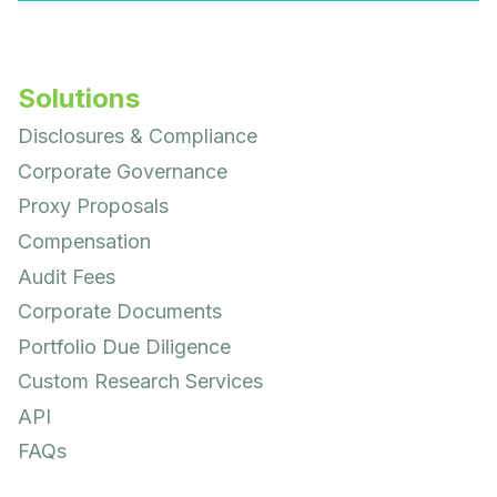
Solutions
Disclosures & Compliance
Corporate Governance
Proxy Proposals
Compensation
Audit Fees
Corporate Documents
Portfolio Due Diligence
Custom Research Services
API
FAQs