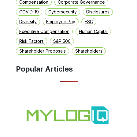
Compensation
Corporate Governance
COVID-19
Cybersecurity
DIsclosures
Diversity
Employee Pay
ESG
Executive Compensation
Human Capital
Risk Factors
S&P 500
Shareholder Proposals
Shareholders
Popular Articles