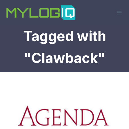
Skip
to
content
Tagged with
"Clawback"