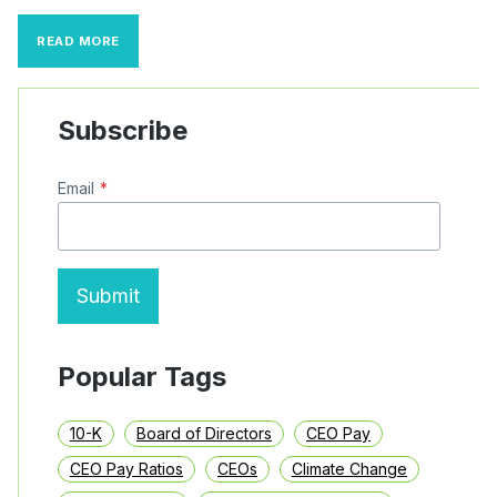
SEC
READ MORE
CLAWBACK
RULES
MAY
BE
Subscribe
BROADER
THAN
BOARDS
Email
*
REMEMBER
Submit
Popular Tags
10-K
Board of Directors
CEO Pay
CEO Pay Ratios
CEOs
Climate Change