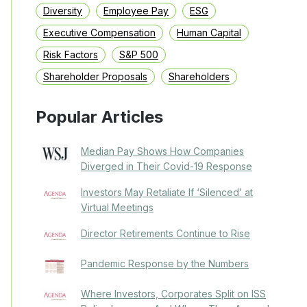
Diversity
Employee Pay
ESG
Executive Compensation
Human Capital
Risk Factors
S&P 500
Shareholder Proposals
Shareholders
Popular Articles
Median Pay Shows How Companies
Diverged in Their Covid-19 Response
Investors May Retaliate If ‘Silenced’ at
Virtual Meetings
Director Retirements Continue to Rise
Pandemic Response by the Numbers
Where Investors, Corporates Split on ISS