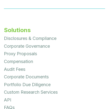
Solutions
Disclosures & Compliance
Corporate Governance
Proxy Proposals
Compensation
Audit Fees
Corporate Documents
Portfolio Due Diligence
Custom Research Services
API
FAQs