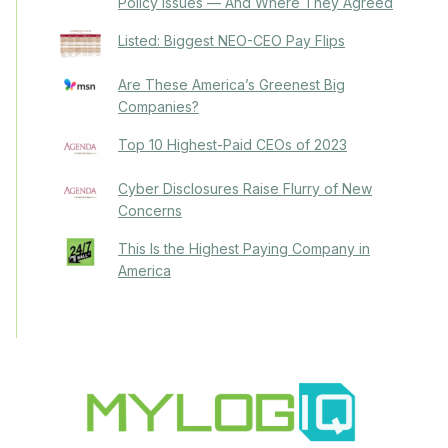
Policy Issues — And Where They Agreed
Listed: Biggest NEO-CEO Pay Flips
Are These America’s Greenest Big
Companies?
Top 10 Highest-Paid CEOs of 2023
Cyber Disclosures Raise Flurry of New
Concerns
This Is the Highest Paying Company in
America