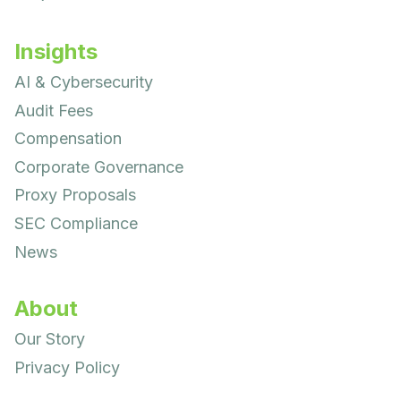
Insights
AI & Cybersecurity
Audit Fees
Compensation
Corporate Governance
Proxy Proposals
SEC Compliance
News
About
Our Story
Privacy Policy