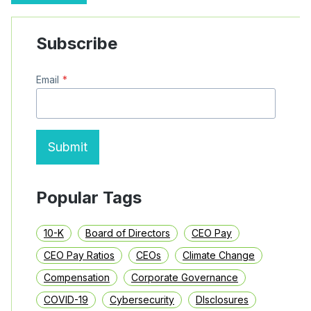
MYLOGIQ
IN
CFO
Subscribe
TENURE
ANALYSIS
–
Email
*
APRIL
2025
Submit
Popular Tags
10-K
Board of Directors
CEO Pay
CEO Pay Ratios
CEOs
Climate Change
Compensation
Corporate Governance
COVID-19
Cybersecurity
DIsclosures