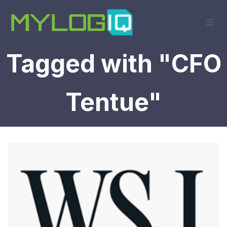
Skip
to
content
Tagged with "CFO
Tentue"