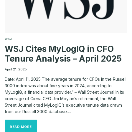
WSJ
WSJ Cites MyLogIQ in CFO
Tenure Analysis – April 2025
April 21, 2025
Date: April 11, 2025 The average tenure for CFOs in the Russell
3000 index was about five years in 2024, according to
MyLogIQ, a financial data provider.” – Wall Street Journal In its
coverage of Ciena CFO Jim Moylan’s retirement, the Wall
Street Journal cited MyLogIQ’s executive tenure data drawn
from our Russell 3000 database….
WSJ
READ MORE
CITES