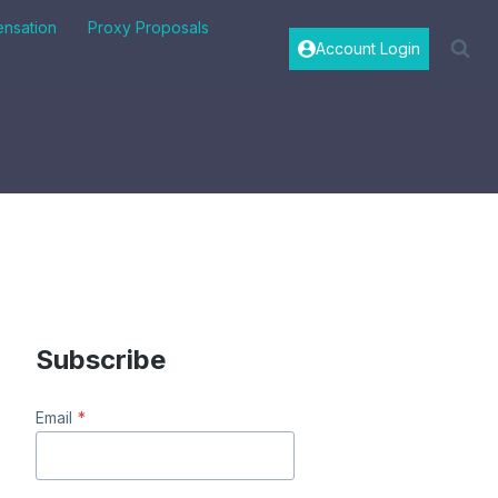
nsation
Proxy Proposals
Account Login
"
Subscribe
Email
*