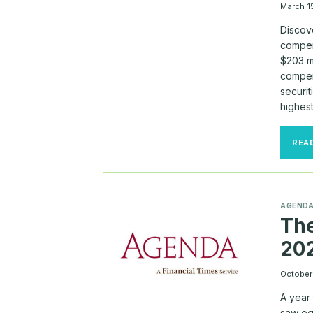
March 1
Discov
compens
$203 mi
compen
securit
highes
REA
AGEND
The
20
October
A year
saw eq