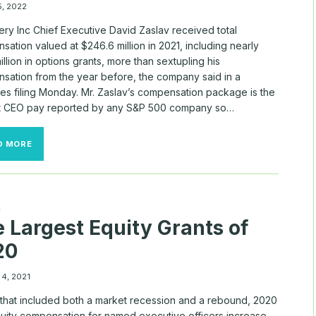
5, 2022
ery Inc Chief Executive David Zaslav received total
ation valued at $246.6 million in 2021, including nearly
llion in options grants, more than sextupling his
sation from the year before, the company said in a
ies filing Monday. Mr. Zaslav’s compensation package is the
t CEO pay reported by any S&P 500 company so…
DISCOVERY
D MORE
CEO
RECEIVED
$246
MILLION
IN
A
COMPENSATION
 Largest Equity Grants of
IN
2021,
20
INCLUDING
BIG
OPTIONS
 4, 2021
GRANT
 that included both a market recession and a rebound, 2020
uity compensation for named executive officers increase