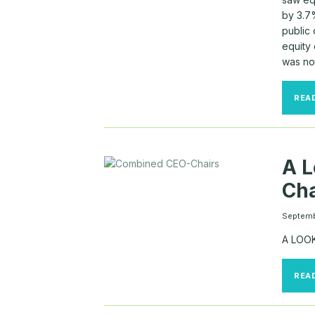
by 3.7
public
equity
was no
REA
A L
Cha
Septemb
A LOO
REA