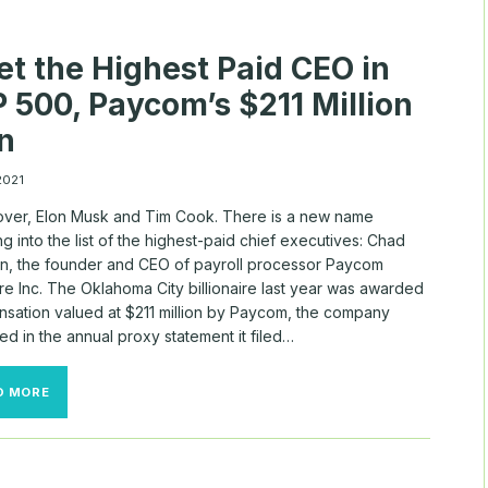
CEO-
CHAIRS
t the Highest Paid CEO in
 500, Paycom’s $211 Million
n
 2021
ver, Elon Musk and Tim Cook. There is a new name
g into the list of the highest-paid chief executives: Chad
on, the founder and CEO of payroll processor Paycom
e Inc. The Oklahoma City billionaire last year was awarded
sation valued at $211 million by Paycom, the company
ed in the annual proxy statement it filed…
MEET
D MORE
THE
HIGHEST
PAID
CEO
IN