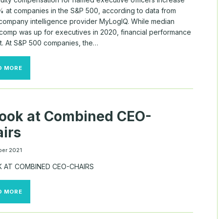
% at companies in the S&P 500, according to data from
 company intelligence provider MyLogIQ. While median
 comp was up for executives in 2020, financial performance
t. At S&P 500 companies, the…
THE
D MORE
LARGEST
EQUITY
GRANTS
OF
2020
ook at Combined CEO-
irs
er 2021
K AT COMBINED CEO-CHAIRS
A
D MORE
LOOK
AT
COMBINED