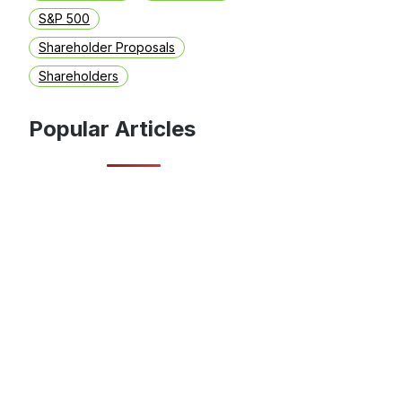
S&P 500
Shareholder Proposals
Shareholders
Popular Articles