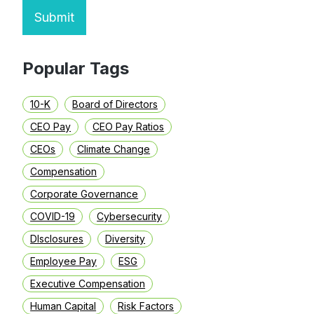
Submit
Popular Tags
10-K
Board of Directors
CEO Pay
CEO Pay Ratios
CEOs
Climate Change
Compensation
Corporate Governance
COVID-19
Cybersecurity
DIsclosures
Diversity
Employee Pay
ESG
Executive Compensation
Human Capital
Risk Factors