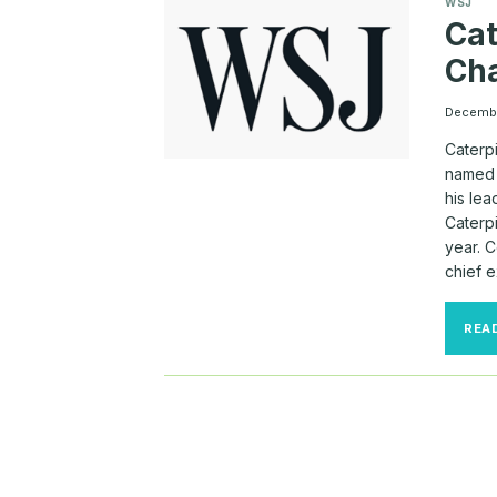
WSJ
Cat
Cha
Decembe
Caterp
named 
his lea
Caterpi
year. 
chief 
REA