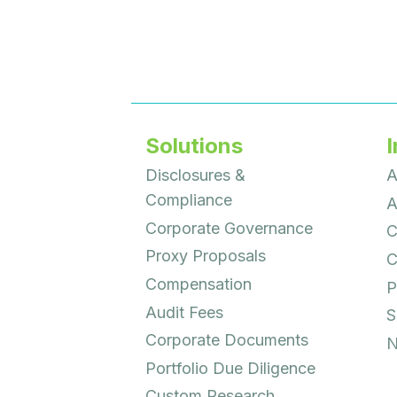
Solutions
I
Disclosures &
A
Compliance
A
Corporate Governance
C
Proxy Proposals
C
Compensation
P
Audit Fees
S
Corporate Documents
N
Portfolio Due Diligence
Custom Research