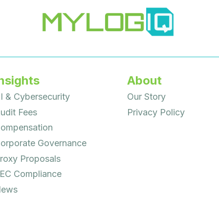
nsights
About
I & Cybersecurity
Our Story
udit Fees
Privacy Policy
ompensation
orporate Governance
roxy Proposals
EC Compliance
ews