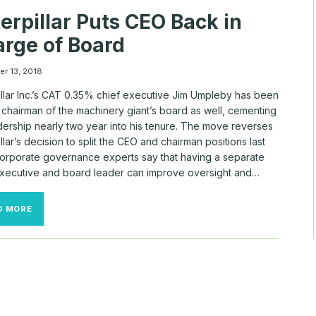
S&P
erpillar Puts CEO Back in
500,
PAYCOM’S
rge of Board
$211
MILLION
MAN
r 13, 2018
illar Inc.’s CAT 0.35% chief executive Jim Umpleby has been
chairman of the machinery giant’s board as well, cementing
dership nearly two year into his tenure. The move reverses
llar’s decision to split the CEO and chairman positions last
Corporate governance experts say that having a separate
executive and board leader can improve oversight and…
CATERPILLAR
D MORE
PUTS
CEO
BACK
IN
CHARGE
OF
BOARD