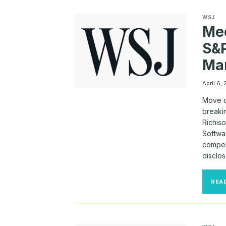
WSJ
Mee
S&P
Ma
April 6,
Move o
breakin
Richis
Softwar
compen
disclos
REA