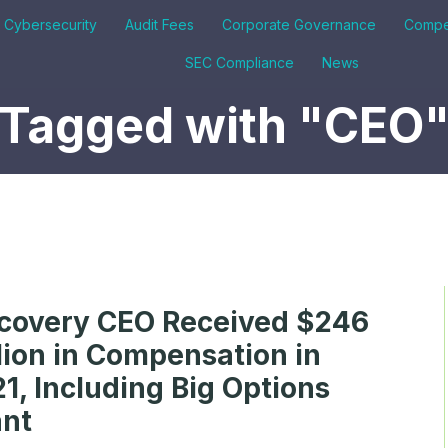
& Cybersecurity
Audit Fees
Corporate Governance
Compe
SEC Compliance
News
Tagged with "CEO
covery CEO Received $246
lion in Compensation in
1, Including Big Options
ant