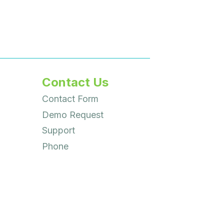
Contact Us
Contact Form
Demo Request
Support
Phone