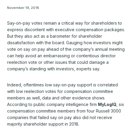
November 19, 2018
Say-on-pay votes remain a critical way for shareholders to
express discontent with executive compensation packages.
But they also act as a barometer for shareholder
dissatisfaction with the board. Gauging how investors might
vote on say on pay ahead of the company’s annual meeting
can help avoid an embarrassing or contentious director
reelection vote or other issues that could damage a
company’s standing with investors, experts say.
Indeed, oftentimes low say-on-pay support is correlated
with low reelection votes for compensation committee
members as well, data and other evidence shows.
According to public company intelligence firm
MyLogIQ
, six
compensation committee members from four Russell 3000
companies that failed say on pay also did not receive
majority shareholder support in 2018.