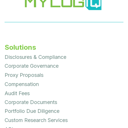
Solutions
Disclosures & Compliance
Corporate Governance
Proxy Proposals
Compensation
Audit Fees
Corporate Documents
Portfolio Due Diligence
Custom Research Services