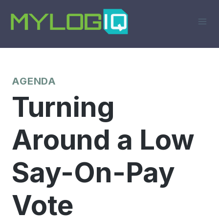
Skip
to
content
AGENDA
Turning
Around a Low
Say-On-Pay
Vote