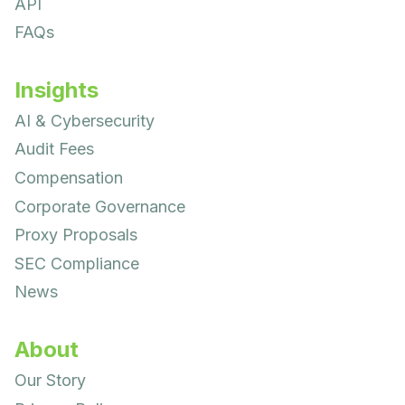
API
FAQs
Insights
AI & Cybersecurity
Audit Fees
Compensation
Corporate Governance
Proxy Proposals
SEC Compliance
News
About
Our Story