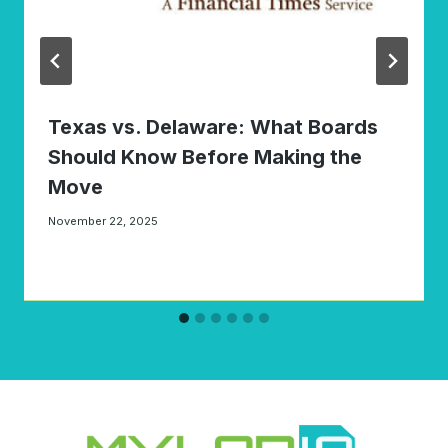
Texas vs. Delaware: What Boards
Should Know Before Making the
Move
November 22, 2025