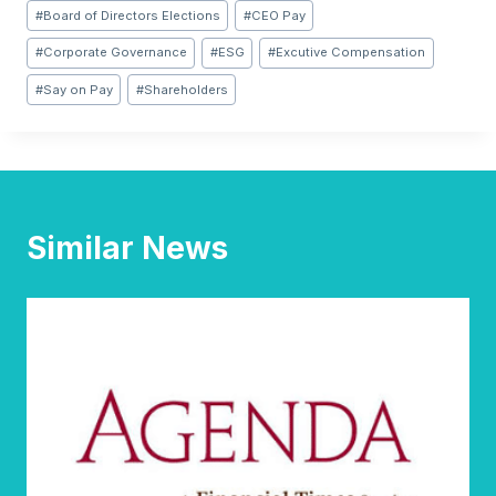
Post
#
Board of Directors Elections
#
CEO Pay
Tags:
#
Corporate Governance
#
ESG
#
Excutive Compensation
#
Say on Pay
#
Shareholders
Similar News