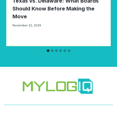
Texas vs. Delaware: What Boards
Should Know Before Making the
Move
November 22, 2025