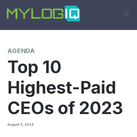
Skip
to
content
AGENDA
Top 10
Highest-Paid
CEOs of 2023
August 5, 2024