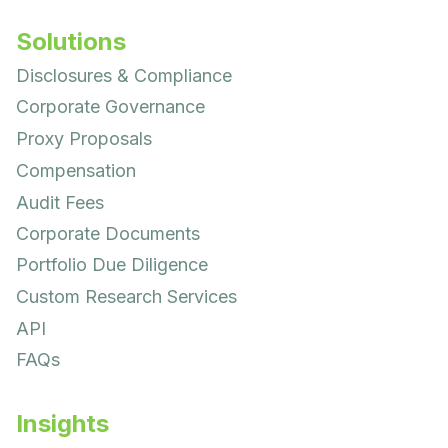
Solutions
Disclosures & Compliance
Corporate Governance
Proxy Proposals
Compensation
Audit Fees
Corporate Documents
Portfolio Due Diligence
Custom Research Services
API
FAQs
Insights