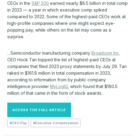
CEOs in the
S&P 500
earned nearly $8.5 billion in total comp
in 2023 — a year in which executive comp spiked
compared to 2022. Some of the highest-paid CEOs work at
high-profile companies where one might expect eye-
popping pay, while others on the list may come as a
surprise.
…Semiconductor manufacturing company
Broadcom Inc.
CEO Hock Tan topped the list of highest-paid CEOs at
companies that filed 2023 proxy statements by July 29. Tan
raked in $161.8 million in total compensation in 2023,
according to information from by public company
intelligence provider
MyLogIQ
, which found that $160.5
million of that came in the form of stock awards.
ACCESS THE FULL ARTICLE
Post
#
CEO Pay
#
Executive Compensation
Tags: