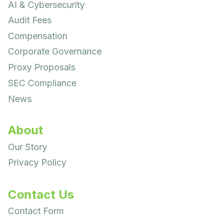
AI & Cybersecurity
Audit Fees
Compensation
Corporate Governance
Proxy Proposals
SEC Compliance
News
About
Our Story
Privacy Policy
Contact Us
Contact Form