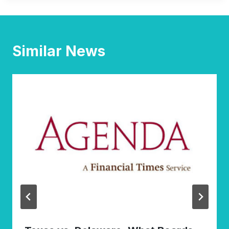
Similar News