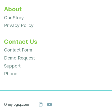
About
Our Story
Privacy Policy
Contact Us
Contact Form
Demo Request
Support
Phone
© mylogiq.com