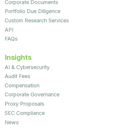
Corporate Documents
Portfolio Due Diligence
Custom Research Services
API
FAQs
Insights
AI & Cybersecurity
Audit Fees
Compensation
Corporate Governance
Proxy Proposals
SEC Compliance
News