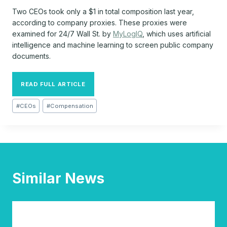
Two CEOs took only a $1 in total composition last year,
according to company proxies. These proxies were
examined for 24/7 Wall St. by
MyLogIQ
, which uses artificial
intelligence and machine learning to screen public company
documents.
READ FULL ARTICLE
Post
#
CEOs
#
Compensation
Tags:
Similar News