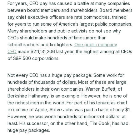
For years, CEO pay has caused a battle at many companies
between board members and shareholders. Board members
say chief executive officers are rate commodities, trained
for years to run some of America’s largest public companies.
Many shareholders and public activists do not see why
CEOs should make hundreds of times more than
schoolteachers and firefighters.
One public company
CEO
made $211,131,206 last year, the highest among all CEOs
of S&P 500 corporations.
Not every CEO has a huge pay package. Some work for
hundreds of thousands of dollars. Most of these are large
shareholders in their own companies. Warren Buffett, of
Berkshire Hathaway, is an example. However, he is one of
the richest men in the world. For part of his tenure as chief
executive of Apple, Steve Jobs was paid a base of only $1.
However, he was worth hundreds of millions of dollars, at
least. His successor, on the other hand, Tim Cook, has had
huge pay packages.