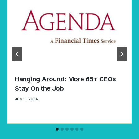
Hanging Around: More 65+ CEOs
Stay On the Job
July 15, 2024