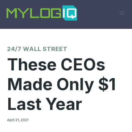
Skip
to
content
24/7 WALL STREET
These CEOs
Made Only $1
Last Year
April 21, 2021