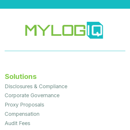
Solutions
Disclosures & Compliance
Corporate Governance
Proxy Proposals
Compensation
Audit Fees