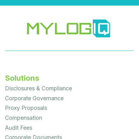
Solutions
Disclosures & Compliance
Corporate Governance
Proxy Proposals
Compensation
Audit Fees
Corporate Documents