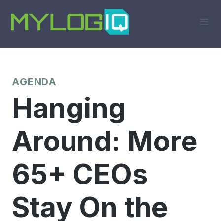
Skip
to
content
AGENDA
Hanging
Around: More
65+ CEOs
Stay On the