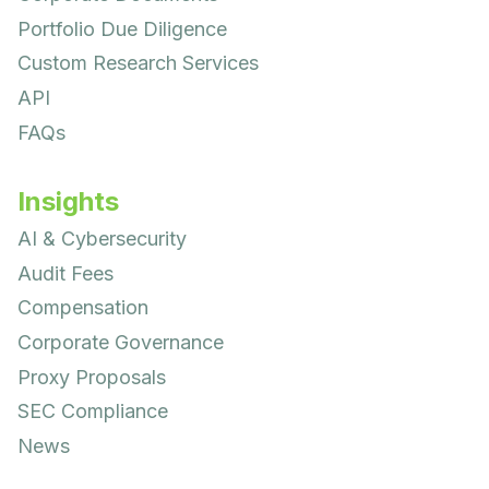
Portfolio Due Diligence
Custom Research Services
API
FAQs
Insights
AI & Cybersecurity
Audit Fees
Compensation
Corporate Governance
Proxy Proposals
SEC Compliance
News