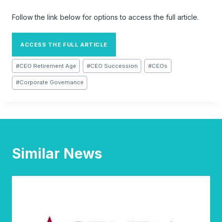
Follow the link below for options to access the full article.
ACCESS THE FULL ARTICLE
Post
#
CEO Retirement Age
#
CEO Succession
#
CEOs
Tags:
#
Corporate Governance
Similar News