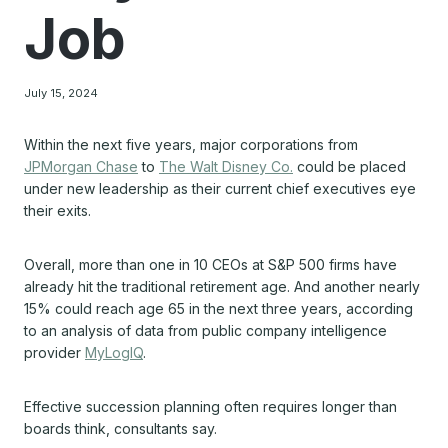
Job
July 15, 2024
Within the next five years, major corporations from
JPMorgan Chase
to
The Walt Disney Co.
could be placed
under new leadership as their current chief executives eye
their exits.
Overall, more than one in 10 CEOs at S&P 500 firms have
already hit the traditional retirement age. And another nearly
15% could reach age 65 in the next three years, according
to an analysis of data from public company intelligence
provider
MyLogIQ
.
Effective succession planning often requires longer than
boards think, consultants say.