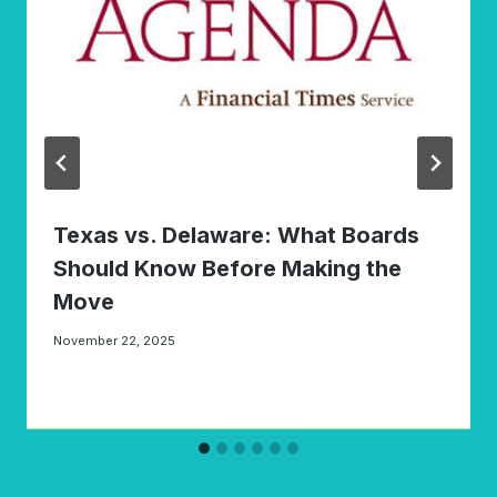
Texas vs. Delaware: What Boards
Should Know Before Making the
Move
November 22, 2025