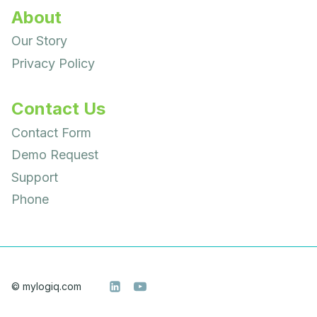
About
Our Story
Privacy Policy
Contact Us
Contact Form
Demo Request
Support
Phone
© mylogiq.com