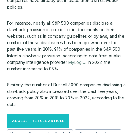
companies have already put in place their own clawback
policies.
For instance, nearly all S&P 500 companies disclose a
clawback provision in proxies or in documents on their
websites, such as in company guidelines or bylaws, and the
number of these disclosures has been growing over the
past five years. In 2018. 91% of companies in the S&P 500
listed a clawback provision, according to data from public
company intelligence provider
MyLogIQ
. In 2022, the
number increased to 95%.
Similarly. the number of Russell 3000 companies disclosing a
clawback policy also increased over the past five years,
growing from 70% in 2018 to 73% in 2022, according to the
data.
ACCESS THE FULL ARTICLE
Post