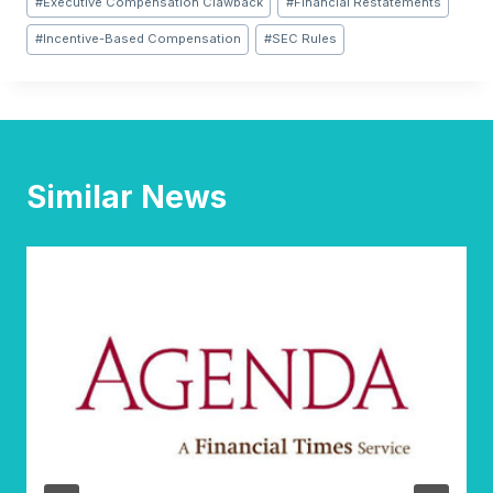
#
Executive Compensation Clawback
#
Financial Restatements
Tags:
#
Incentive-Based Compensation
#
SEC Rules
Similar News