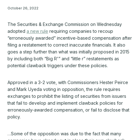
October 26, 2022
The Securities & Exchange Commission on Wednesday
adopted
a new rule
requiring companies to recoup
“erroneously awarded” incentive-based compensation after
filing a restatement to correct inaccurate financials. It also
goes a step further than what was initially proposed in 2015
by including both “Big R'” and “little r” restatements as
potential clawback triggers under these policies.
Approved in a 3-2 vote, with Commissioners Hester Peirce
and Mark Uyeda voting in opposition, the rule requires
exchanges to prohibit the listing of securities from issuers
that fail to develop and implement clawback policies for
erroneously-awarded compensation, or fail to disclose that
policy.
…Some of the opposition was due to the fact that many