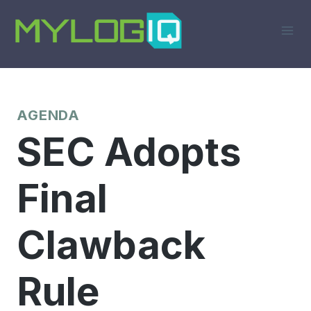
Skip
to
content
AGENDA
SEC Adopts
Final
Clawback
Rule