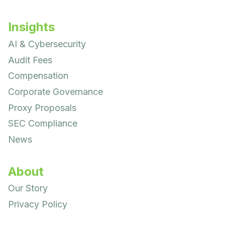
Insights
AI & Cybersecurity
Audit Fees
Compensation
Corporate Governance
Proxy Proposals
SEC Compliance
News
About
Our Story
Privacy Policy