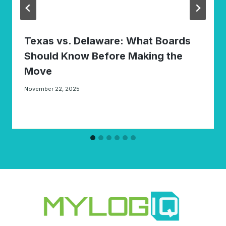
Texas vs. Delaware: What Boards
Should Know Before Making the
Move
November 22, 2025