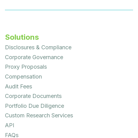
Solutions
Disclosures & Compliance
Corporate Governance
Proxy Proposals
Compensation
Audit Fees
Corporate Documents
Portfolio Due Diligence
Custom Research Services
API
FAQs