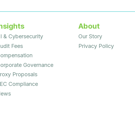
nsights
About
I & Cybersecurity
Our Story
udit Fees
Privacy Policy
ompensation
orporate Governance
roxy Proposals
EC Compliance
ews