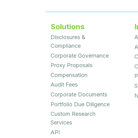
Solutions
I
Disclosures &
A
Compliance
A
Corporate Governance
C
Proxy Proposals
C
Compensation
P
Audit Fees
S
Corporate Documents
N
Portfolio Due Diligence
Custom Research
Services
API