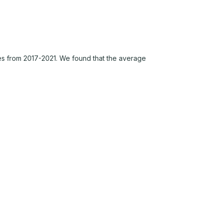
s from 2017-2021. We found that the average