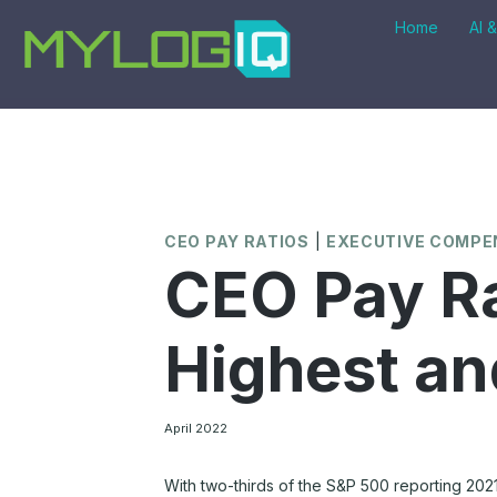
Skip
Home
AI 
to
content
CEO PAY RATIOS
|
EXECUTIVE COMPE
CEO Pay Ra
Highest an
April 2022
With two-thirds of the S&P 500 reporting 202