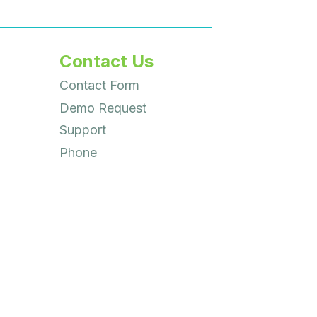
Contact Us
Contact Form
Demo Request
Support
Phone