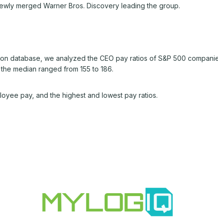
 newly merged Warner Bros. Discovery leading the group.
n database, we analyzed the CEO pay ratios of S&P 500 companie
 the median ranged from 155 to 186.
oyee pay, and the highest and lowest pay ratios.