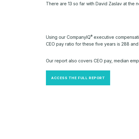
There are 13 so far with David Zaslav at the
®
Using our CompanyIQ
executive compensatio
CEO pay ratio for these five years is 288 and
Our report also covers CEO pay, median empl
ACCESS THE FULL REPORT