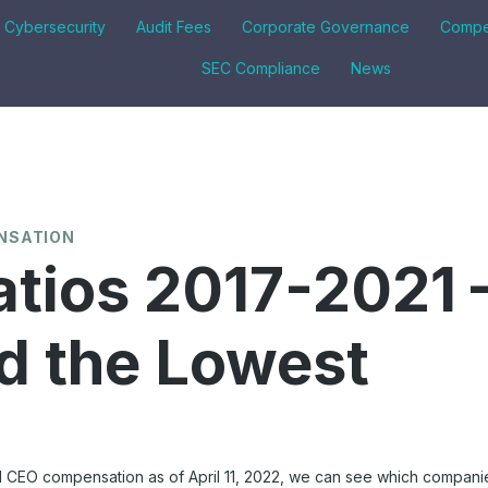
& Cybersecurity
Audit Fees
Corporate Governance
Compe
SEC Compliance
News
NSATION
tios 2017-2021 
d the Lowest
1 CEO compensation as of April 11, 2022, we can see which companie