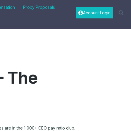
nsation
Proxy Proposals
Account Login
– The
s are in the 1,000+ CEO pay ratio club.