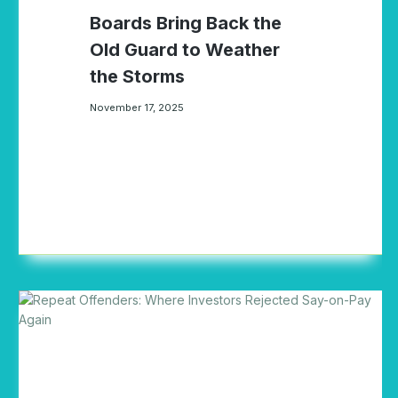
Boards Bring Back the
Old Guard to Weather
the Storms
November 17, 2025