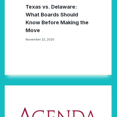
Texas vs. Delaware:
What Boards Should
Know Before Making the
Move
November 22, 2025