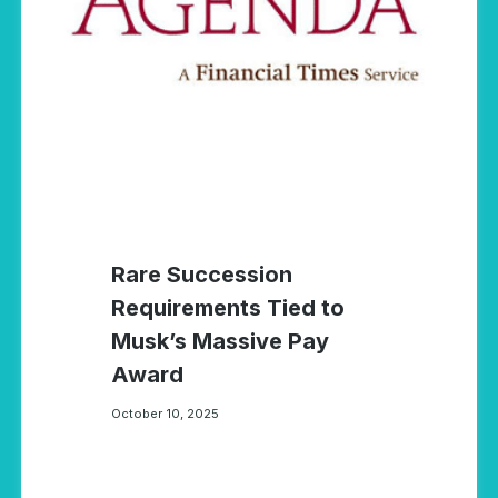
Rare Succession
Requirements Tied to
Musk’s Massive Pay
Award
October 10, 2025