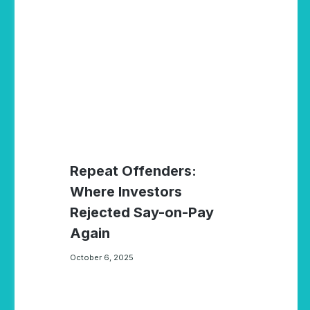
Repeat Offenders:
Where Investors
Rejected Say-on-Pay
Again
October 6, 2025