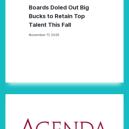
Boards Doled Out Big
Bucks to Retain Top
Talent This Fall
November 17, 2025