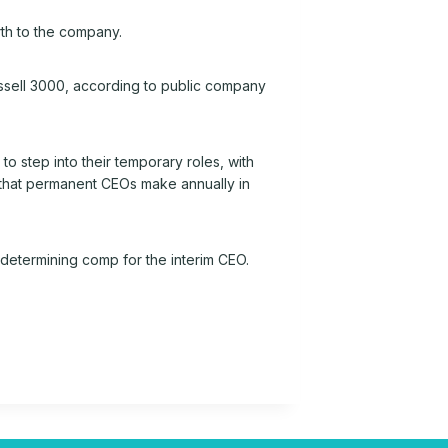
th to the company.
Russell 3000, according to public company
 step into their temporary roles, with
y that permanent CEOs make annually in
determining comp for the interim CEO.