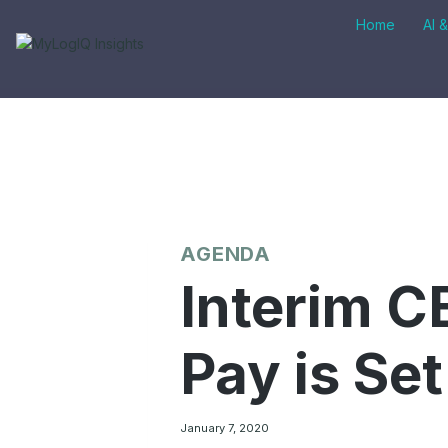
Skip
Home
AI 
to
content
AGENDA
Interim C
Pay is Set
January 7, 2020