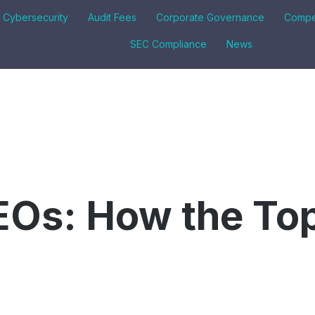
& Cybersecurity
Audit Fees
Corporate Governance
Compe
SEC Compliance
News
EOs: How the To