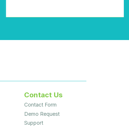
Contact Us
Contact Form
Demo Request
Support