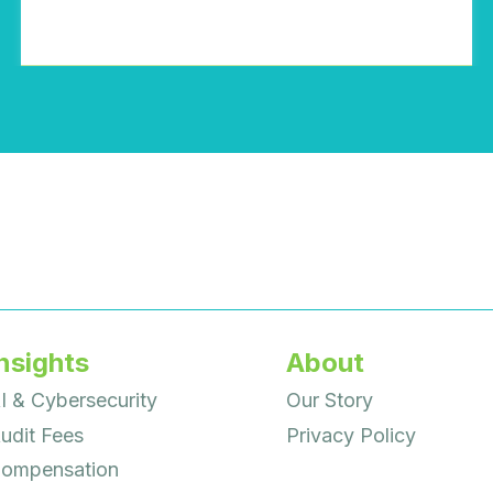
nsights
About
I & Cybersecurity
Our Story
udit Fees
Privacy Policy
ompensation