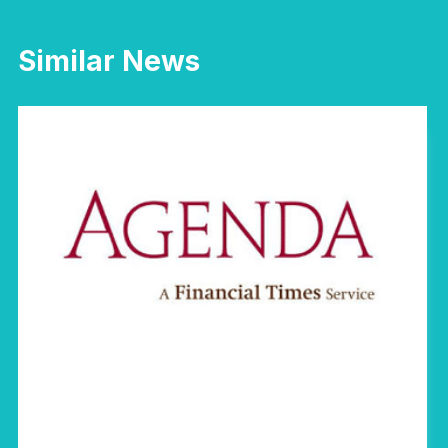
Similar News