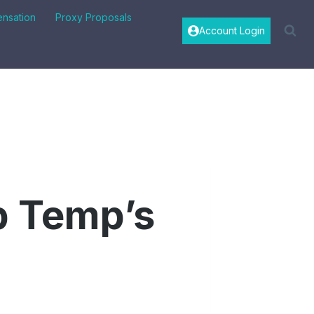
nsation
Proxy Proposals
Account Login
p Temp’s