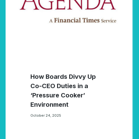
How Boards Divvy Up
Co-CEO Duties in a
‘Pressure Cooker’
Environment
October 24, 2025