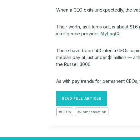
When a CEO exits unexpectedly, the vac
Their worth, as it turns out, is about $1
intelligence provider
MyLogIQ
.
There have been 140 interim CEOs named 
median pay at just under $1 million — al
the Russell 3000.
As with pay trends for permanent CEOs, 
READ FULL ARTICLE
Post
#
CEOs
#
Compensation
Tags: