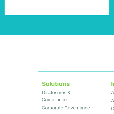
Solutions
I
Disclosures &
A
Compliance
A
Corporate Governance
C