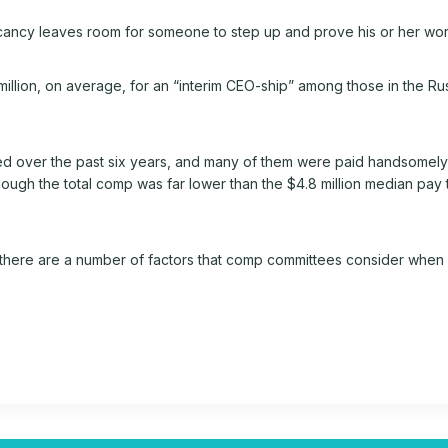
ancy leaves room for someone to step up and prove his or her wor
.6 million, on average, for an “interim CEO-ship” among those in the 
over the past six years, and many of them were paid handsomely to
though the total comp was far lower than the $4.8 million median pa
there are a number of factors that comp committees consider when 