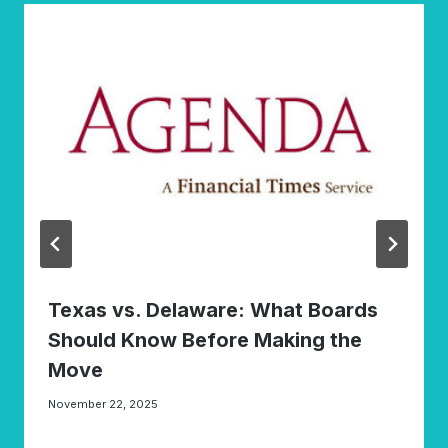
Texas vs. Delaware: What Boards
Should Know Before Making the
Move
November 22, 2025