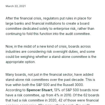
March 22, 2021
After the financial crisis, regulators put rules in place for
large banks and financial institutions to create a board
committee dedicated solely to enterprise risk, rather than
continuing to fold this function into the audit committee.
Now, in the midst of a new kind of crisis, boards across
industries are considering risk oversight duties, and some
could be weighing whether a stand-alone committee is the
appropriate option.
Many boards, not just in the financial sector, have added
stand-alone risk committees over the past decade. This is
true within both the S&P 500 and the Russell 3000.
According to
Spencer Stuart
, 13% of S&P 500 boards now
have a risk committee, up from 4% in 2010. Of the 62 boards
that had a risk committee in 2020, 42 of those were financial