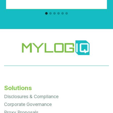
Solutions
Disclosures & Compliance
Corporate Governance
Proxy Proposals