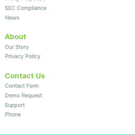
SEC Compliance
News
About
Our Story
Privacy Policy
Contact Us
Contact Form
Demo Request
Support
Phone