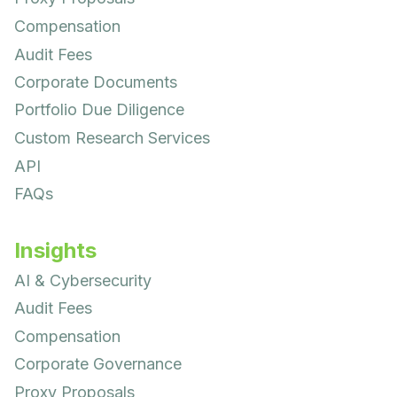
Compensation
Audit Fees
Corporate Documents
Portfolio Due Diligence
Custom Research Services
API
FAQs
Insights
AI & Cybersecurity
Audit Fees
Compensation
Corporate Governance
Proxy Proposals