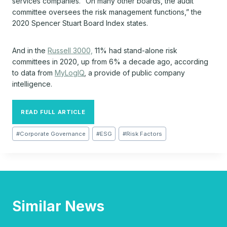
services companies. “On many other boards, the audit
committee oversees the risk management functions,” the
2020 Spencer Stuart Board Index states.
And in the
Russell 3000,
11% had stand-alone risk
committees in 2020, up from 6% a decade ago, according
to data from
MyLogIQ
, a provide of public company
intelligence.
READ FULL ARTICLE
Post
#
Corporate Governance
#
ESG
#
Risk Factors
Tags:
Similar News