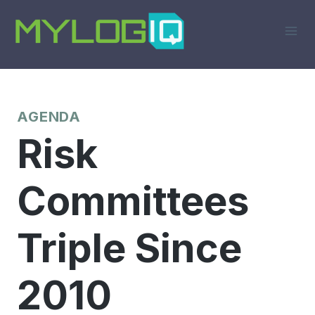
Skip
to
content
AGENDA
Risk
Committees
Triple Since
2010