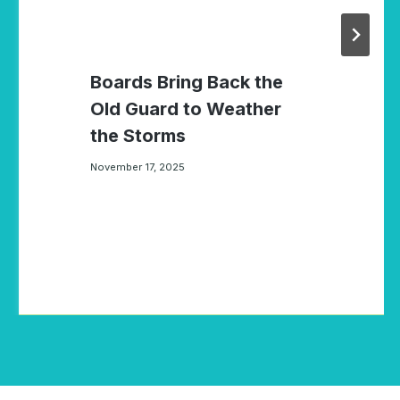
Boards Bring Back the
Old Guard to Weather
the Storms
November 17, 2025