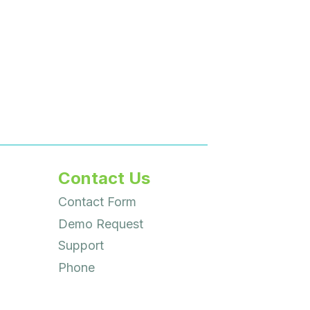
Contact Us
Contact Form
Demo Request
Support
Phone