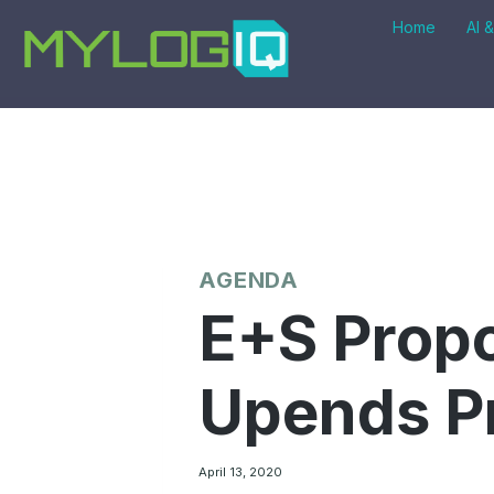
Skip
Home
AI 
to
content
AGENDA
E+S Propo
Upends P
April 13, 2020