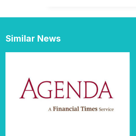
Similar News