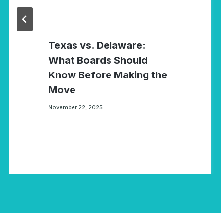
Texas vs. Delaware:
What Boards Should
Know Before Making the
Move
November 22, 2025