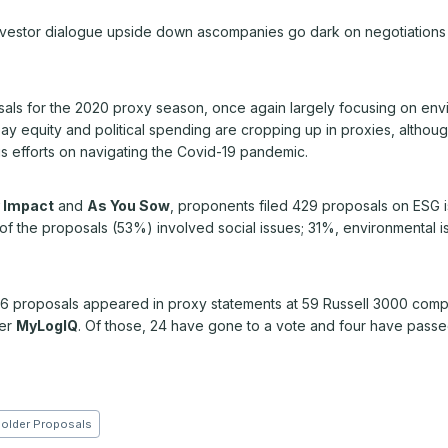
estor dialogue upside down ascompanies go dark on negotiations and 
sals for the 2020 proxy season, once again largely focusing on envi
ay equity and political spending are cropping up in proxies, althou
s efforts on navigating the Covid-19 pandemic.
 Impact
and
As You Sow
, proponents filed 429 proposals on ESG 
t of the proposals (53%) involved social issues; 31%, environmental
 96 proposals appeared in proxy statements at 59 Russell 3000 compa
der
MyLogIQ
. Of those, 24 have gone to a vote and four have passe
older Proposals