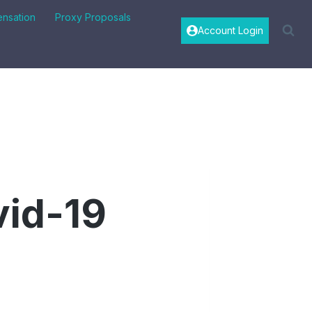
nsation
Proxy Proposals
Account Login
vid-19