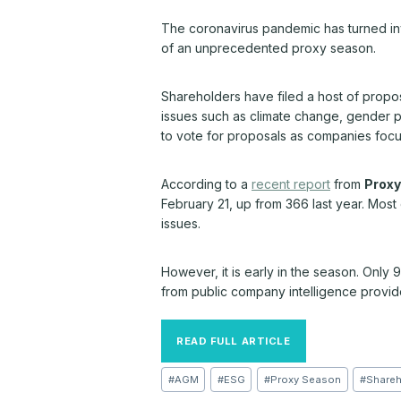
The coronavirus pandemic has turned inv
of an unprecedented proxy season.
Shareholders have filed a host of propo
issues such as climate change, gender p
to vote for proposals as companies focu
According to a
recent report
from
Proxy
February 21, up from 366 last year. Mos
issues.
However, it is early in the season. Only
from public company intelligence provi
READ FULL ARTICLE
Post
#
AGM
#
ESG
#
Proxy Season
#
Shareh
Tags: