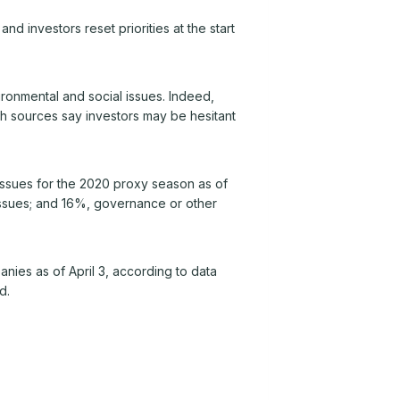
investors reset priorities at the start
ronmental and social issues. Indeed,
gh sources say investors may be hesitant
issues for the 2020 proxy season as of
 issues; and 16%, governance or other
nies as of April 3, according to data
d.