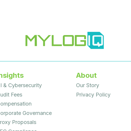
nsights
About
I & Cybersecurity
Our Story
udit Fees
Privacy Policy
ompensation
orporate Governance
roxy Proposals