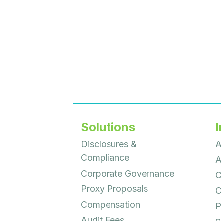
Solutions
I
Disclosures &
A
Compliance
A
Corporate Governance
C
Proxy Proposals
C
Compensation
P
Audit Fees