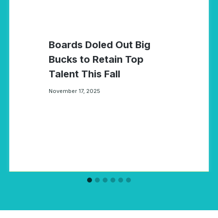
Boards Doled Out Big
Bucks to Retain Top
Talent This Fall
November 17, 2025