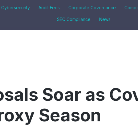
& Cybersecurity
Audit Fees
Corporate Governance
Compe
SEC Compliance
News
sals Soar as Co
roxy Season