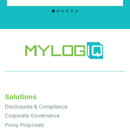
Solutions
Disclosures & Compliance
Corporate Governance
Proxy Proposals