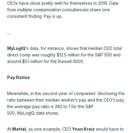
CEOs have done pretty well for themselves in 2019. Data
from multiple compensation consultancies share one
consistent finding: Pay is up.
…
MyLogIQ
’s data, for instance, shows that median CEO total
direct comp was roughly $12.5 million for the S&P 500 and
around $5.1 million for the Russell 3000.
Pay Ratios
Meanwhile, in the second year of companies’ disclosing the
ratio between their median worker’s pay and the CEO’s pay,
the average pay ratio is 282 to 1 for the S&P
500,
MyLogIQ
data shows.
At
Mattel
, as one example, CEO
Ynon Kreiz
would have to