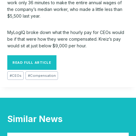
work only 36 minutes to make the entire annual wages of
the company’s median worker, who made a little less than
$5,500 last year.
MyLogIQ
broke down what the hourly pay for CEOs would
be if that were how they were compensated. Kreiz’s pay
would sit at just below $9,000 per hour.
READ FULL ARTICLE
Post
#
CEOs
#
Compensation
Tags:
Similar News