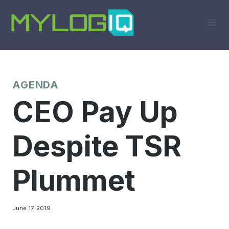
Skip
to
content
AGENDA
CEO Pay Up
Despite TSR
Plummet
June 17, 2019