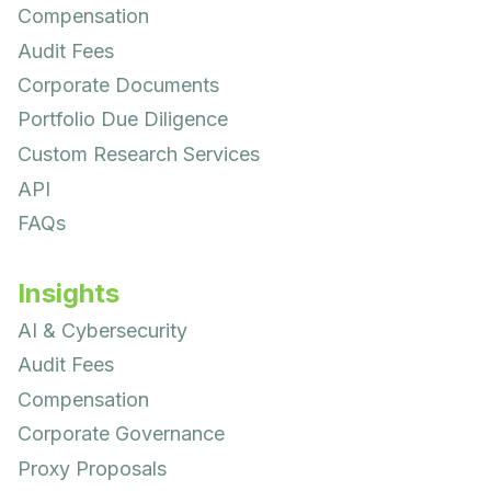
Compensation
Audit Fees
Corporate Documents
Portfolio Due Diligence
Custom Research Services
API
FAQs
Insights
AI & Cybersecurity
Audit Fees
Compensation
Corporate Governance
Proxy Proposals