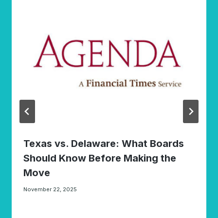
Texas vs. Delaware: What Boards
Should Know Before Making the
Move
November 22, 2025