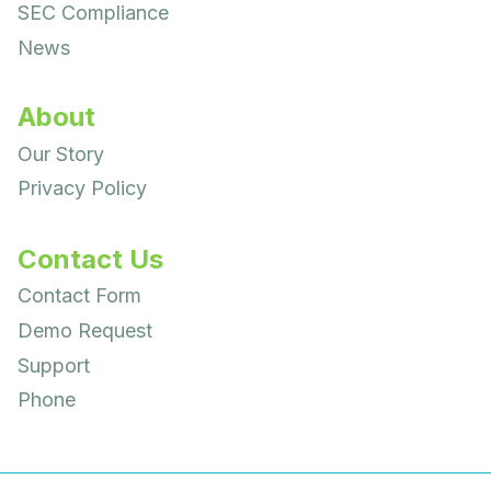
SEC Compliance
News
About
Our Story
Privacy Policy
Contact Us
Contact Form
Demo Request
Support
Phone