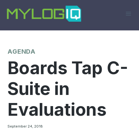
Skip
to
content
AGENDA
Boards Tap C-
Suite in
Evaluations
September 24, 2018