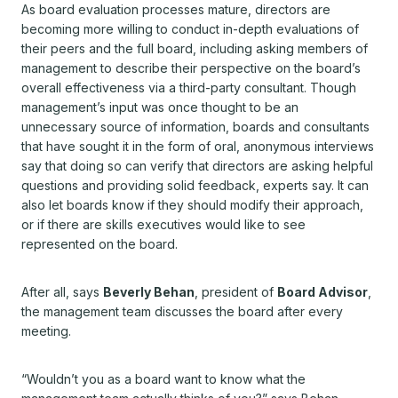
As board evaluation processes mature, directors are
becoming more willing to conduct in-depth evaluations of
their peers and the full board, including asking members of
management to describe their perspective on the board’s
overall effectiveness via a third-party consultant. Though
management’s input was once thought to be an
unnecessary source of information, boards and consultants
that have sought it in the form of oral, anonymous interviews
say that doing so can verify that directors are asking helpful
questions and providing solid feedback, experts say. It can
also let boards know if they should modify their approach,
or if there are skills executives would like to see
represented on the board.
After all, says
Beverly Behan
, president of
Board Advisor
,
the management team discusses the board after every
meeting.
“Wouldn’t you as a board want to know what the