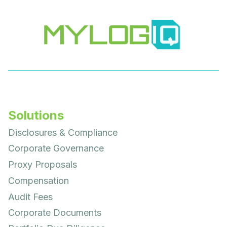
Solutions
Disclosures & Compliance
Corporate Governance
Proxy Proposals
Compensation
Audit Fees
Corporate Documents