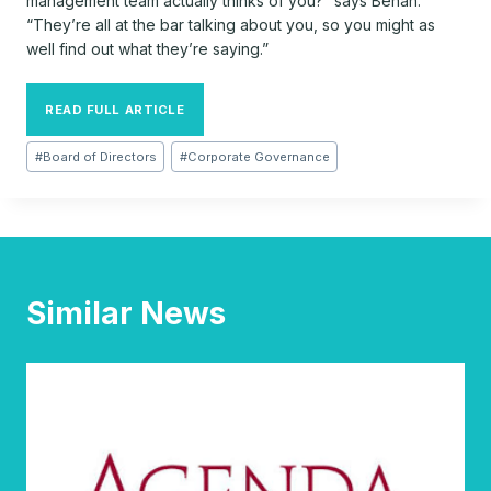
management team actually thinks of you?” says Behan.
“They’re all at the bar talking about you, so you might as
well find out what they’re saying.”
READ FULL ARTICLE
Post
#
Board of Directors
#
Corporate Governance
Tags:
Similar News