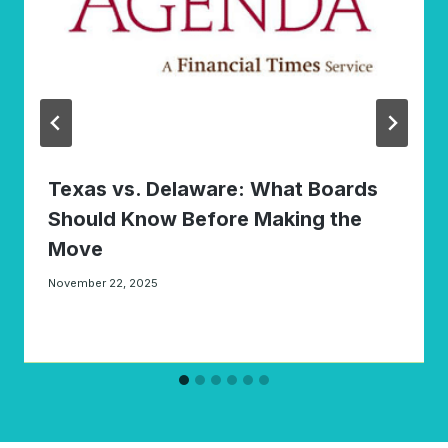
Texas vs. Delaware: What Boards
Should Know Before Making the
Move
November 22, 2025