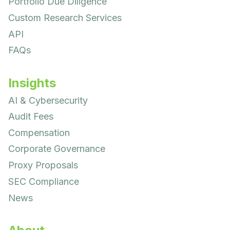
Portfolio Due Diligence
Custom Research Services
API
FAQs
Insights
AI & Cybersecurity
Audit Fees
Compensation
Corporate Governance
Proxy Proposals
SEC Compliance
News