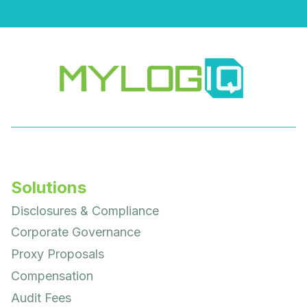
Solutions
Disclosures & Compliance
Corporate Governance
Proxy Proposals
Compensation
Audit Fees