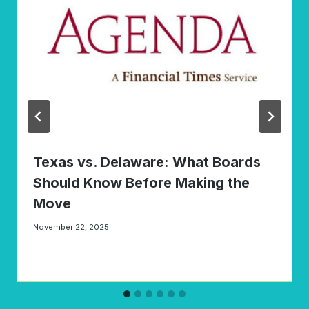
Texas vs. Delaware: What Boards
Should Know Before Making the
Move
November 22, 2025