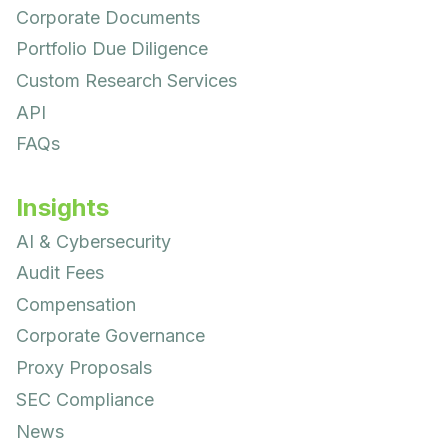
Corporate Documents
Portfolio Due Diligence
Custom Research Services
API
FAQs
Insights
AI & Cybersecurity
Audit Fees
Compensation
Corporate Governance
Proxy Proposals
SEC Compliance
News