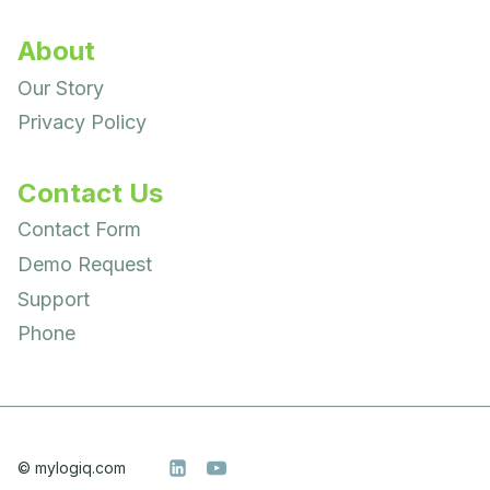
About
Our Story
Privacy Policy
Contact Us
Contact Form
Demo Request
Support
Phone
© mylogiq.com