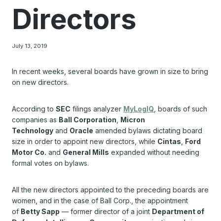
Directors
July 13, 2019
In recent weeks, several boards have grown in size to bring
on new directors.
According to
SEC
filings analyzer
MyLogIQ
, boards of such
companies as
Ball Corporation
,
Micron
Technology
and
Oracle
amended bylaws dictating board
size in order to appoint new directors, while
Cintas
,
Ford
Motor Co.
and
General Mills
expanded without needing
formal votes on bylaws.
All the new directors appointed to the preceding boards are
women, and in the case of Ball Corp., the appointment
of
Betty Sapp
— former director of a joint
Department of