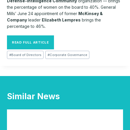
Defense-Intelligence Community
organization — brings
the percentage of women on the board to 40%. General
Mills’ June 24 appointment of former
McKinsey &
Company
leader
Elizabeth Lempres
brings the
percentage to 46%.
READ FULL ARTICLE
Post
#
Board of Directors
#
Corporate Governance
Tags:
Similar News