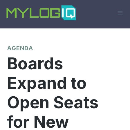
Skip
to
content
AGENDA
Boards
Expand to
Open Seats
for New