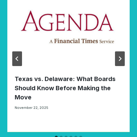
Texas vs. Delaware: What Boards
Should Know Before Making the
Move
November 22, 2025