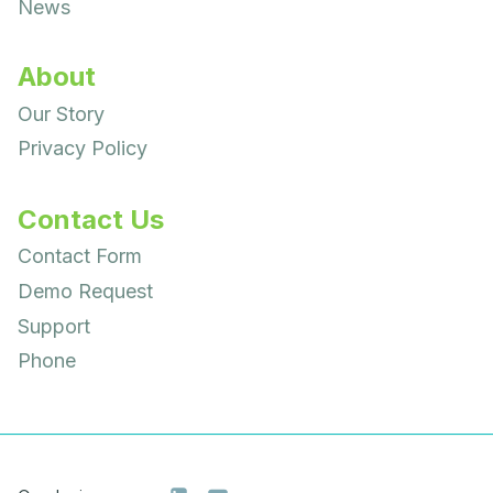
News
About
Our Story
Privacy Policy
Contact Us
Contact Form
Demo Request
Support
Phone