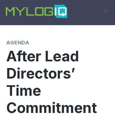
Skip
to
content
AGENDA
After Lead
Directors’
Time
Commitment