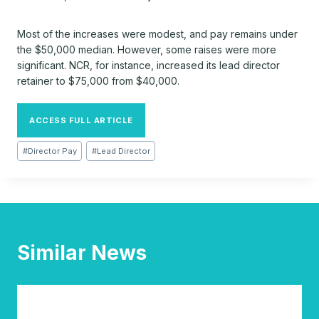
Most of the increases were modest, and pay remains under
the $50,000 median. However, some raises were more
significant. NCR, for instance, increased its lead director
retainer to $75,000 from $40,000.
ACCESS FULL ARTICLE
Post
#
Director Pay
#
Lead Director
Tags:
Similar News