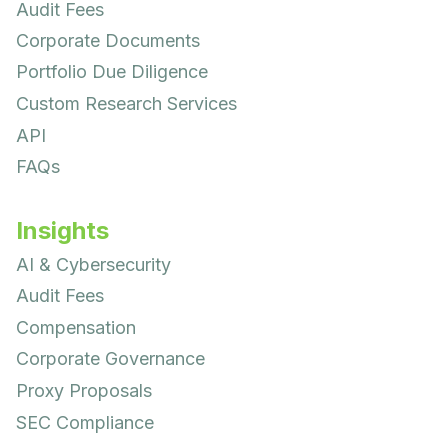
Audit Fees
Corporate Documents
Portfolio Due Diligence
Custom Research Services
API
FAQs
Insights
AI & Cybersecurity
Audit Fees
Compensation
Corporate Governance
Proxy Proposals
SEC Compliance