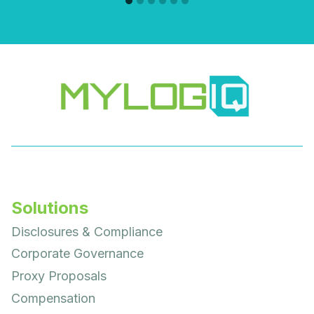
Solutions
Disclosures & Compliance
Corporate Governance
Proxy Proposals
Compensation