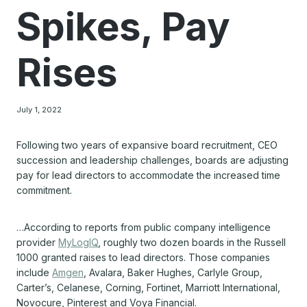
Spikes, Pay
Rises
July 1, 2022
Following two years of expansive board recruitment, CEO
succession and leadership challenges, boards are adjusting
pay for lead directors to accommodate the increased time
commitment.
…According to reports from public company intelligence
provider
MyLogIQ
, roughly two dozen boards in the Russell
1000 granted raises to lead directors. Those companies
include
Amgen
, Avalara, Baker Hughes, Carlyle Group,
Carter’s, Celanese, Corning, Fortinet, Marriott International,
Novocure, Pinterest and Voya Financial.