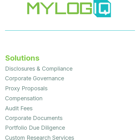
Solutions
Disclosures & Compliance
Corporate Governance
Proxy Proposals
Compensation
Audit Fees
Corporate Documents
Portfolio Due Diligence
Custom Research Services