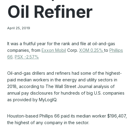
Oil Refiner
April 25, 2019
It was a fruitful year for the rank and file at oil-and-gas
companies, from
Exxon Mobil
Corp.
XOM 0.25%
to
Phillips
66
.
PSX -2.57%
Oil-and-gas drillers and refiners had some of the highest-
paid median workers in the energy and utility sectors in
2018, according to The Wall Street Journal analysis of
annual pay disclosures for hundreds of big U.S. companies
as provided by MyLogIQ.
Houston-based Phillips 66 paid its median worker $196,407,
the highest of any company in the sector.