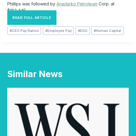
Phillips was followed by
Anadarko Petroleum
Corp. at
$183,445.
READ FULL ARTICLE
Post
#
CEO Pay Ratios
#
Employee Pay
#
ESG
#
Human Capital
Tags:
Similar News