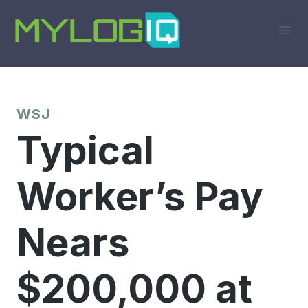
Skip
to
content
WSJ
Typical
Worker’s Pay
Nears
$200,000 at