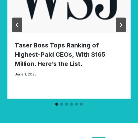
Taser Boss Tops Ranking of
Highest-Paid CEOs, With $165
Million. Here’s the List.
June 1, 2025