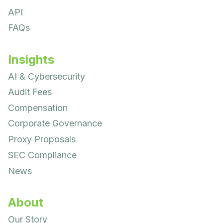
API
FAQs
Insights
AI & Cybersecurity
Audit Fees
Compensation
Corporate Governance
Proxy Proposals
SEC Compliance
News
About
Our Story